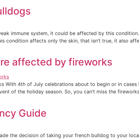
ulldogs
eak immune system, it could be affected by this condition. 
ondition affects only the skin, that isn’t true, it also affe
re affected by fireworks
s With 4th of July celebrations about to begin or in cases 
ent of the holiday season. So, you can’t miss the fireworks
ancy Guide
e the decision of taking your french bulldog to your local 