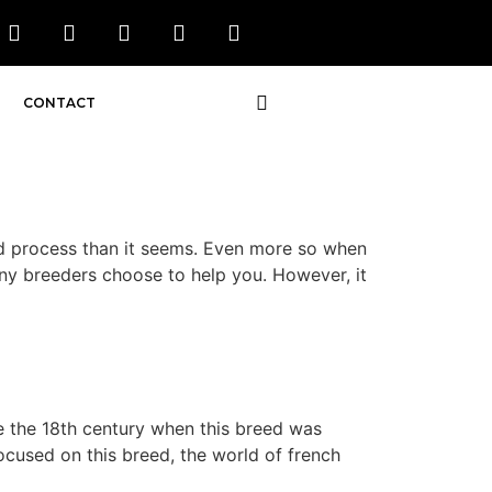
CONTACT
 process than it seems. Even more so when
many breeders choose to help you. However, it
e the 18th century when this breed was
ocused on this breed, the world of french