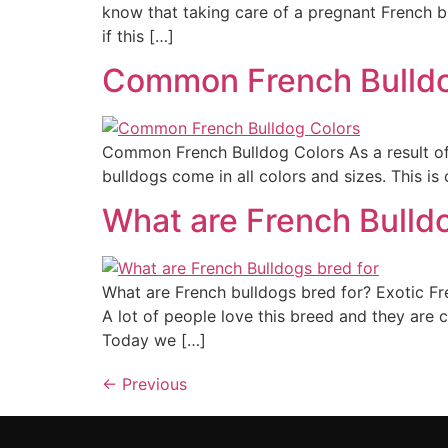
know that taking care of a pregnant French bu
if this […]
Common French Bulldo
Common French Bulldog Colors As a result of
bulldogs come in all colors and sizes. This 
What are French Bulldo
What are French bulldogs bred for? Exotic F
A lot of people love this breed and they are co
Today we […]
←
Previous