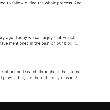
need to follow during the whole process. And,
ury ago. Today we can enjoy that French
have mentioned in the past on our blog. […]
k about and search throughout the internet.
d playful, but, are these the only reasons?