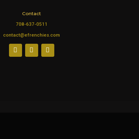
Contact
708-637-0511
contact@efrenchies.com