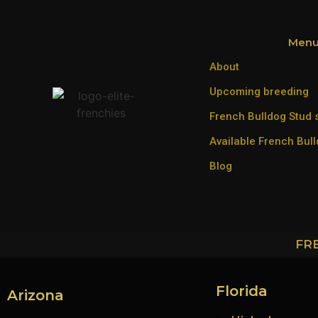
Men
About
Upcoming breeding
French Bulldog Stud 
Available French Bul
Blog
FR
Florida
Arizona