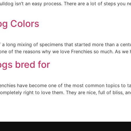
lldog isn’t an easy process. There are a lot of steps you 
g Colors
 a long mixing of specimens that started more than a cent
is one of the reasons why we love Frenchies so much. As we 
gs bred for
renchies have become one of the most common topics to tal
mpletely right to love them. They are nice, full of bliss, an