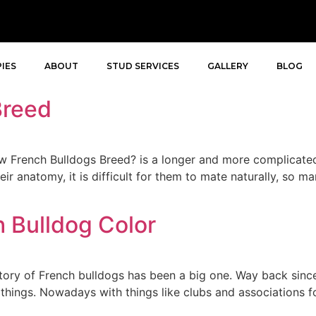
IES
ABOUT
STUD SERVICES
GALLERY
BLOG
Breed
French Bulldogs Breed? is a longer and more complicated
ir anatomy, it is difficult for them to mate naturally, so 
 Bulldog Color
tory of French bulldogs has been a big one. Way back sinc
f things. Nowadays with things like clubs and associations f