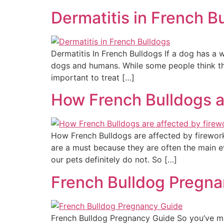
Dermatitis in French B
Dermatitis In French Bulldogs If a dog has a w
dogs and humans. While some people think this c
important to treat […]
How French Bulldogs a
How French Bulldogs are affected by firework
are a must because they are often the main ev
our pets definitely do not. So […]
French Bulldog Pregn
French Bulldog Pregnancy Guide So you’ve mad