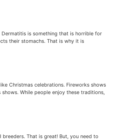
Dermatitis is something that is horrible for
cts their stomachs. That is why it is
like Christmas celebrations. Fireworks shows
 shows. While people enjoy these traditions,
breeders. That is great! But, you need to