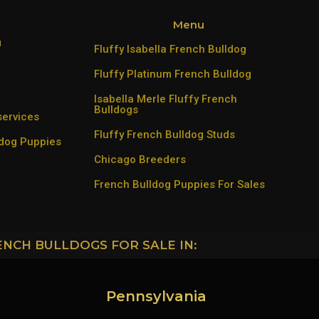
Menu
u
Fluffy Isabella French Bulldog
Fluffy Platinum French Bulldog
Isabella Merle Fluffy French
Bulldogs
services
Fluffy French Bulldog Studs
ldog Puppies
Chicago Breeders
French Bulldog Puppies For Sales
ENCH BULLDOGS FOR SALE IN:
Pennsylvania