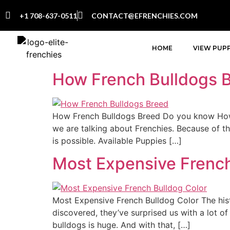
+1 708-637-0511
CONTACT@EFRENCHIES.COM
HOME
VIEW PUPP
How French Bulldogs 
How French Bulldogs Breed Do you know How 
we are talking about Frenchies. Because of the
is possible. Available Puppies […]
Most Expensive French
Most Expensive French Bulldog Color The his
discovered, they’ve surprised us with a lot o
bulldogs is huge. And with that, […]