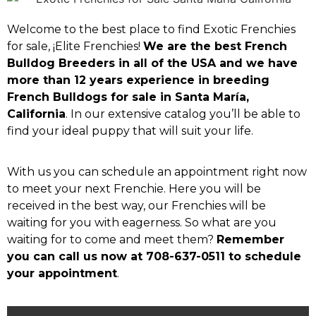
Welcome to the best place to find Exotic Frenchies
for sale, ¡Elite Frenchies!
We are the best French
Bulldog Breeders in all of the USA and we have
more than 12 years experience in breeding
French Bulldogs for sale in Santa María,
California
. In our extensive catalog you’ll be able to
find your ideal puppy that will suit your life.
With us you can schedule an appointment right now
to meet your next Frenchie. Here you will be
received in the best way, our Frenchies will be
waiting for you with eagerness. So what are you
waiting for to come and meet them?
Remember
you can call us now at 708-637-0511 to schedule
your appointment
.