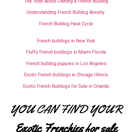
The Truth About Owning a French Bulldog
Understanding French Bulldog Anxiety
French Bulldog Heat Cycle
French bulldogs in New York
Fluffy French bulldogs in Miami Florida
French bulldog puppies in Los Angeles
Exotic French bulldogs in Chicago Illinois
Exotic French Bulldogs for Sale in Orlando
YOU CAN FIND YOUR
Exotic Frenchies for sale