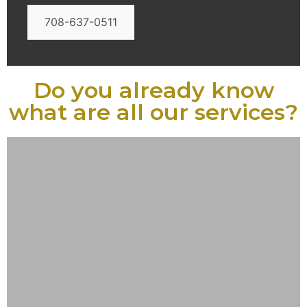
708-637-0511
Do you already know
what are all our services?