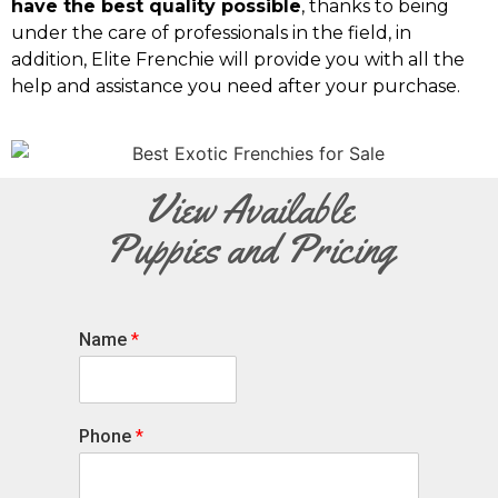
have the best quality possible
, thanks to being
under the care of professionals in the field, in
addition, Elite Frenchie will provide you with all the
help and assistance you need after your purchase.
View Available
Puppies and Pricing
Name
*
Phone
*