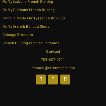
Fluffy Isabella French Bulldog
Fluffy Platinum French Bulldog
Isabella Merle Fluffy French Bulldogs
Fluffy French Bulldog Studs
Chicago Breeders
French Bulldog Puppies For Sales
Contact
708-637-0511
contact@efrenchies.com