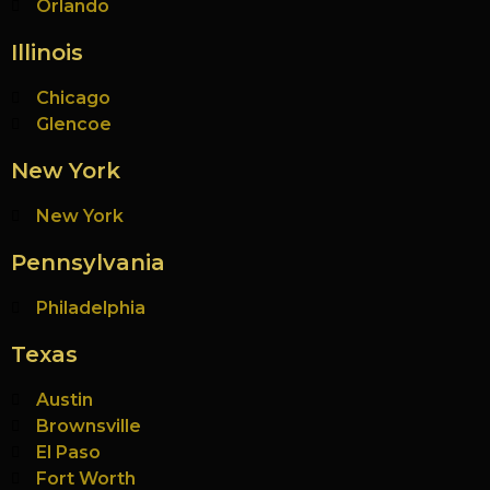
Orlando
Illinois
Chicago
Glencoe
New York
New York
Pennsylvania
Philadelphia
Texas
Austin
Brownsville
El Paso
Fort Worth