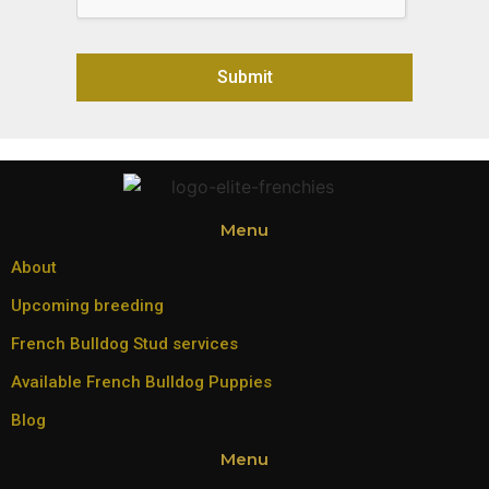
Submit
Alternative:
Menu
About
Upcoming breeding
French Bulldog Stud services
Available French Bulldog Puppies
Blog
Menu