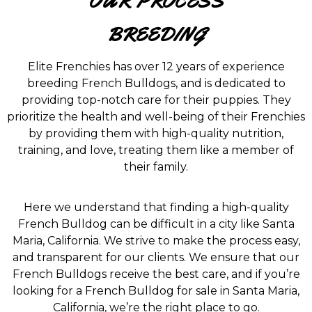
OUR PROCESS
BREEDING
Elite Frenchies has over 12 years of experience
breeding French Bulldogs, and is dedicated to
providing top-notch care for their puppies. They
prioritize the health and well-being of their Frenchies
by providing them with high-quality nutrition,
training, and love, treating them like a member of
their family.
Here we understand that finding a high-quality
French Bulldog can be difficult in a city like Santa
Maria, California. We strive to make the process easy,
and transparent for our clients. We ensure that our
French Bulldogs receive the best care, and if you’re
looking for a French Bulldog for sale in Santa Maria,
California, we’re the right place to go.