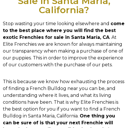
Sale in Santa María,
California?
Stop wasting your time looking elsewhere and
come
to the best place where you will find the best
exotic Frenchies for sale in Santa María, CA
. At
Elite Frenchies we are known for always maintaining
our transparency when making a purchase of one of
our puppies. This in order to improve the experience
of our customers with the purchase of our pets.
This is because we know how exhausting the process
of finding a French Bulldog near you can be, and
understanding where it lives, and what its living
conditions have been. That is why Elite Frenchies is
the best option for you if you want to find a French
Bulldog in Santa Maria, California.
One thing you
can be sure of is that your next Frenchie will