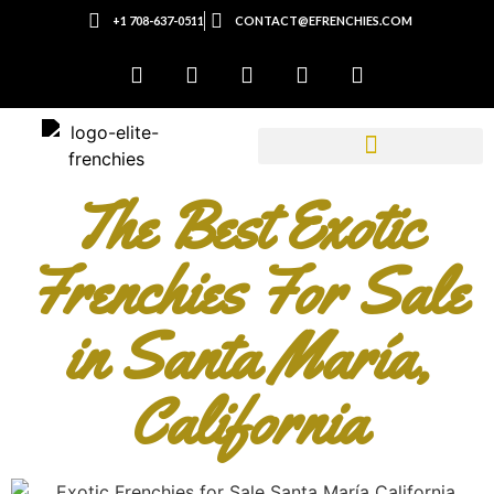
+1 708-637-0511
CONTACT@EFRENCHIES.COM
The Best Exotic
Frenchies For Sale
in Santa María,
California