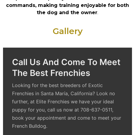
commands, making training enjoyable for both
the dog and the owner
.
Gallery
Call Us And Come To Meet
The Best Frenchies
Looking for the best breeders of Exotic
Frenchies in Santa María, California? Look no
further, at Elite Frenchies we have your ideal
puppy for you, call us now at 708-637-0511,
book your appointment and come to meet your
French Bulldog.