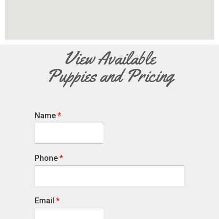
View Available
Puppies and Pricing
Name
*
Phone
*
Email
*