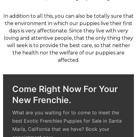
In addition to all this, you can also be totally sure that
the environment in which our puppies live their first
days is very affectionate. Since they live with very
loving and attentive people, that the only thing they
will seek is to provide the best care, so that neither
the health nor the welfare of our puppies are
affected.
Come Right Now For Your
New Frenchie.
What are you waiting for to come to meet the
best
Exotic Frenchies Puppies for Sale in Santa
María, California
that we have? Book your