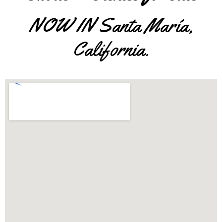
NOW IN Santa María,
California.