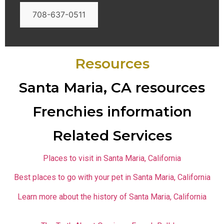
708-637-0511
Resources
Santa Maria, CA resources
Frenchies information
Related Services
Places to visit in Santa Maria, California
Best places to go with your pet in Santa Maria, California
Learn more about the history of Santa Maria, California