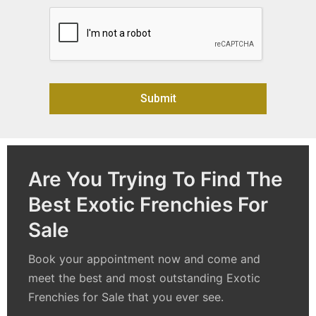
Submit
Alternative:
Are You Trying To Find The
Best Exotic Frenchies For
Sale
Book your appointment now and come and
meet the best and most outstanding
Exotic
Frenchies for Sale
that you ever see.