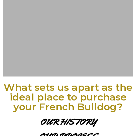
What sets us apart as the
ideal place to purchase
your French Bulldog?
OUR HISTORY