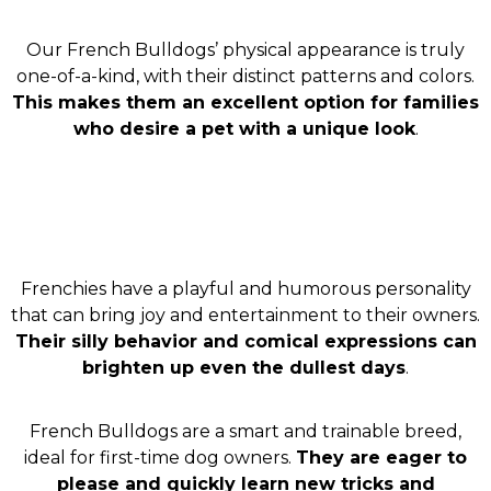
Our French Bulldogs’ physical appearance is truly
one-of-a-kind, with their distinct patterns and colors.
This makes them an excellent option for families
who desire a pet with a unique look
.
Frenchies have a playful and humorous personality
that can bring joy and entertainment to their owners.
Their silly behavior and comical expressions can
brighten up even the dullest days
.
French Bulldogs are a smart and trainable breed,
ideal for first-time dog owners.
They are eager to
please and quickly learn new tricks and