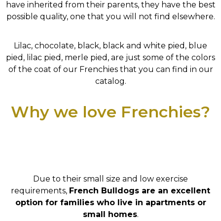
have inherited from their parents, they have the best
possible quality, one that you will not find elsewhere.
Lilac, chocolate, black, black and white pied, blue
pied, lilac pied, merle pied, are just some of the colors
of the coat of our Frenchies that you can find in our
catalog.
Why we love Frenchies?
Due to their small size and low exercise
requirements,
French Bulldogs are an excellent
option for families who live in apartments or
small homes
.