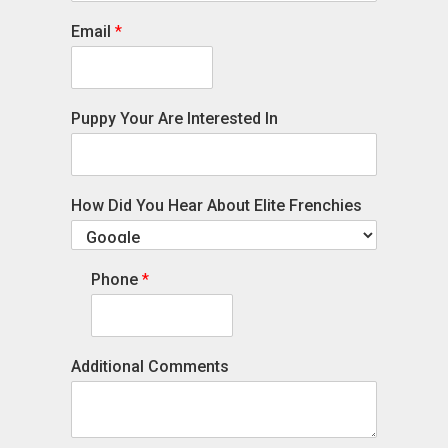
Email
*
Puppy Your Are Interested In
How Did You Hear About Elite Frenchies
Phone
*
Additional Comments