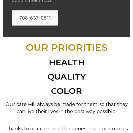
appointment now.
708-637-0511
OUR PRIORITIES
HEALTH
QUALITY
COLOR
Our care will always be made for them, so that they
can live their lives in the best way possible.
Thanks to our care and the genes that our puppies