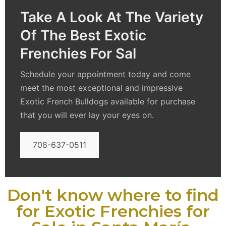
Take A Look At The Variety
Of The Best Exotic
Frenchies For Sal
Schedule your appointment today and come
meet the most exceptional and impressive
Exotic French Bulldogs available for purchase
that you will ever lay your eyes on.
708-637-0511
Don't know where to find
for Exotic Frenchies for