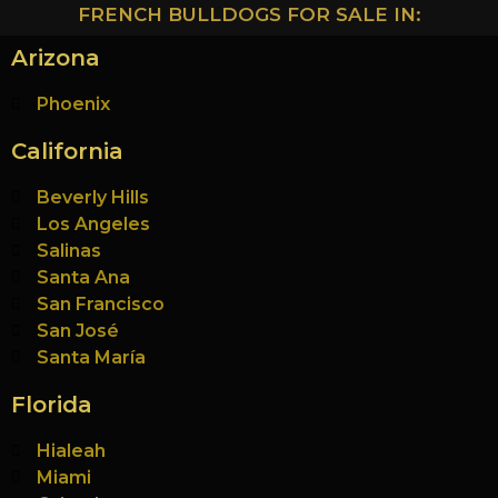
FRENCH BULLDOGS FOR SALE IN:
Arizona
Phoenix
California
Beverly Hills
Los Angeles
Salinas
Santa Ana
San Francisco
San José
Santa María
Florida
Hialeah
Miami