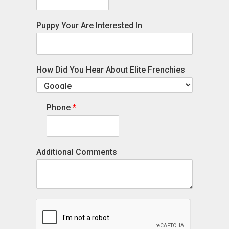
Puppy Your Are Interested In
How Did You Hear About Elite Frenchies
Phone
*
Additional Comments