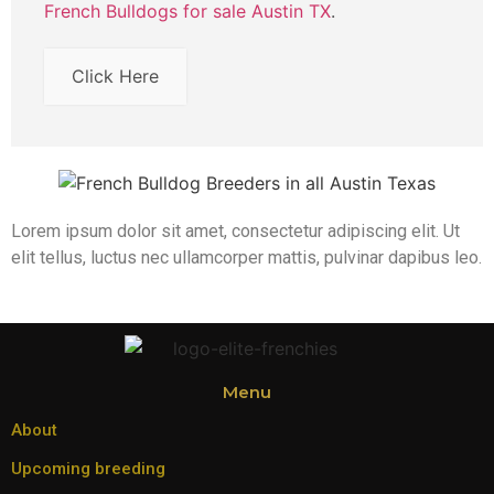
French Bulldogs for sale Austin TX
.
Click Here
Lorem ipsum dolor sit amet, consectetur adipiscing elit. Ut
elit tellus, luctus nec ullamcorper mattis, pulvinar dapibus leo.
Menu
About
Upcoming breeding