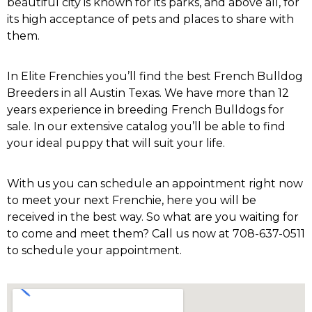
beautiful city is known for its parks, and above all, for
its high acceptance of pets and places to share with
them.
In Elite Frenchies you’ll find the best French Bulldog
Breeders in all
Austin Texas
. We have more than 12
years experience in breeding French Bulldogs for
sale. In our extensive catalog you’ll be able to find
your ideal puppy that will suit your life.
With us you can schedule an appointment right now
to meet your next Frenchie, here you will be
received in the best way. So what are you waiting for
to come and meet them? Call us now at 708-637-0511
to schedule your appointment.