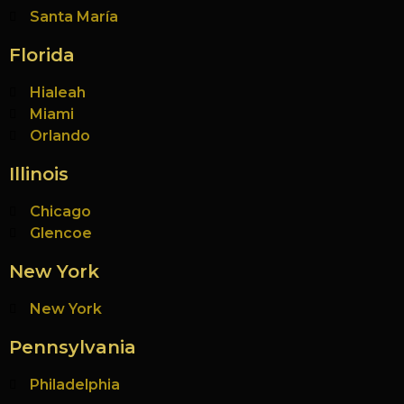
Santa María
Florida
Hialeah
Miami
Orlando
Illinois
Chicago
Glencoe
New York
New York
Pennsylvania
Philadelphia