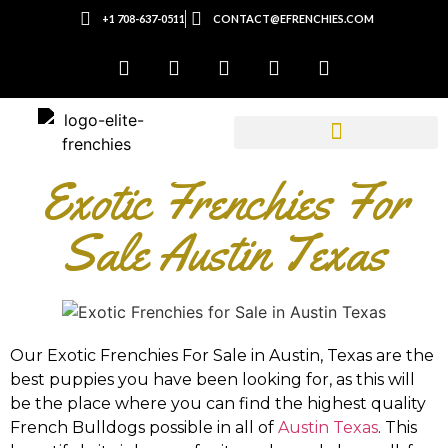
+1 708-637-0511
CONTACT@EFRENCHIES.COM
Exotic Frenchies For
Sale Austin Texas
Our Exotic Frenchies For Sale in
Austin, Texas
are the
best puppies you have been looking for, as this will
be the place where you can find the highest quality
French Bulldogs possible in all of
Austin Texas
. This