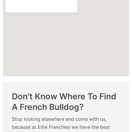
Don't Know Where To Find
A French Bulldog?
Stop looking elsewhere and come with us,
because at Elite Frenchies we have the best