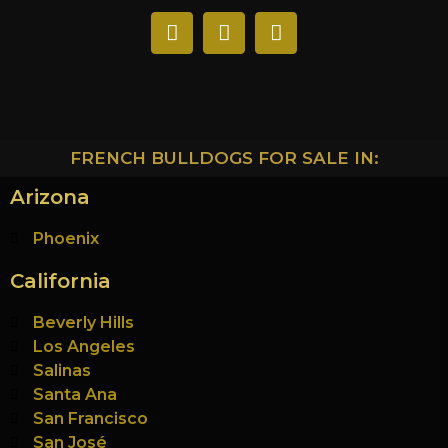
FRENCH BULLDOGS FOR SALE IN:
Arizona
Phoenix
California
Beverly Hills
Los Angeles
Salinas
Santa Ana
San Francisco
San José