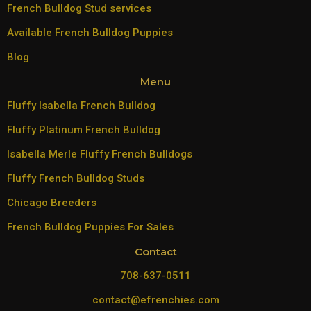
French Bulldog Stud services
Available French Bulldog Puppies
Blog
Menu
Fluffy Isabella French Bulldog
Fluffy Platinum French Bulldog
Isabella Merle Fluffy French Bulldogs
Fluffy French Bulldog Studs
Chicago Breeders
French Bulldog Puppies For Sales
Contact
708-637-0511
contact@efrenchies.com