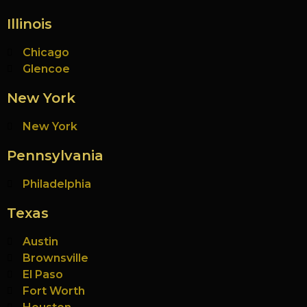
Illinois
Chicago
Glencoe
New York
New York
Pennsylvania
Philadelphia
Texas
Austin
Brownsville
El Paso
Fort Worth