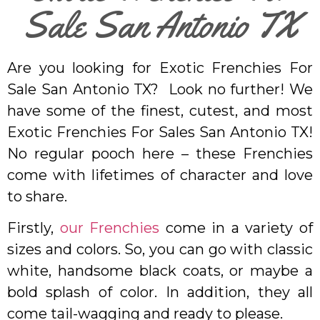
Sale San Antonio TX
Are you looking for Exotic Frenchies For
Sale San Antonio TX? Look no further! We
have some of the finest, cutest, and most
Exotic Frenchies For Sales San Antonio TX!
No regular pooch here – these Frenchies
come with lifetimes of character and love
to share.
Firstly,
our Frenchies
come in a variety of
sizes and colors. So, you can go with classic
white, handsome black coats, or maybe a
bold splash of color. In addition, they all
come tail-wagging and ready to please.