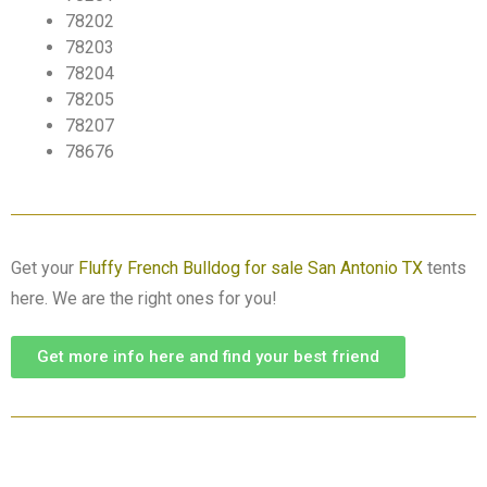
78202
78203
78204
78205
78207
78676
Get your
Fluffy French Bulldog for sale San Antonio TX
tents
here. We are the right ones for you!
Get more info here and find your best friend
View Available