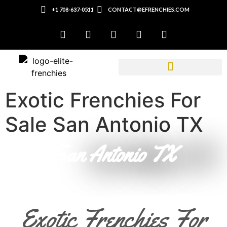
+1 708-637-0511
CONTACT@EFRENCHIES.COM
Exotic Frenchies For
Sale San Antonio TX
San Antonio TX
Exotic Frenchies For