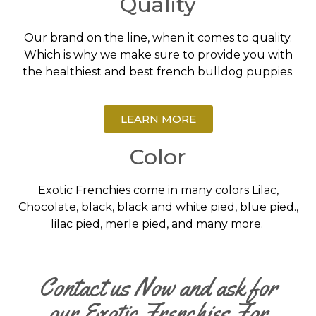
Quality
Our brand on the line, when it comes to quality.
Which is why we make sure to provide you with
the healthiest and best french bulldog puppies.
LEARN MORE
Color
Exotic Frenchies come in many colors Lilac,
Chocolate, black, black and white pied, blue pied.,
lilac pied, merle pied, and many more.
Contact us Now and ask for
our Exotic Frenchies For