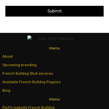
Submit
Menu
About
Upcoming breeding
French Bulldog Stud services
Available French Bulldog Puppies
Blog
Menu
Fluffy Isabella French Bulldog