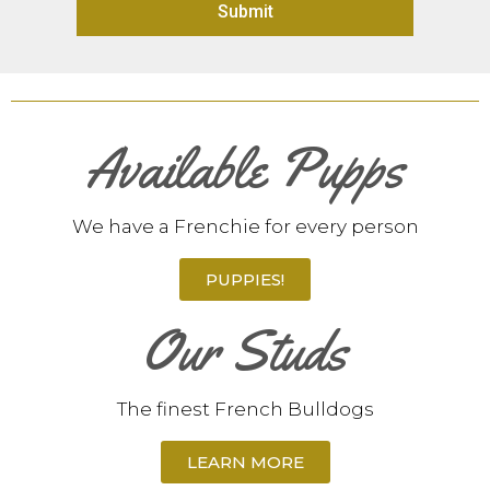
Submit
Available Pupps
We have a Frenchie for every person
PUPPIES!
Our Studs
The finest French Bulldogs
LEARN MORE