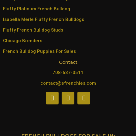
Fluffy Platinum French Bulldog
Isabella Merle Fluffy French Bulldogs
Fluffy French Bulldog Studs
Chicago Breeders
French Bulldog Puppies For Sales
Contact
708-637-0511
contact@efrenchies.com