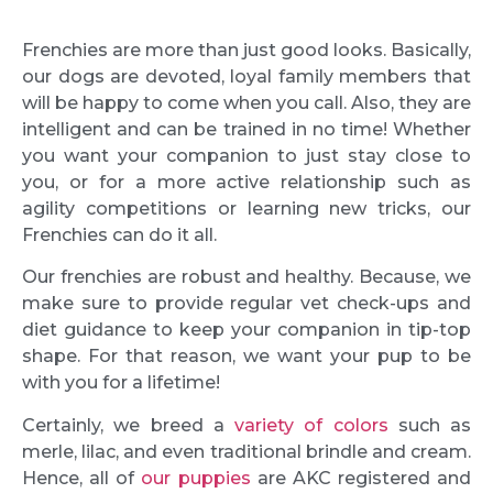
Frenchies are more than just good looks. Basically,
our dogs are devoted, loyal family members that
will be happy to come when you call. Also, they are
intelligent and can be trained in no time! Whether
you want your companion to just stay close to
you, or for a more active relationship such as
agility competitions or learning new tricks, our
Frenchies can do it all.
Our frenchies are robust and healthy. Because, we
make sure to provide regular vet check-ups and
diet guidance to keep your companion in tip-top
shape. For that reason, we want your pup to be
with you for a lifetime!
Certainly, we breed a
variety of colors
such as
merle, lilac, and even traditional brindle and cream.
Hence, all of
our puppies
are AKC registered and