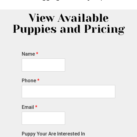
View Available
Puppies and Pricing
Name
*
Phone
*
Email
*
Puppy Your Are Interested In