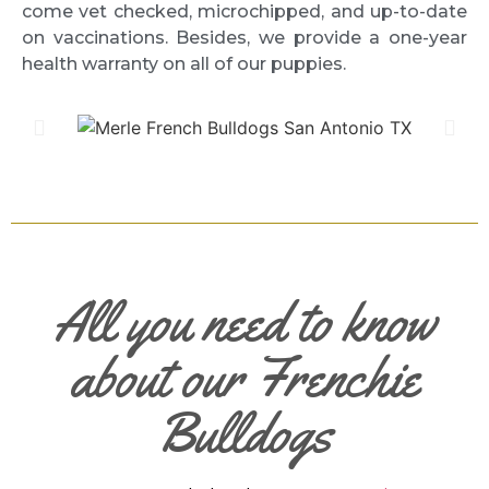
come vet checked, microchipped, and up-to-date
on vaccinations. Besides, we provide a one-year
health warranty on all of our puppies.
All you need to know
about our Frenchie
Bulldogs