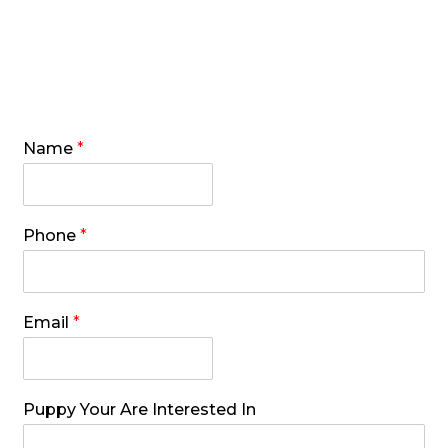
Puppies and Pricing
Name
*
Phone
*
Email
*
Puppy Your Are Interested In