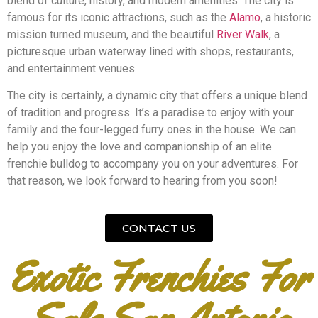
blend of culture, history, and modern amenities. The city is
famous for its iconic attractions, such as the
Alamo
, a historic
mission turned museum, and the beautiful
River Walk
, a
picturesque urban waterway lined with shops, restaurants,
and entertainment venues.
The city is certainly, a dynamic city that offers a unique blend
of tradition and progress. It’s a paradise to enjoy with your
family and the four-legged furry ones in the house. We can
help you enjoy the love and companionship of an elite
frenchie bulldog to accompany you on your adventures. For
that reason, we look forward to hearing from you soon!
CONTACT US
Exotic Frenchies For