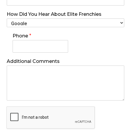
How Did You Hear About Elite Frenchies
Phone
*
Additional Comments