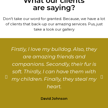
What our clients
are saying?
Don’t take our word for granted. Because, we have a lot
of clients that back-up our amazing services. Pus, just
take a look our gallery
Firstly, I love my bulldog. Also, they
are amazing friends and
companions. Secondly, their fur is
soft. Thirdly, I can have them with
my children. Finally, they steal my
heart.
David Johnson