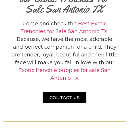
Sale San Antonio TX
Come and check the
Best Exotic
Frenchies for Sale San Antonio TX
.
Because, we have the most adorable
and perfect companion for a child. They
are tender, loyal, beautiful and their little
face will make you fall in love with our
Exotic frenchie puppies for sale San
Antonio TX
CONTACT US