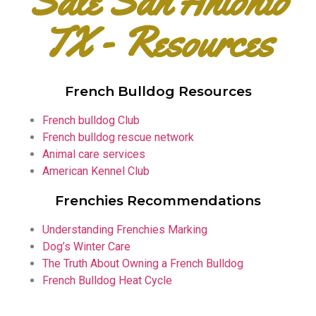
Sale San Antonio
TX - Resources
French Bulldog Resources
French bulldog Club
French bulldog rescue network
Animal care services
American Kennel Club
Frenchies Recommendations
Understanding Frenchies Marking
Dog’s Winter Care
The Truth About Owning a French Bulldog
French Bulldog Heat Cycle