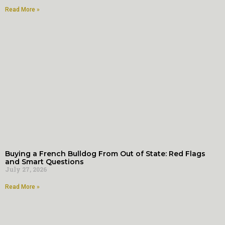
Read More »
Buying a French Bulldog From Out of State: Red Flags
and Smart Questions
July 27, 2026
Read More »