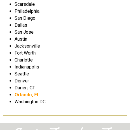
Scarsdale
Philadelphia
San Diego
Dallas
San Jose
Austin
Jacksonville
Fort Worth
Charlotte
Indianapolis
Seattle
Denver
Darien, CT
Orlando, FL
Washington DC