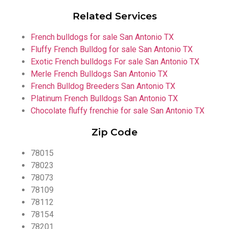
Related Services
French bulldogs for sale San Antonio TX
Fluffy French Bulldog for sale San Antonio TX
Exotic French bulldogs For sale San Antonio TX
Merle French Bulldogs San Antonio TX
French Bulldog Breeders San Antonio TX
Platinum French Bulldogs San Antonio TX
Chocolate fluffy frenchie for sale San Antonio TX
Zip Code
78015
78023
78073
78109
78112
78154
78201