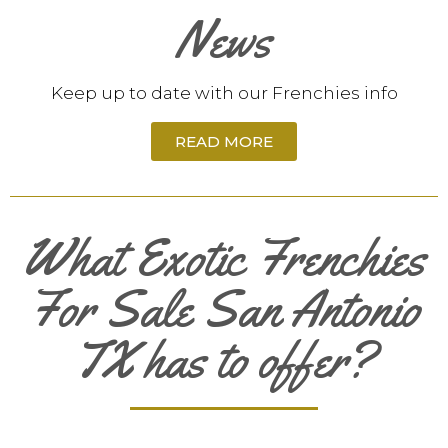
News
Keep up to date with our Frenchies info
READ MORE
What Exotic Frenchies
For Sale San Antonio
TX has to offer?