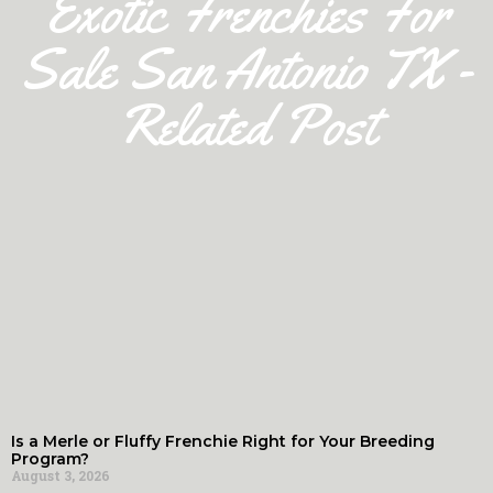
Exotic Frenchies For
Sale San Antonio TX -
Related Post
Is a Merle or Fluffy Frenchie Right for Your Breeding
Program?
August 3, 2026