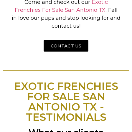
Come and check out our
Exotic
Frenchies For Sale San Antonio TX,
Fall
in love our pups and stop looking for and
contact us!
CONTACT US
EXOTIC FRENCHIES
FOR SALE SAN
ANTONIO TX -
TESTIMONIALS