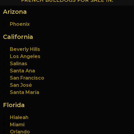
FRENCH BULLDOGS FOR SALE IN:
Arizona
Phoenix
California
Beverly Hills
Los Angeles
Salinas
Santa Ana
San Francisco
San José
Santa María
Florida
Hialeah
Miami
Orlando