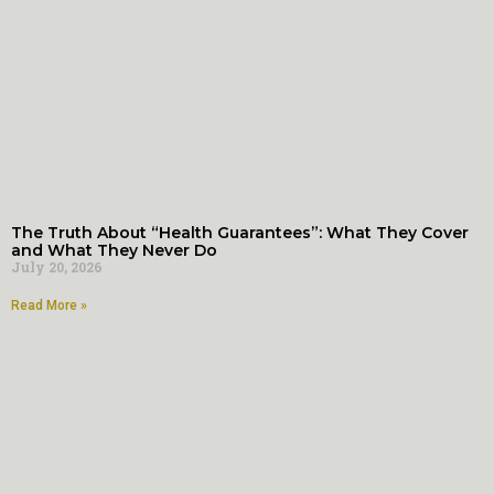
The Truth About “Health Guarantees”: What They Cover
and What They Never Do
July 20, 2026
Read More »