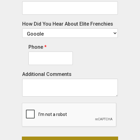
How Did You Hear About Elite Frenchies
Phone
*
Additional Comments