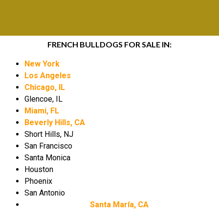
FRENCH BULLDOGS FOR SALE IN:
New York
Los Angeles
Chicago, IL
Glencoe, IL
Miami, FL
Beverly Hills, CA
Short Hills, NJ
San Francisco
Santa Monica
Houston
Phoenix
San Antonio
Santa María, CA