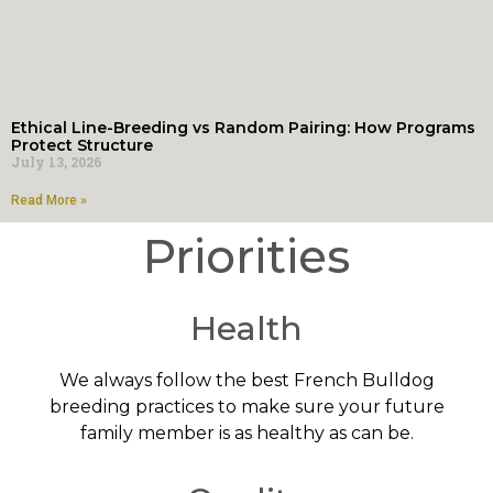
Ethical Line-Breeding vs Random Pairing: How Programs
Protect Structure
July 13, 2026
Read More »
Priorities
Health
We always follow the best French Bulldog
breeding practices to make sure your future
family member is as healthy as can be.