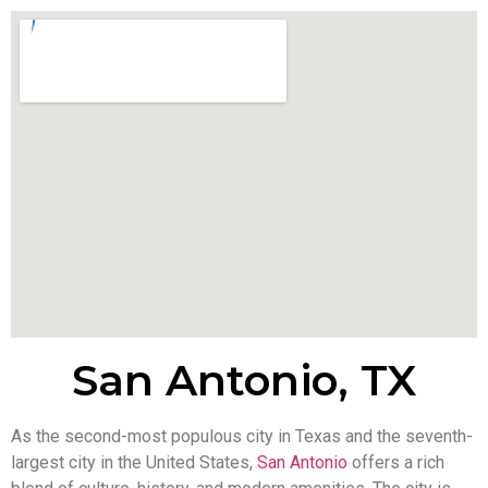
San Antonio, TX
As the second-most populous city in Texas and the seventh-
largest city in the United States,
San Antonio
offers a rich