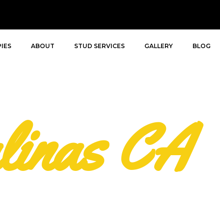
IES
ABOUT
STUD SERVICES
GALLERY
BLOG
linas CA