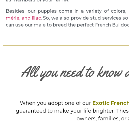
Besides, our puppies come in a variety of colors,
mérle, and lilac
. So, we also provide stud services s
can use our male to breed the perfect French Bulldo
All you need to know 
When you adopt one of our
Exotic French
guaranteed to make your life brighter. The
owners, families, or