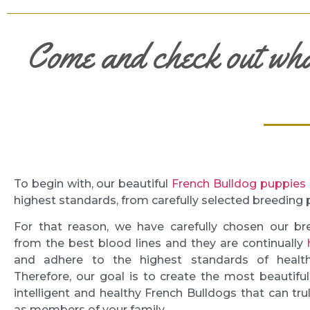
Come and check out wh
To begin with, our beautiful
French Bulldog puppies
highest standards, from carefully selected breeding 
For that reason, we have carefully chosen our br
from the best blood lines and they are continually
and adhere to the highest standards of health
Therefore, our goal is to create the most beautiful,
intelligent and healthy French Bulldogs that can tru
as members of your family.