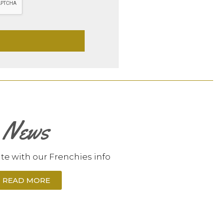
News
te with our Frenchies info
READ MORE