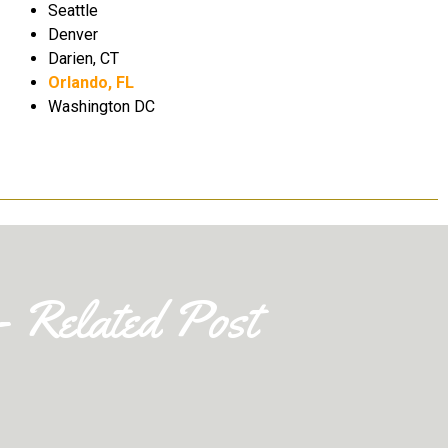
the
Thank you
Seattle
Denver
Darien, CT
Claire Jackson
Orlando, FL
Washington DC
- Related Post