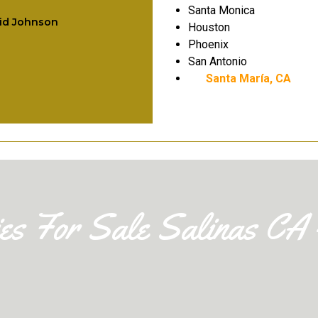
companions with 
Santa Monica
id Johnson
Houston
children.
Phoenix
San Antonio
Leo Ramirez
Santa María, CA
ies For Sale Salinas CA 