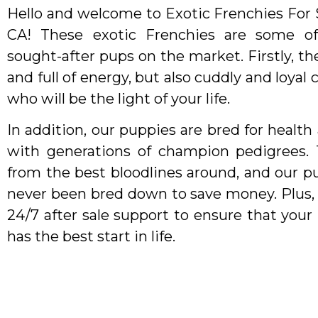
Hello and welcome to Exotic Frenchies For S
CA! These exotic Frenchies are some o
sought-after pups on the market. Firstly, the
and full of energy, but also cuddly and loya
who will be the light of your life.
In addition, our puppies are bred for health 
with generations of champion pedigrees.
from the best bloodlines around, and our p
never been bred down to save money. Plus,
24/7 after sale support to ensure that you
has the best start in life.