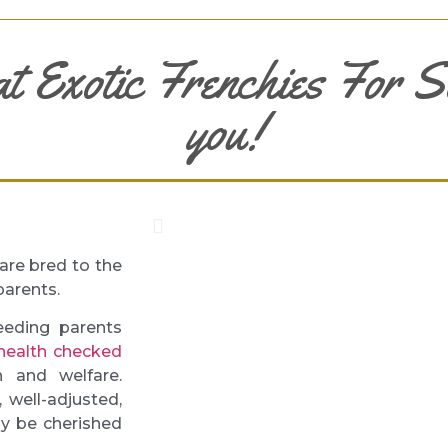
at Exotic Frenchies For S
you!
are bred to the
parents.
eeding parents
health checked
 and welfare.
 well-adjusted,
ly be cherished