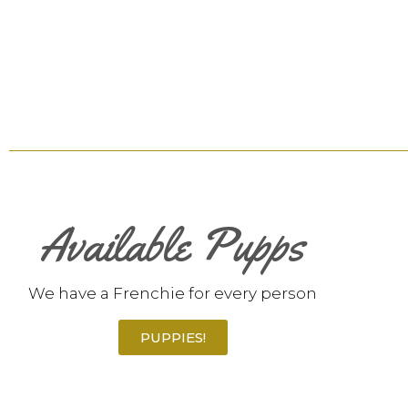
Available Pupps
We have a Frenchie for every person
PUPPIES!