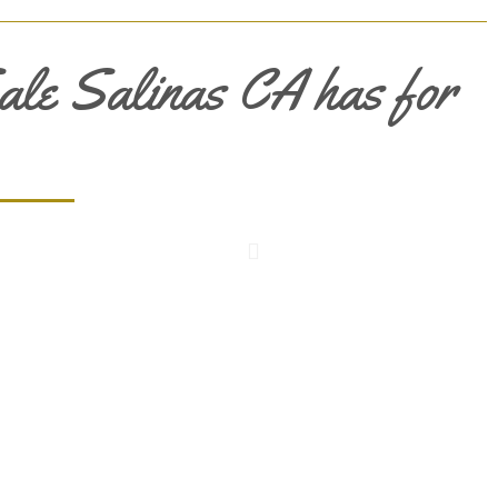
ale Salinas CA has for