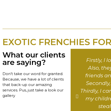
EXOTIC FRENCHIES FOR
What our clients
Firstly, I
are saying?
Also, th
Don’t take our word for granted.
friends a
Because, we have a lot of clients
Secondly, t
that back-up our amazing
services. Pus, just take a look our
Thirdly, I 
gallery
my childre
stea