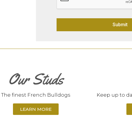
Submit
Alternative:
Our Studs
The finest French Bulldogs
Keep up to da
LEARN MORE