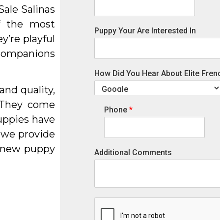
ale Salinas
f the most
Puppy Your Are Interested In
y’re playful
l companions
How Did You Hear About Elite Fren
and quality,
 They come
Phone
*
uppies have
 we provide
r new puppy
Additional Comments