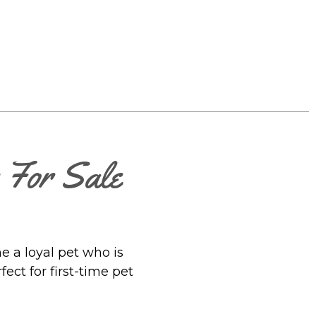
s For Sale
e a loyal pet who is
ect for first-time pet