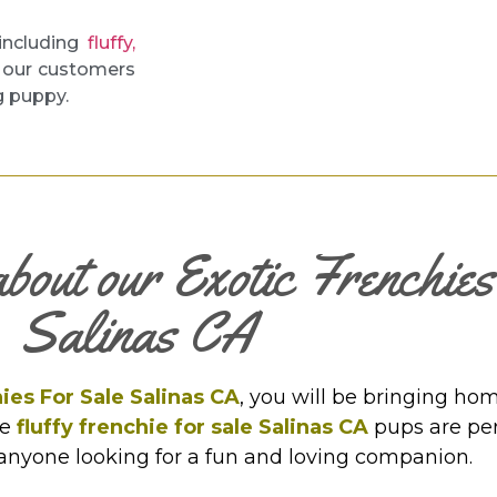
 including
fluffy,
o our customers
g puppy.
about our Exotic Frenchie
Salinas CA
ies For Sale Salinas CA
, you will be bringing hom
se
fluffy frenchie for sale Salinas CA
pups are perf
 anyone looking for a fun and loving companion.