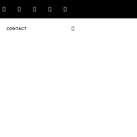
CONTACT