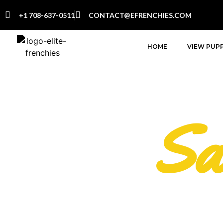
+1 708-637-0511
CONTACT@EFRENCHIES.COM
HOME
VIEW PUPP
Sa