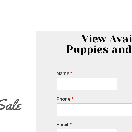
View Avai
Puppies and
Name
*
Sale
Phone
*
Email
*