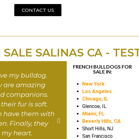
CONTACT US
 SALE SALINAS CA - TES
FRENCH BULLDOGS FOR
SALE IN:
 love my bulldog.
Basically, it brought l
ey are amazing
my home. They cert
New York
Los Angeles
nd companions.
make you fall in love
Chicago, IL
heir fur is soft.
their little faces. Pl
Glencoe, IL
can have them with
family loves them. Se
Miami, FL
Beverly Hills, CA
n. Finally, they
I thank you for this be
Short Hills, NJ
l my heart.
gift. Lastly, they are t
San Francisco