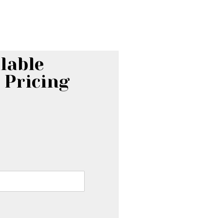
lable
 Pricing