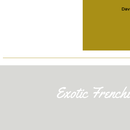
Dav
Exotic French