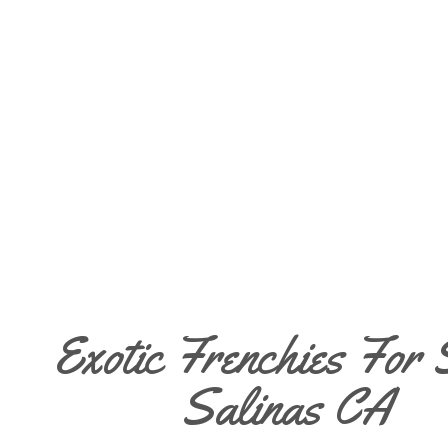
Exotic Frenchies For 
Salinas CA