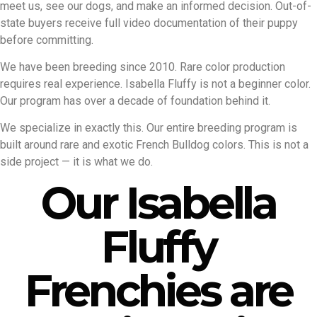
meet us, see our dogs, and make an informed decision. Out-of-
state buyers receive full video documentation of their puppy
before committing.
We have been breeding since 2010. Rare color production
requires real experience. Isabella Fluffy is not a beginner color.
Our program has over a decade of foundation behind it.
We specialize in exactly this. Our entire breeding program is
built around rare and exotic French Bulldog colors. This is not a
side project — it is what we do.
Our Isabella
Fluffy
Frenchies are