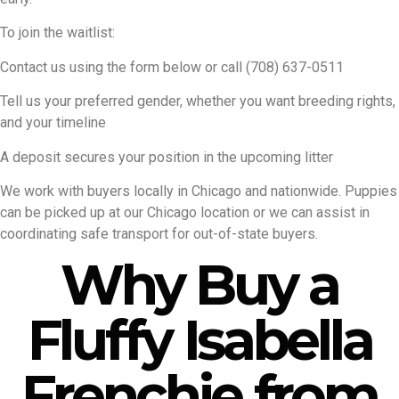
To join the waitlist:
Contact us using the form below or call (708) 637-0511
Tell us your preferred gender, whether you want breeding rights,
and your timeline
A deposit secures your position in the upcoming litter
We work with buyers locally in Chicago and nationwide. Puppies
can be picked up at our Chicago location or we can assist in
coordinating safe transport for out-of-state buyers.
Why Buy a
Fluffy Isabella
Frenchie from