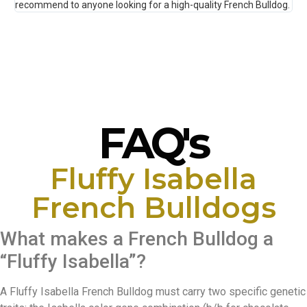
recommend to anyone looking for a high-quality French Bulldog.
Tha
FAQ's
Fluffy Isabella
French Bulldogs
What makes a French Bulldog a
“Fluffy Isabella”?
A Fluffy Isabella French Bulldog must carry two specific genetic