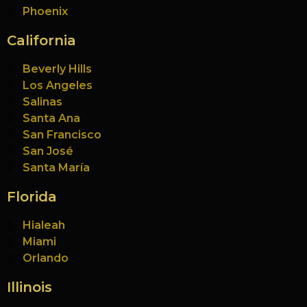
Phoenix
California
Beverly Hills
Los Angeles
Salinas
Santa Ana
San Francisco
San José
Santa María
Florida
Hialeah
Miami
Orlando
Illinois