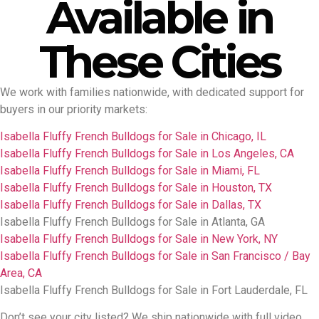
Available in
These Cities
We work with families nationwide, with dedicated support for
buyers in our priority markets:
Isabella Fluffy French Bulldogs for Sale in Chicago, IL
Isabella Fluffy French Bulldogs for Sale in Los Angeles, CA
Isabella Fluffy French Bulldogs for Sale in Miami, FL
Isabella Fluffy French Bulldogs for Sale in Houston, TX
Isabella Fluffy French Bulldogs for Sale in Dallas, TX
Isabella Fluffy French Bulldogs for Sale in Atlanta, GA
Isabella Fluffy French Bulldogs for Sale in New York, NY
Isabella Fluffy French Bulldogs for Sale in San Francisco / Bay
Area, CA
Isabella Fluffy French Bulldogs for Sale in Fort Lauderdale, FL
Don’t see your city listed? We ship nationwide with full video