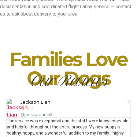
documentation and coordinated flight nanny service — contact
us to ask about delivery to your area.
Families Love
Our Dogs
Our Reviews
Jackson Lian





@jacksonlian142
The service was exceptional and the staff were knowledgeable
The
and helpful throughout the entire process. My new puppy is
que
healthy, happy, and a wonderful addition to my family. I highly
My 