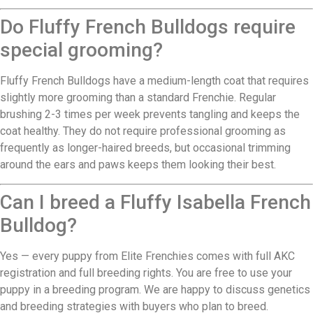
Do Fluffy French Bulldogs require
special grooming?
Fluffy French Bulldogs have a medium-length coat that requires
slightly more grooming than a standard Frenchie. Regular
brushing 2-3 times per week prevents tangling and keeps the
coat healthy. They do not require professional grooming as
frequently as longer-haired breeds, but occasional trimming
around the ears and paws keeps them looking their best.
Can I breed a Fluffy Isabella French
Bulldog?
Yes — every puppy from Elite Frenchies comes with full AKC
registration and full breeding rights. You are free to use your
puppy in a breeding program. We are happy to discuss genetics
and breeding strategies with buyers who plan to breed.