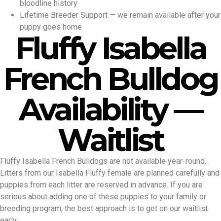
bloodline history
Lifetime Breeder Support — we remain available after your
puppy goes home
Fluffy Isabella
French Bulldog
Availability —
Waitlist
Fluffy Isabella French Bulldogs are not available year-round.
Litters from our Isabella Fluffy female are planned carefully and
puppies from each litter are reserved in advance. If you are
serious about adding one of these puppies to your family or
breeding program, the best approach is to get on our waitlist
early.