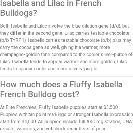
Isabella and Lilac in French
Bulldogs?
Both Isabella and Lilac involve the blue dilution gene (d/d), but
they differ in the second gene. Lilac carries testable chocolate
(b/b TYRP1). Isabella carries testable chocolate (b/b) plus may
carry the cocoa gene as well, giving it a warmer, more
champagne-golden tone compared to the cooler silver-purple of
Lilac. Isabella tends to appear warmer and more golden; Lilac
tends to appear cooler and more silvery-purple.
How much does a Fluffy Isabella
French Bulldog cost?
At Elite Frenchies, Fluffy Isabella puppies start at $3,500.
Puppies with tan point markings or stronger Isabella expression
start from $4,000. All puppies include full AKC registration, DNA
results, vaccines, and vet check regardless of price.