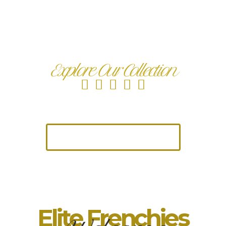
Fluffy Isabella French
Bulldog for Sale
Explore Our Collection
Trusted by Families | 4.9★ Google Rated | AKC
Registered Frenchies
Take me to The Pups
Elite Frenchies