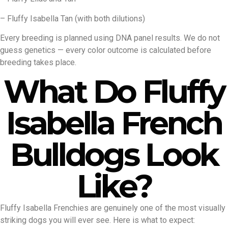
– Fluffy Isabella Tan (with both dilutions)
Every breeding is planned using DNA panel results. We do not
guess genetics — every color outcome is calculated before
breeding takes place.
What Do Fluffy
Isabella French
Bulldogs Look
Like?
Fluffy Isabella Frenchies are genuinely one of the most visually
striking dogs you will ever see. Here is what to expect: