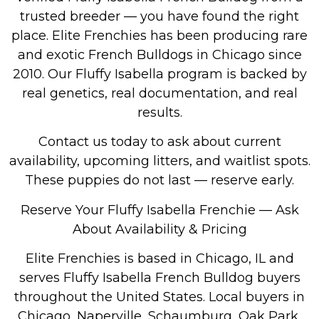
trusted breeder — you have found the right
place. Elite Frenchies has been producing rare
and exotic French Bulldogs in Chicago since
2010. Our Fluffy Isabella program is backed by
real genetics, real documentation, and real
results.
Contact us today to ask about current
availability, upcoming litters, and waitlist spots.
These puppies do not last — reserve early.
Reserve Your Fluffy Isabella Frenchie — Ask
About Availability & Pricing
Elite Frenchies is based in Chicago, IL and
serves Fluffy Isabella French Bulldog buyers
throughout the United States. Local buyers in
Chicago, Naperville, Schaumburg, Oak Park,