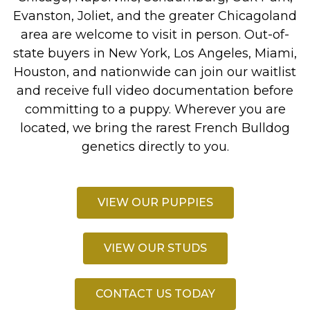
Evanston, Joliet, and the greater Chicagoland
area are welcome to visit in person. Out-of-
state buyers in New York, Los Angeles, Miami,
Houston, and nationwide can join our waitlist
and receive full video documentation before
committing to a puppy. Wherever you are
located, we bring the rarest French Bulldog
genetics directly to you.
VIEW OUR PUPPIES
VIEW OUR STUDS
CONTACT US TODAY