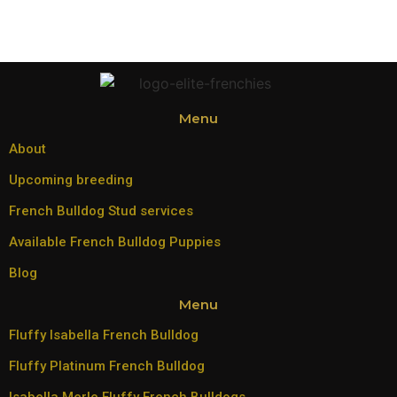
Menu
About
Upcoming breeding
French Bulldog Stud services
Available French Bulldog Puppies
Blog
Menu
Fluffy Isabella French Bulldog
Fluffy Platinum French Bulldog