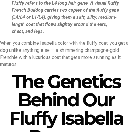
Fluffy refers to the L4 long hair gene. A visual fluffy
French Bulldog carries two copies of the fluffy gene
(L4/L4 or L1/L4), giving them a soft, silky, medium-
length coat that flows slightly around the ears,
chest, and legs.
When you combine Isabella color with the fluffy coat, you get a
dog unlike anything else — a shimmering champagne-gold
Frenchie with a luxurious coat that gets more stunning as it
matures.
The Genetics
Behind Our
Fluffy Isabella