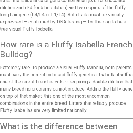
traits: the Isabella color gene combination (b/b for chocolate
dilution and d/d for blue dilution) and two copies of the fluffy
long hair gene (L4/L4 or L1/L4). Both traits must be visually
expressed — confirmed by DNA testing — for the dog to be a
true visual Fluffy Isabella.
How rare is a Fluffy Isabella French
Bulldog?
Extremely rare. To produce a visual Fluffy Isabella, both parents
must carry the correct color and fluffy genetics. Isabella itself is
one of the rarest Frenchie colors, requiring a double dilution that
many breeding programs cannot produce. Adding the fluffy gene
on top of that makes this one of the most uncommon
combinations in the entire breed. Litters that reliably produce
Fluffy Isabellas are very limited nationally.
What is the difference between