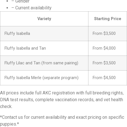
– Gender
– Current availability
Variety
Starting Price
Fluffy Isabella
From $3,500
Fluffy Isabella and Tan
From $4,000
Fluffy Lilac and Tan (from same pairing)
From $3,500
Fluffy Isabella Merle (separate program)
From $4,500
All prices include full AKC registration with full breeding rights,
DNA test results, complete vaccination records, and vet health
check.
*Contact us for current availability and exact pricing on specific
puppies.*