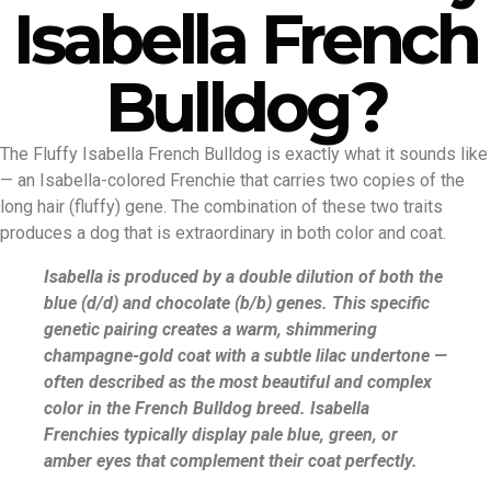
Isabella French
Bulldog?
The Fluffy Isabella French Bulldog is exactly what it sounds like
— an Isabella-colored Frenchie that carries two copies of the
long hair (fluffy) gene. The combination of these two traits
produces a dog that is extraordinary in both color and coat.
Isabella is produced by a double dilution of both the
blue (d/d) and chocolate (b/b) genes. This specific
genetic pairing creates a warm, shimmering
champagne-gold coat with a subtle lilac undertone —
often described as the most beautiful and complex
color in the French Bulldog breed. Isabella
Frenchies typically display pale blue, green, or
amber eyes that complement their coat perfectly.