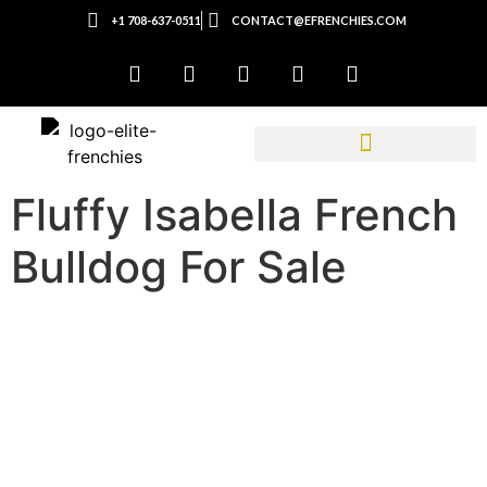
+1 708-637-0511
CONTACT@EFRENCHIES.COM
Fluffy Isabella French
Bulldog For Sale