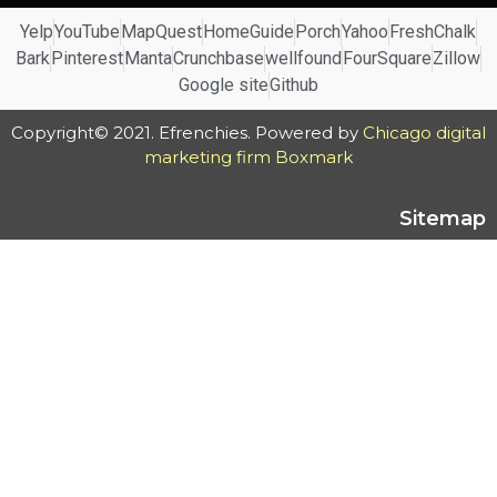
Yelp
YouTube
MapQuest
HomeGuide
Porch
Yahoo
FreshChalk
Bark
Pinterest
Manta
Crunchbase
wellfound
FourSquare
Zillow
Google site
Github
Copyright© 2021. Efrenchies. Powered by
Chicago digital
marketing firm Boxmark
Sitemap