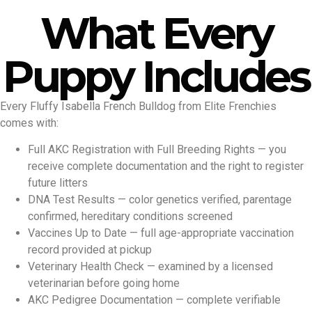
What Every
Puppy Includes
Every Fluffy Isabella French Bulldog from Elite Frenchies
comes with:
Full AKC Registration with Full Breeding Rights — you
receive complete documentation and the right to register
future litters
DNA Test Results — color genetics verified, parentage
confirmed, hereditary conditions screened
Vaccines Up to Date — full age-appropriate vaccination
record provided at pickup
Veterinary Health Check — examined by a licensed
veterinarian before going home
AKC Pedigree Documentation — complete verifiable