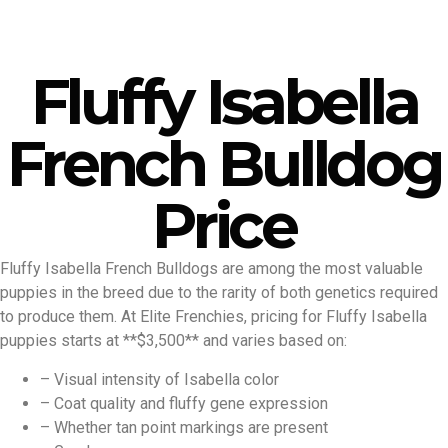
Fluffy Isabella
French Bulldog
Price
Fluffy Isabella French Bulldogs are among the most valuable
puppies in the breed due to the rarity of both genetics required
to produce them. At Elite Frenchies, pricing for Fluffy Isabella
puppies starts at **$3,500** and varies based on:
– Visual intensity of Isabella color
– Coat quality and fluffy gene expression
– Whether tan point markings are present