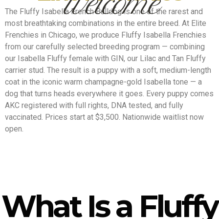
Welcome
The Fluffy Isabella French Bulldog is one of the rarest and
most breathtaking combinations in the entire breed. At Elite
Frenchies in Chicago, we produce Fluffy Isabella Frenchies
from our carefully selected breeding program — combining
our Isabella Fluffy female with GIN, our Lilac and Tan Fluffy
carrier stud. The result is a puppy with a soft, medium-length
coat in the iconic warm champagne-gold Isabella tone — a
dog that turns heads everywhere it goes. Every puppy comes
AKC registered with full rights, DNA tested, and fully
vaccinated. Prices start at $3,500. Nationwide waitlist now
open.
What Is a Fluffy