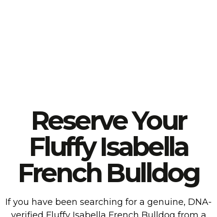
Reserve Your
Fluffy Isabella
French Bulldog
If you have been searching for a genuine, DNA-
verified Fluffy Isabella French Bulldog from a