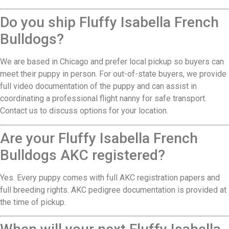
Do you ship Fluffy Isabella French
Bulldogs?
We are based in Chicago and prefer local pickup so buyers can
meet their puppy in person. For out-of-state buyers, we provide
full video documentation of the puppy and can assist in
coordinating a professional flight nanny for safe transport.
Contact us to discuss options for your location.
Are your Fluffy Isabella French
Bulldogs AKC registered?
Yes. Every puppy comes with full AKC registration papers and
full breeding rights. AKC pedigree documentation is provided at
the time of pickup.