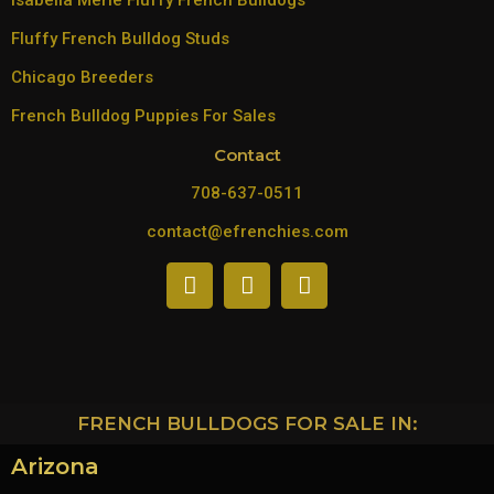
Isabella Merle Fluffy French Bulldogs
Fluffy French Bulldog Studs
Chicago Breeders
French Bulldog Puppies For Sales
Contact
708-637-0511
contact@efrenchies.com
FRENCH BULLDOGS FOR SALE IN:
Arizona