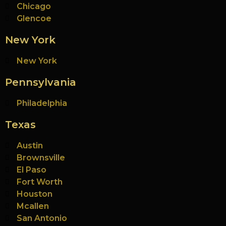
Chicago
Glencoe
New York
New York
Pennsylvania
Philadelphia
Texas
Austin
Brownsville
El Paso
Fort Worth
Houston
Mcallen
San Antonio