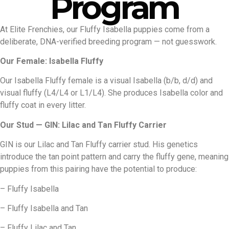
Program
At Elite Frenchies, our Fluffy Isabella puppies come from a
deliberate, DNA-verified breeding program — not guesswork.
Our Female: Isabella Fluffy
Our Isabella Fluffy female is a visual Isabella (b/b, d/d) and
visual fluffy (L4/L4 or L1/L4). She produces Isabella color and
fluffy coat in every litter.
Our Stud — GIN: Lilac and Tan Fluffy Carrier
GIN is our Lilac and Tan Fluffy carrier stud. His genetics
introduce the tan point pattern and carry the fluffy gene, meaning
puppies from this pairing have the potential to produce:
– Fluffy Isabella
– Fluffy Isabella and Tan
– Fluffy Lilac and Tan