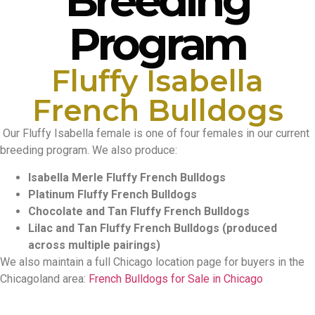
Breeding
Program
Fluffy Isabella
French Bulldogs
Our Fluffy Isabella female is one of four females in our current
breeding program. We also produce:
Isabella Merle Fluffy French Bulldogs
Platinum Fluffy French Bulldogs
Chocolate and Tan Fluffy French Bulldogs
Lilac and Tan Fluffy French Bulldogs (produced
across multiple pairings)
We also maintain a full Chicago location page for buyers in the
Chicagoland area:
French Bulldogs for Sale in Chicago