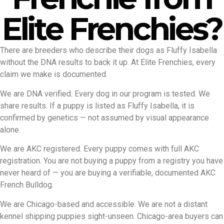
Elite Frenchies?
There are breeders who describe their dogs as Fluffy Isabella
without the DNA results to back it up. At Elite Frenchies, every
claim we make is documented.
We are DNA verified. Every dog in our program is tested. We
share results. If a puppy is listed as Fluffy Isabella, it is
confirmed by genetics — not assumed by visual appearance
alone.
We are AKC registered. Every puppy comes with full AKC
registration. You are not buying a puppy from a registry you have
never heard of — you are buying a verifiable, documented AKC
French Bulldog.
We are Chicago-based and accessible. We are not a distant
kennel shipping puppies sight-unseen. Chicago-area buyers can