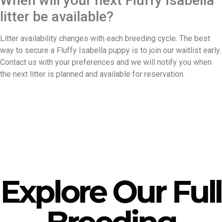
When will your next Fluffy Isabella
litter be available?
Litter availability changes with each breeding cycle. The best
way to secure a Fluffy Isabella puppy is to join our waitlist early.
Contact us with your preferences and we will notify you when
the next litter is planned and available for reservation.
Explore Our Full