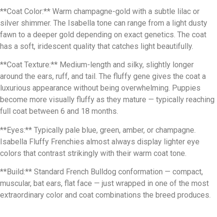
**Coat Color:** Warm champagne-gold with a subtle lilac or
silver shimmer. The Isabella tone can range from a light dusty
fawn to a deeper gold depending on exact genetics. The coat
has a soft, iridescent quality that catches light beautifully.
**Coat Texture:** Medium-length and silky, slightly longer
around the ears, ruff, and tail. The fluffy gene gives the coat a
luxurious appearance without being overwhelming. Puppies
become more visually fluffy as they mature — typically reaching
full coat between 6 and 18 months.
**Eyes:** Typically pale blue, green, amber, or champagne.
Isabella Fluffy Frenchies almost always display lighter eye
colors that contrast strikingly with their warm coat tone.
**Build:** Standard French Bulldog conformation — compact,
muscular, bat ears, flat face — just wrapped in one of the most
extraordinary color and coat combinations the breed produces.