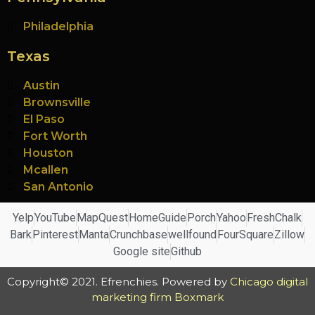
Philadelphia
Texas
Austin
Brownsville
El Paso
Fort Worth
Houston
Mcallen
San Antonio
Yelp
YouTube
MapQuest
HomeGuide
Porch
Yahoo
FreshChalk
Bark
Pinterest
Manta
Crunchbase
wellfound
FourSquare
Zillow
Google site
Github
Copyright© 2021. Efrenchies. Powered by
Chicago digital
marketing firm Boxmark