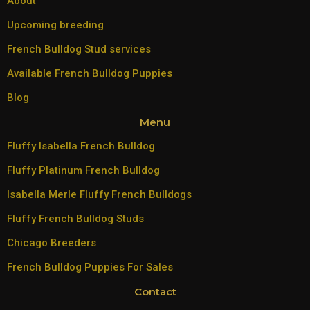
About
Upcoming breeding
French Bulldog Stud services
Available French Bulldog Puppies
Blog
Menu
Fluffy Isabella French Bulldog
Fluffy Platinum French Bulldog
Isabella Merle Fluffy French Bulldogs
Fluffy French Bulldog Studs
Chicago Breeders
French Bulldog Puppies For Sales
Contact