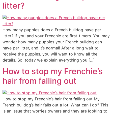
litter?
How many puppies does a French bulldog have per
litter? If you and your Frenchie are first-timers. You may
wonder how many puppies your French bulldog can
have per litter, and it’s normal! After a long wait to
receive the puppies, you will want to know all the
details. So, today we explain everything you […]
How to stop my Frenchie’s
hair from falling out
How to stop my Frenchie’s hair from falling out My
French bulldog’s hair falls out a lot. What can I do? This
is an issue that worries owners and they are looking to