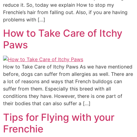
reduce it. So, today we explain How to stop my
Frenchie’s hair from falling out. Also, if you are having
problems with […]
How to Take Care of Itchy
Paws
How to Take Care of Itchy Paws As we have mentioned
before, dogs can suffer from allergies as well. There are
a lot of reasons and ways that French bulldogs can
suffer from them. Especially this breed with all
conditions they have. However, there is one part of
their bodies that can also suffer a […]
Tips for Flying with your
Frenchie