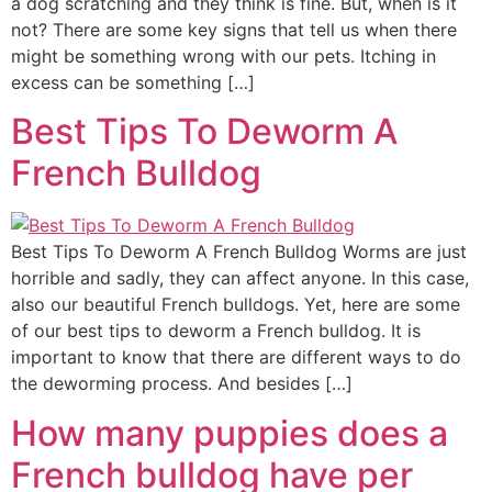
a dog scratching and they think is fine. But, when is it
not? There are some key signs that tell us when there
might be something wrong with our pets. Itching in
excess can be something […]
Best Tips To Deworm A
French Bulldog
Best Tips To Deworm A French Bulldog Worms are just
horrible and sadly, they can affect anyone. In this case,
also our beautiful French bulldogs. Yet, here are some
of our best tips to deworm a French bulldog. It is
important to know that there are different ways to do
the deworming process. And besides […]
How many puppies does a
French bulldog have per