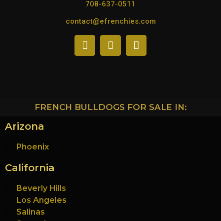
708-637-0511
contact@efrenchies.com
FRENCH BULLDOGS FOR SALE IN:
Arizona
Phoenix
California
Beverly Hills
Los Angeles
Salinas