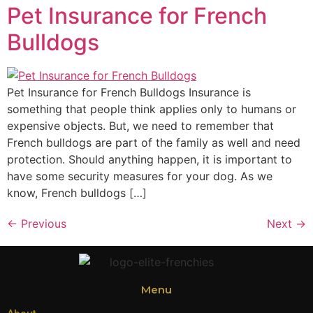
Pet Insurance for French
Bulldogs
Pet Insurance for French Bulldogs Insurance is
something that people think applies only to humans or
expensive objects. But, we need to remember that
French bulldogs are part of the family as well and need
protection. Should anything happen, it is important to
have some security measures for your dog. As we
know, French bulldogs […]
←
Previous
Next
→
Menu