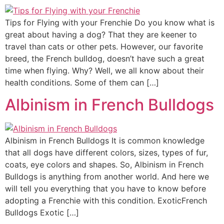
Tips for Flying with your Frenchie Do you know what is
great about having a dog? That they are keener to
travel than cats or other pets. However, our favorite
breed, the French bulldog, doesn’t have such a great
time when flying. Why? Well, we all know about their
health conditions. Some of them can […]
Albinism in French Bulldogs
Albinism in French Bulldogs It is common knowledge
that all dogs have different colors, sizes, types of fur,
coats, eye colors and shapes. So, Albinism in French
Bulldogs is anything from another world. And here we
will tell you everything that you have to know before
adopting a Frenchie with this condition. ExoticFrench
Bulldogs Exotic […]