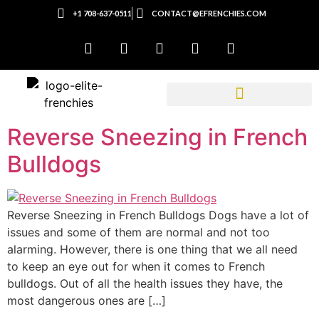
+1 708-637-0511
CONTACT@EFRENCHIES.COM
Reverse Sneezing in French
Bulldogs
Reverse Sneezing in French Bulldogs Dogs have a lot of
issues and some of them are normal and not too
alarming. However, there is one thing that we all need
to keep an eye out for when it comes to French
bulldogs. Out of all the health issues they have, the
most dangerous ones are […]