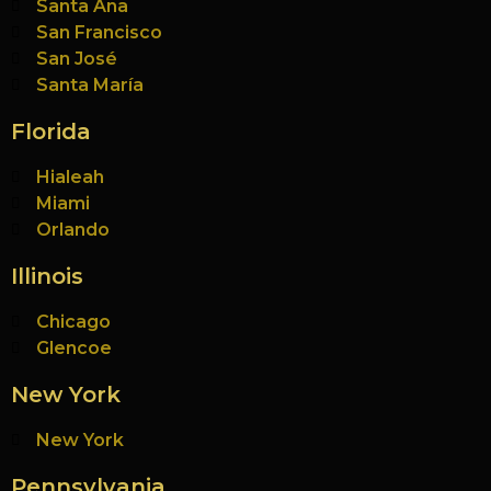
Santa Ana
San Francisco
San José
Santa María
Florida
Hialeah
Miami
Orlando
Illinois
Chicago
Glencoe
New York
New York
Pennsylvania