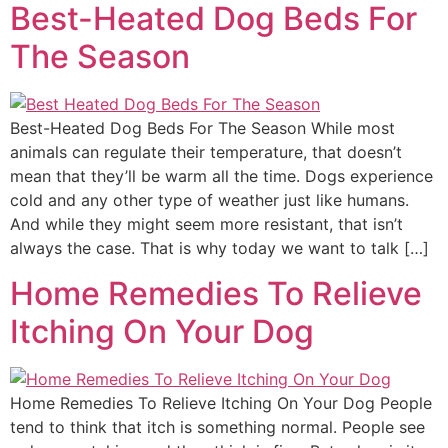
Best-Heated Dog Beds For
The Season
Best-Heated Dog Beds For The Season While most
animals can regulate their temperature, that doesn’t
mean that they’ll be warm all the time. Dogs experience
cold and any other type of weather just like humans.
And while they might seem more resistant, that isn’t
always the case. That is why today we want to talk […]
Home Remedies To Relieve
Itching On Your Dog
Home Remedies To Relieve Itching On Your Dog People
tend to think that itch is something normal. People see