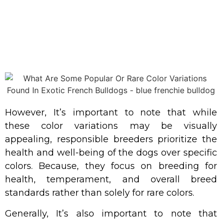
However, It’s important to note that while
these color variations may be visually
appealing, responsible breeders prioritize the
health and well-being of the dogs over specific
colors. Because, they focus on breeding for
health, temperament, and overall breed
standards rather than solely for rare colors.
Generally, It’s also important to note that