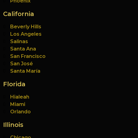
Phoenix
California
Beverly Hills
Los Angeles
Salinas
Santa Ana
San Francisco
San José
Santa María
Florida
Hialeah
Miami
Orlando
Illinois
Chicago