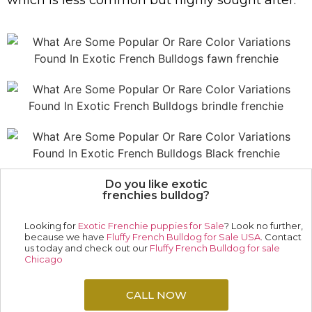
which is less common but highly sought after.
Do you like exotic
frenchies bulldog?
Looking for
Exotic Frenchie puppies for Sale
? Look no further,
because we have
Fluffy French Bulldog for Sale USA
. Contact
us today and check out our
Fluffy French Bulldog for sale
Chicago
CALL NOW