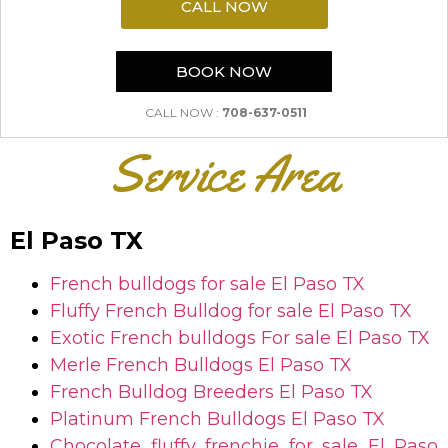
CALL NOW
BOOK NOW
CALL NOW :
708-637-0511
Service Area
El Paso TX
French bulldogs for sale
El Paso TX
Fluffy French Bulldog for sale
El Paso TX
Exotic French bulldogs For sale
El Paso TX
Merle French Bulldogs
El Paso TX
French Bulldog Breeders
El Paso TX
Platinum French Bulldogs
El Paso TX
Chocolate fluffy frenchie for sale
El Paso