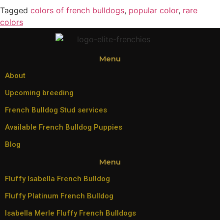
Tagged
colors of french bulldogs
,
popular color
,
rare
colors
Menu
About
Upcoming breeding
French Bulldog Stud services
Available French Bulldog Puppies
Blog
Menu
Fluffy Isabella French Bulldog
Fluffy Platinum French Bulldog
Isabella Merle Fluffy French Bulldogs