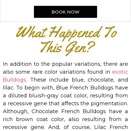
BOOK NOW
What Happened To
This Gen?
In addition to the popular variations, there are
also some rare color variations found in
exotic
Bulldogs
. These include blue, chocolate, and
lilac. To begin with, Blue French Bulldogs have
a diluted bluish-gray coat color, resulting from
a recessive gene that affects the pigmentation.
Although, Chocolate French Bulldogs have a
rich brown coat color, also resulting from a
recessive gene. And, of course, Lilac French