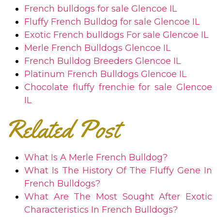
French bulldogs for sale
Glencoe IL
Fluffy French Bulldog for sale
Glencoe IL
Exotic French bulldogs For sale
Glencoe IL
Merle French Bulldogs
Glencoe IL
French Bulldog Breeders
Glencoe IL
Platinum French Bulldogs
Glencoe IL
Chocolate fluffy frenchie for sale
Glencoe
IL
Related Post
What Is A Merle French Bulldog?
What Is The History Of The Fluffy Gene In
French Bulldogs?
What Are The Most Sought After Exotic
Characteristics In French Bulldogs?