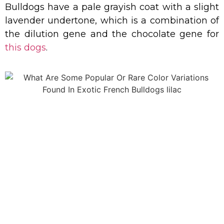
Bulldogs have a pale grayish coat with a slight
lavender undertone, which is a combination of
the dilution gene and the chocolate gene for
this dogs
.