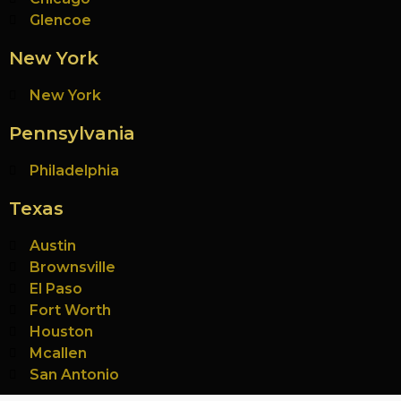
Glencoe
New York
New York
Pennsylvania
Philadelphia
Texas
Austin
Brownsville
El Paso
Fort Worth
Houston
Mcallen
San Antonio