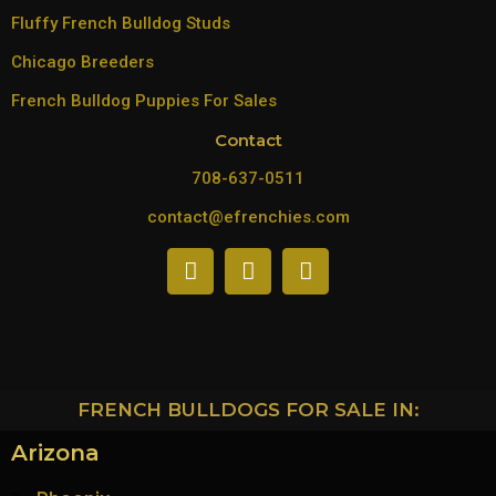
Fluffy French Bulldog Studs
Chicago Breeders
French Bulldog Puppies For Sales
Contact
708-637-0511
contact@efrenchies.com
FRENCH BULLDOGS FOR SALE IN:
Arizona