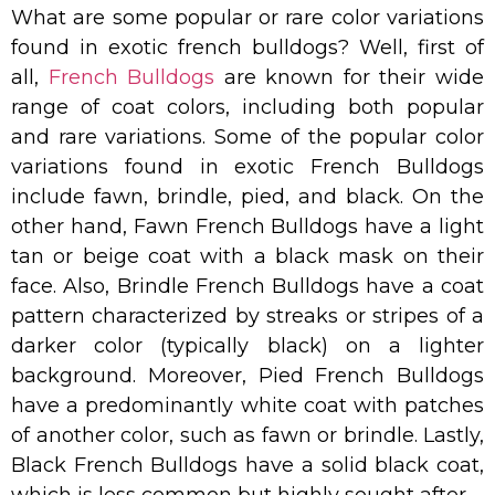
What are some popular or rare color variations
found in exotic french bulldogs? Well, first of
all,
French Bulldogs
are known for their wide
range of coat colors, including both popular
and rare variations. Some of the popular color
variations found in exotic French Bulldogs
include fawn, brindle, pied, and black. On the
other hand, Fawn French Bulldogs have a light
tan or beige coat with a black mask on their
face. Also, Brindle French Bulldogs have a coat
pattern characterized by streaks or stripes of a
darker color (typically black) on a lighter
background. Moreover, Pied French Bulldogs
have a predominantly white coat with patches
of another color, such as fawn or brindle. Lastly,
Black French Bulldogs have a solid black coat,