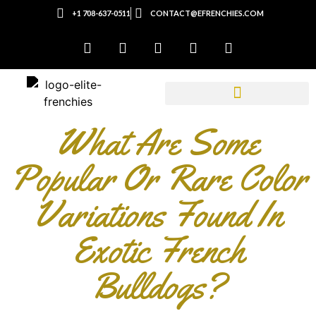
+1 708-637-0511
CONTACT@EFRENCHIES.COM
What Are Some
Popular Or Rare Color
Variations Found In
Exotic French
Bulldogs?