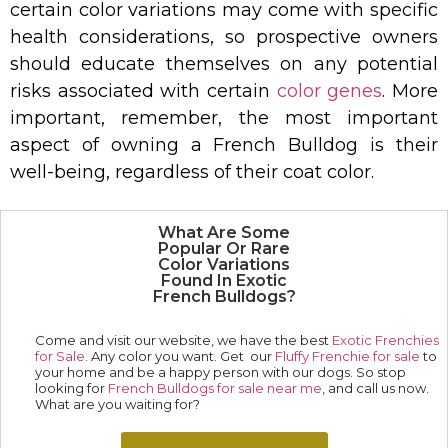
certain color variations may come with specific
health considerations, so prospective owners
should educate themselves on any potential
risks associated with certain
color genes
. More
important, remember, the most important
aspect of owning a French Bulldog is their
well-being, regardless of their coat color.
What Are Some
Popular Or Rare
Color Variations
Found In Exotic
French Bulldogs?
Come and visit our website, we have the best
Exotic Frenchies
for Sale
. Any color you want. Get our
Fluffy Frenchie for sale
to
your home and be a happy person with our dogs. So stop
looking for
French Bulldogs for sale near me
, and call us now.
What are you waiting for?