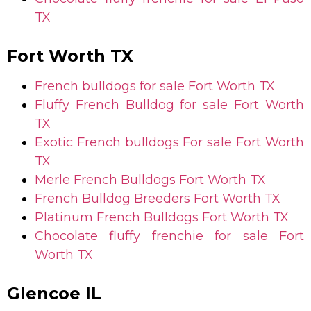
TX
Fort Worth TX
French bulldogs for sale
Fort Worth TX
Fluffy French Bulldog for sale
Fort Worth
TX
Exotic French bulldogs For sale
Fort Worth
TX
Merle French Bulldogs
Fort Worth TX
French Bulldog Breeders
Fort Worth TX
Platinum French Bulldogs
Fort Worth TX
Chocolate fluffy frenchie for sale
Fort
Worth TX
Glencoe IL