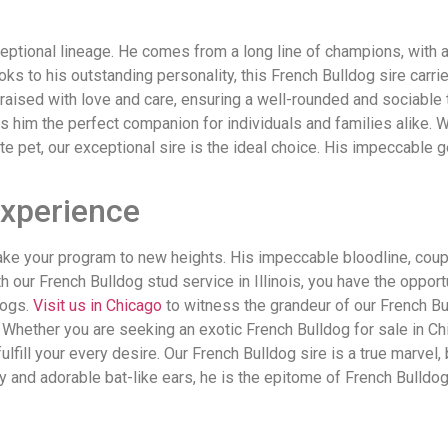
ceptional lineage. He comes from a long line of champions, with
s to his outstanding personality, this French Bulldog sire carri
raised with love and care, ensuring a well-rounded and sociable t
 him the perfect companion for individuals and families alike. 
e pet, our exceptional sire is the ideal choice. His impeccable
Experience
take your program to new heights. His impeccable bloodline, coupl
th our French Bulldog stud service in Illinois, you have the oppo
dogs.
Visit us in Chicago
to witness the grandeur of our French Bull
. Whether you are seeking an exotic French Bulldog for sale in Ch
o fulfill your every desire. Our French Bulldog sire is a true marv
y and adorable bat-like ears, he is the epitome of French Bulldog 