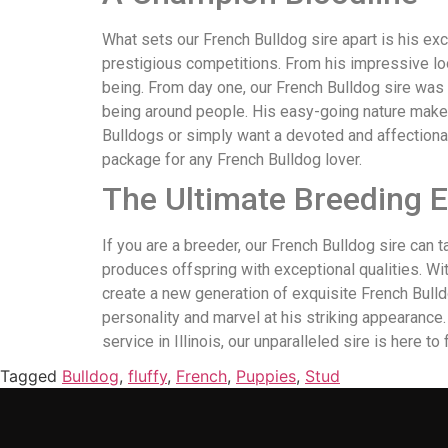
What sets our French Bulldog sire apart is his ex
prestigious competitions. From his impressive look
being. From day one, our French Bulldog sire was 
being around people. His easy-going nature makes
Bulldogs or simply want a devoted and affectionat
package for any French Bulldog lover.
The Ultimate Breeding 
If you are a breeder, our French Bulldog sire can 
produces offspring with exceptional qualities. Wi
create a new generation of exquisite French Bulldo
personality and marvel at his striking appearance
service in Illinois, our unparalleled sire is here to 
Tagged
Bulldog
,
fluffy
,
French
,
Puppies
,
Stud