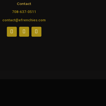
Contact
708-637-0511
contact@efrenchies.com