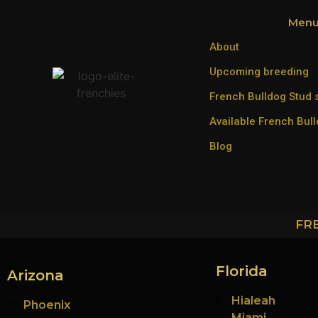
Men
About
Upcoming breeding
French Bulldog Stud 
Available French Bul
Blog
FR
Florida
Arizona
Hialeah
Phoenix
Miami