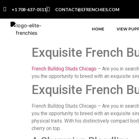
+1 708-637-0511
CONTACT@EFRENCHIES.COM
HOME
VIEW PUPP
Exquisite French Bu
French Bulldog Studs Chicago
– Are you in searc
you the opportunity to breed with an exquisite sir
Exquisite French Bu
French Bulldog Studs Chicago – Are you in search o
you the opportunity to breed with an exquisite si
physical traits. With his distinctively compact bod
cherry on top.