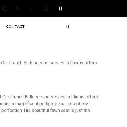
CONTACT
 Our French Bulldog stud service in Illinois offers
 Our French Bulldog stud service in Illinois offers
oasting a magnificent pedigree and exceptional
perfection. His beautiful fawn coat is just the