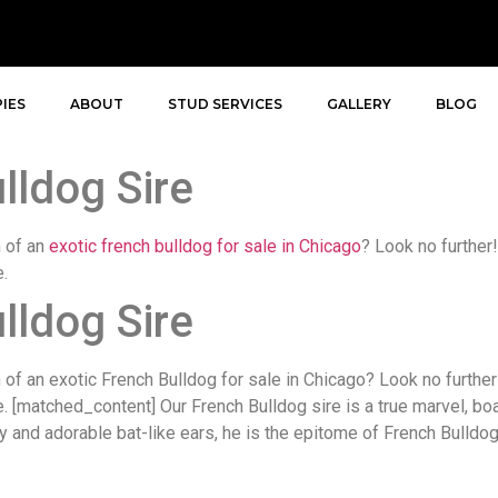
IES
ABOUT
STUD SERVICES
GALLERY
BLOG
lldog Sire
h of an
exotic french bulldog for sale in Chicago
? Look no further!
e.
lldog Sire
f an exotic French Bulldog for sale in Chicago? Look no further!
re. [matched_content] Our French Bulldog sire is a true marvel, b
y and adorable bat-like ears, he is the epitome of French Bulldog 