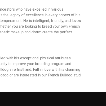
 ancestors who have excelled in various
es the legacy of excellence in every aspect of his
emperament. He is intelligent, friendly, and loves
Whether you are looking to breed your own French
 genetic makeup and charm create the perfect
ed with his exceptional physical attributes,
rtunity to improve your breeding program and
dog sire firsthand. Fall in love with his charming
icago or are interested in our French Bulldog stud