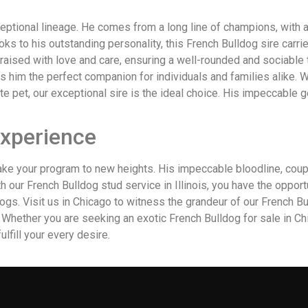
ceptional lineage. He comes from a long line of champions, with
s to his outstanding personality, this French Bulldog sire carri
raised with love and care, ensuring a well-rounded and sociable t
 him the perfect companion for individuals and families alike. 
e pet, our exceptional sire is the ideal choice. His impeccable
Experience
take your program to new heights. His impeccable bloodline, coupl
th our French Bulldog stud service in Illinois, you have the oppo
gs. Visit us in Chicago to witness the grandeur of our French Bull
. Whether you are seeking an exotic French Bulldog for sale in Ch
fulfill your every desire.