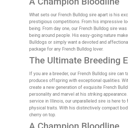
A Champion Bloodline
What sets our French Bulldog sire apart is his ex
prestigious competitions. From his impressive look
being. From day one, our French Bulldog sire was 
being around people. His easy-going nature makes
Bulldogs or simply want a devoted and affectionat
package for any French Bulldog lover.
The Ultimate Breeding 
If you are a breeder, our French Bulldog sire can 
produces offspring with exceptional qualities. Wi
create a new generation of exquisite French Bull
personality and marvel at his striking appearance
service in Illinois, our unparalleled sire is here t
physical traits. With his distinctively compact bod
cherry on top.
A Champion Bloodline