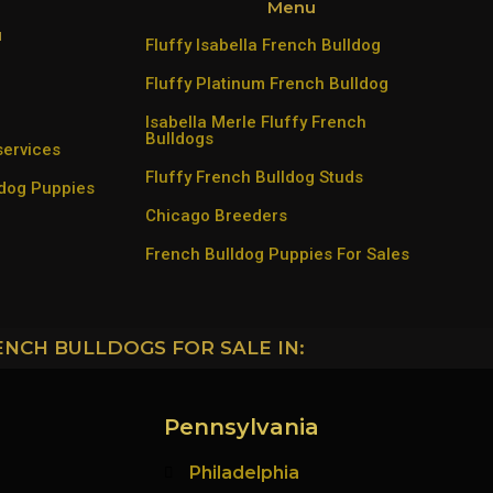
Menu
u
Fluffy Isabella French Bulldog
Fluffy Platinum French Bulldog
Isabella Merle Fluffy French
Bulldogs
services
Fluffy French Bulldog Studs
ldog Puppies
Chicago Breeders
French Bulldog Puppies For Sales
ENCH BULLDOGS FOR SALE IN:
Pennsylvania
Philadelphia