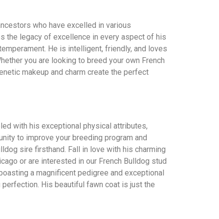
 ancestors who have excelled in various
es the legacy of excellence in every aspect of his
emperament. He is intelligent, friendly, and loves
Whether you are looking to breed your own French
 genetic makeup and charm create the perfect
ed with his exceptional physical attributes,
rtunity to improve your breeding program and
dog sire firsthand. Fall in love with his charming
icago or are interested in our French Bulldog stud
el, boasting a magnificent pedigree and exceptional
perfection. His beautiful fawn coat is just the