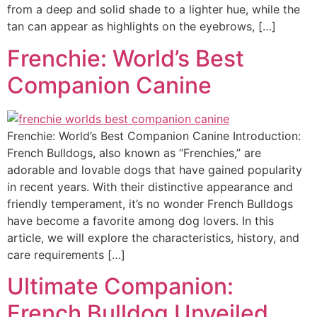
from a deep and solid shade to a lighter hue, while the
tan can appear as highlights on the eyebrows, […]
Frenchie: World’s Best
Companion Canine
Frenchie: World’s Best Companion Canine Introduction:
French Bulldogs, also known as “Frenchies,” are
adorable and lovable dogs that have gained popularity
in recent years. With their distinctive appearance and
friendly temperament, it’s no wonder French Bulldogs
have become a favorite among dog lovers. In this
article, we will explore the characteristics, history, and
care requirements […]
Ultimate Companion:
French Bulldog Unveiled