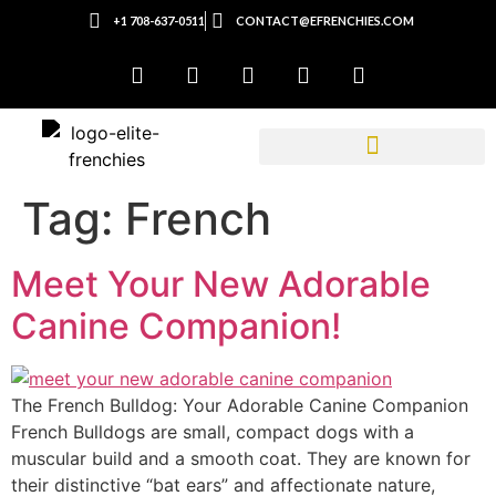
+1 708-637-0511
CONTACT@EFRENCHIES.COM
Tag:
French
Meet Your New Adorable
Canine Companion!
The French Bulldog: Your Adorable Canine Companion
French Bulldogs are small, compact dogs with a
muscular build and a smooth coat. They are known for
their distinctive “bat ears” and affectionate nature,