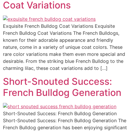
Coat Variations
Exquisite French Bulldog Coat Variations Exquisite
French Bulldog Coat Variations The French Bulldogs,
known for their adorable appearance and friendly
nature, come in a variety of unique coat colors. These
rare color variations make them even more special and
desirable. From the striking blue French Bulldog to the
charming lilac, these coat variations add to […]
Short-Snouted Success:
French Bulldog Generation
Short-Snouted Success: French Bulldog Generation
Short-Snouted Success: French Bulldog Generation The
French Bulldog generation has been enjoying significant