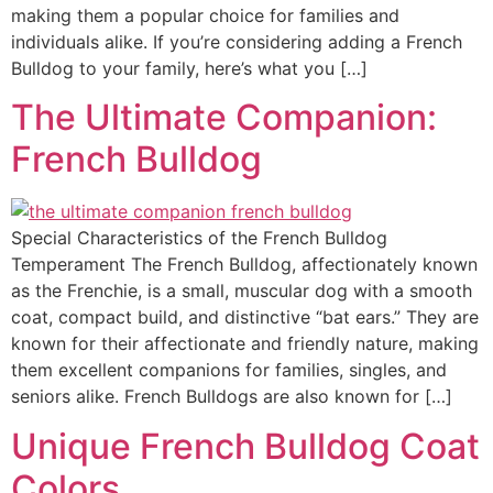
making them a popular choice for families and
individuals alike. If you’re considering adding a French
Bulldog to your family, here’s what you […]
The Ultimate Companion:
French Bulldog
Special Characteristics of the French Bulldog
Temperament The French Bulldog, affectionately known
as the Frenchie, is a small, muscular dog with a smooth
coat, compact build, and distinctive “bat ears.” They are
known for their affectionate and friendly nature, making
them excellent companions for families, singles, and
seniors alike. French Bulldogs are also known for […]
Unique French Bulldog Coat
Colors