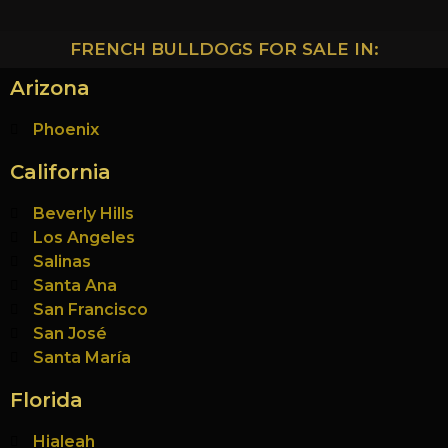
FRENCH BULLDOGS FOR SALE IN:
Arizona
Phoenix
California
Beverly Hills
Los Angeles
Salinas
Santa Ana
San Francisco
San José
Santa María
Florida
Hialeah