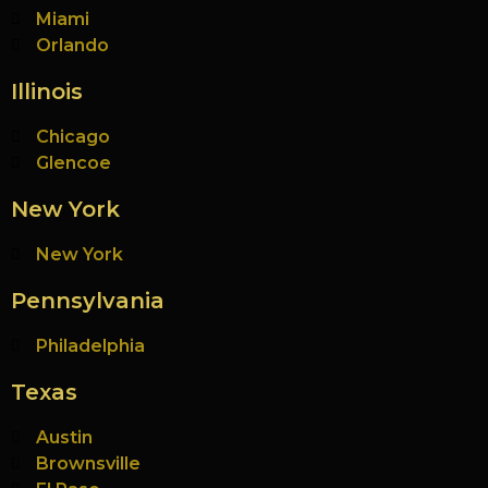
Miami
Orlando
Illinois
Chicago
Glencoe
New York
New York
Pennsylvania
Philadelphia
Texas
Austin
Brownsville