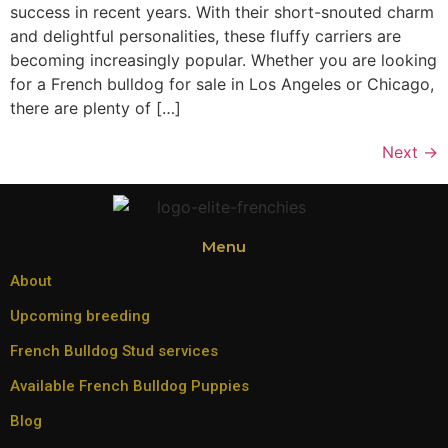
success in recent years. With their short-snouted charm
and delightful personalities, these fluffy carriers are
becoming increasingly popular. Whether you are looking
for a French bulldog for sale in Los Angeles or Chicago,
there are plenty of […]
Next
→
Menu
About
Upcoming breeding
French Bulldog Stud services
Available French Bulldog Puppies
Blog