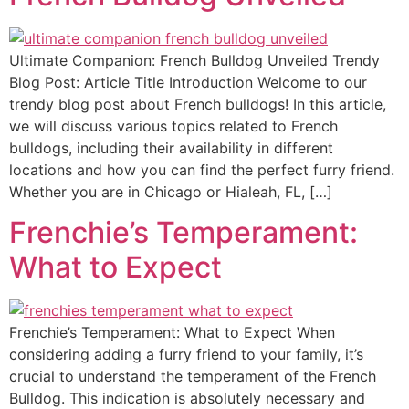
Ultimate Companion: French Bulldog Unveiled Trendy
Blog Post: Article Title Introduction Welcome to our
trendy blog post about French bulldogs! In this article,
we will discuss various topics related to French
bulldogs, including their availability in different
locations and how you can find the perfect furry friend.
Whether you are in Chicago or Hialeah, FL, […]
Frenchie’s Temperament:
What to Expect
Frenchie’s Temperament: What to Expect When
considering adding a furry friend to your family, it’s
crucial to understand the temperament of the French
Bulldog. This indication is absolutely necessary and