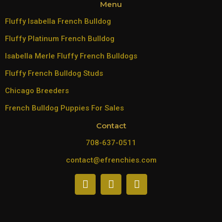
Menu
Fluffy Isabella French Bulldog
Fluffy Platinum French Bulldog
Isabella Merle Fluffy French Bulldogs
Fluffy French Bulldog Studs
Chicago Breeders
French Bulldog Puppies For Sales
Contact
708-637-0511
contact@efrenchies.com