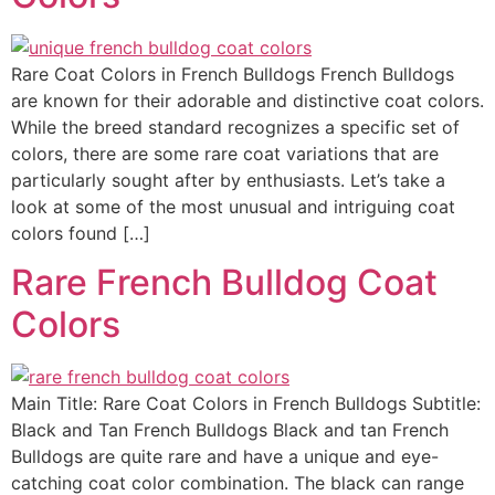
Rare Coat Colors in French Bulldogs French Bulldogs
are known for their adorable and distinctive coat colors.
While the breed standard recognizes a specific set of
colors, there are some rare coat variations that are
particularly sought after by enthusiasts. Let’s take a
look at some of the most unusual and intriguing coat
colors found […]
Rare French Bulldog Coat
Colors
Main Title: Rare Coat Colors in French Bulldogs Subtitle:
Black and Tan French Bulldogs Black and tan French
Bulldogs are quite rare and have a unique and eye-
catching coat color combination. The black can range