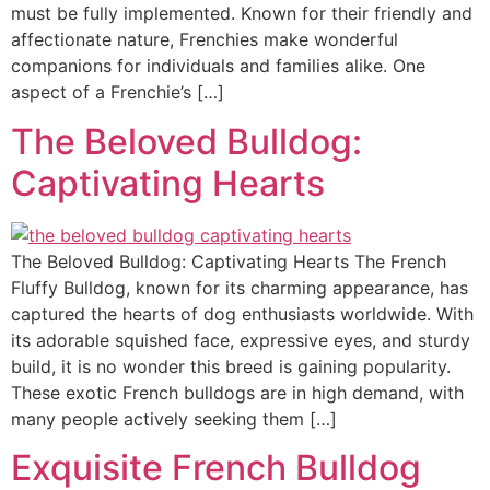
must be fully implemented. Known for their friendly and
affectionate nature, Frenchies make wonderful
companions for individuals and families alike. One
aspect of a Frenchie’s […]
The Beloved Bulldog:
Captivating Hearts
The Beloved Bulldog: Captivating Hearts The French
Fluffy Bulldog, known for its charming appearance, has
captured the hearts of dog enthusiasts worldwide. With
its adorable squished face, expressive eyes, and sturdy
build, it is no wonder this breed is gaining popularity.
These exotic French bulldogs are in high demand, with
many people actively seeking them […]
Exquisite French Bulldog