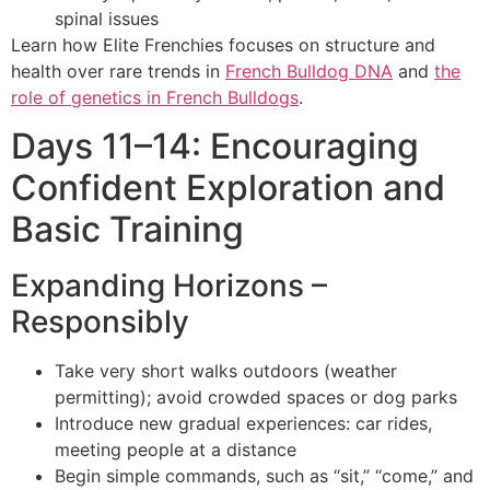
spinal issues
Learn how Elite Frenchies focuses on structure and
health over rare trends in
French Bulldog DNA
and
the
role of genetics in French Bulldogs
.
Days 11–14: Encouraging
Confident Exploration and
Basic Training
Expanding Horizons –
Responsibly
Take very short walks outdoors (weather
permitting); avoid crowded spaces or dog parks
Introduce new gradual experiences: car rides,
meeting people at a distance
Begin simple commands, such as “sit,” “come,” and