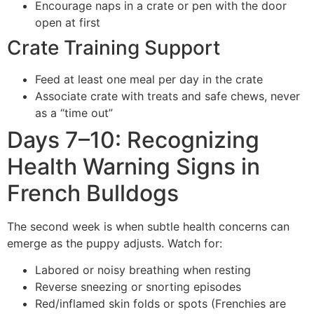
Encourage naps in a crate or pen with the door
open at first
Crate Training Support
Feed at least one meal per day in the crate
Associate crate with treats and safe chews, never
as a “time out”
Days 7–10: Recognizing
Health Warning Signs in
French Bulldogs
The second week is when subtle health concerns can
emerge as the puppy adjusts. Watch for:
Labored or noisy breathing when resting
Reverse sneezing or snorting episodes
Red/inflamed skin folds or spots (Frenchies are