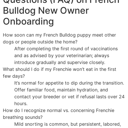
Bulldog New Owner
Onboarding
How soon can my French Bulldog puppy meet other
dogs or people outside the home?
After completing the first round of vaccinations
and as advised by your veterinarian; always
introduce gradually and supervise closely.
What should I do if my Frenchie won’t eat in the first
few days?
It’s normal for appetite to dip during the transition.
Offer familiar food, maintain hydration, and
contact your breeder or vet if refusal lasts over 24
hours.
How do I recognize normal vs. concerning Frenchie
breathing sounds?
Mild snorting is common, but persistent, labored,