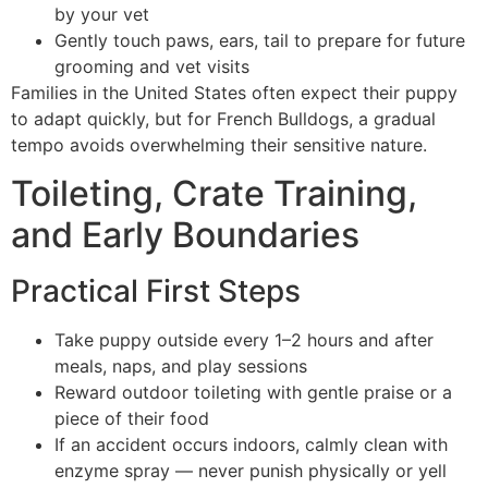
by your vet
Gently touch paws, ears, tail to prepare for future
grooming and vet visits
Families in the United States often expect their puppy
to adapt quickly, but for French Bulldogs, a gradual
tempo avoids overwhelming their sensitive nature.
Toileting, Crate Training,
and Early Boundaries
Practical First Steps
Take puppy outside every 1–2 hours and after
meals, naps, and play sessions
Reward outdoor toileting with gentle praise or a
piece of their food
If an accident occurs indoors, calmly clean with
enzyme spray — never punish physically or yell