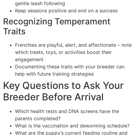
gentle leash following
Keep sessions positive and end on a success
Recognizing Temperament
Traits
Frenchies are playful, alert, and affectionate – note
which treats, toys, or activities boost their
engagement
Documenting these traits with your breeder can
help with future training strategies
Key Questions to Ask Your
Breeder Before Arrival
Which health tests and DNA screens have the
parents completed?
What is the vaccination and deworming schedule?
What are the puppy’s current feeding routine and