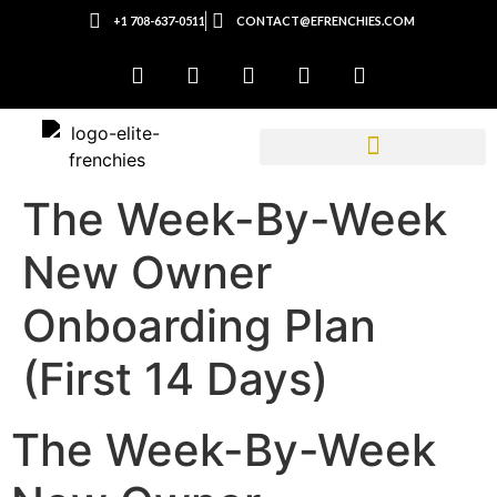
+1 708-637-0511
CONTACT@EFRENCHIES.COM
The Week-By-Week
New Owner
Onboarding Plan
(First 14 Days)
The Week-By-Week