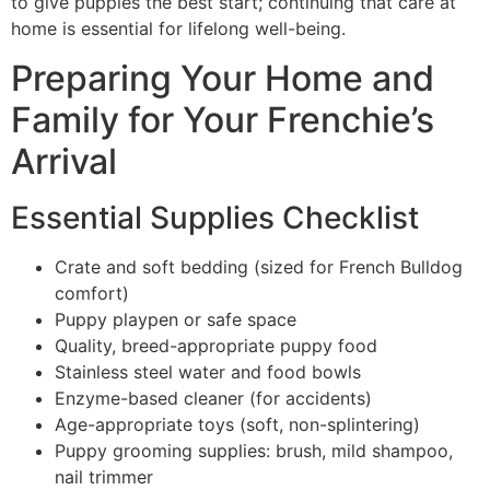
to give puppies the best start; continuing that care at
home is essential for lifelong well-being.
Preparing Your Home and
Family for Your Frenchie’s
Arrival
Essential Supplies Checklist
Crate and soft bedding (sized for French Bulldog
comfort)
Puppy playpen or safe space
Quality, breed-appropriate puppy food
Stainless steel water and food bowls
Enzyme-based cleaner (for accidents)
Age-appropriate toys (soft, non-splintering)
Puppy grooming supplies: brush, mild shampoo,
nail trimmer