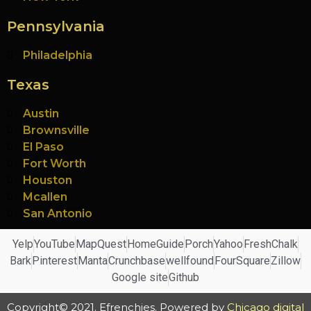
Pennsylvania
Philadelphia
Texas
Austin
Brownsville
El Paso
Fort Worth
Houston
Mcallen
San Antonio
Yelp
YouTube
MapQuest
HomeGuide
Porch
Yahoo
FreshChalk
Bark
Pinterest
Manta
Crunchbase
wellfound
FourSquare
Zillow
Google site
Github
Copyright© 2021. Efrenchies. Powered by
Chicago digital