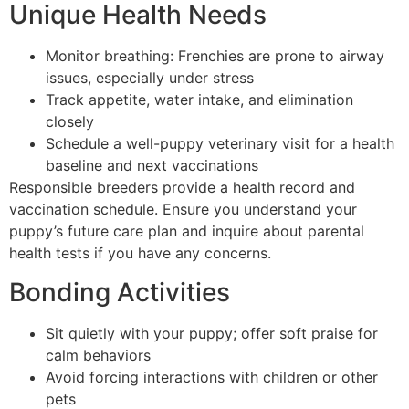
Unique Health Needs
Monitor breathing: Frenchies are prone to airway
issues, especially under stress
Track appetite, water intake, and elimination
closely
Schedule a well-puppy veterinary visit for a health
baseline and next vaccinations
Responsible breeders provide a health record and
vaccination schedule. Ensure you understand your
puppy’s future care plan and inquire about parental
health tests if you have any concerns.
Bonding Activities
Sit quietly with your puppy; offer soft praise for
calm behaviors
Avoid forcing interactions with children or other
pets