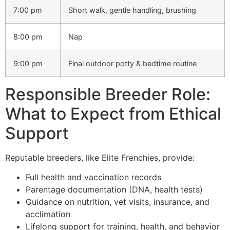
7:00 pm
Short walk, gentle handling, brushing
8:00 pm
Nap
9:00 pm
Final outdoor potty & bedtime routine
Responsible Breeder Role:
What to Expect from Ethical
Support
Reputable breeders, like Elite Frenchies, provide:
Full health and vaccination records
Parentage documentation (DNA, health tests)
Guidance on nutrition, vet visits, insurance, and
acclimation
Lifelong support for training, health, and behavior