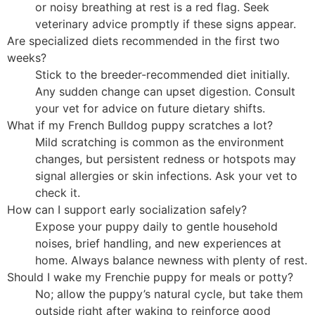
or noisy breathing at rest is a red flag. Seek
veterinary advice promptly if these signs appear.
Are specialized diets recommended in the first two
weeks?
Stick to the breeder-recommended diet initially.
Any sudden change can upset digestion. Consult
your vet for advice on future dietary shifts.
What if my French Bulldog puppy scratches a lot?
Mild scratching is common as the environment
changes, but persistent redness or hotspots may
signal allergies or skin infections. Ask your vet to
check it.
How can I support early socialization safely?
Expose your puppy daily to gentle household
noises, brief handling, and new experiences at
home. Always balance newness with plenty of rest.
Should I wake my Frenchie puppy for meals or potty?
No; allow the puppy’s natural cycle, but take them
outside right after waking to reinforce good