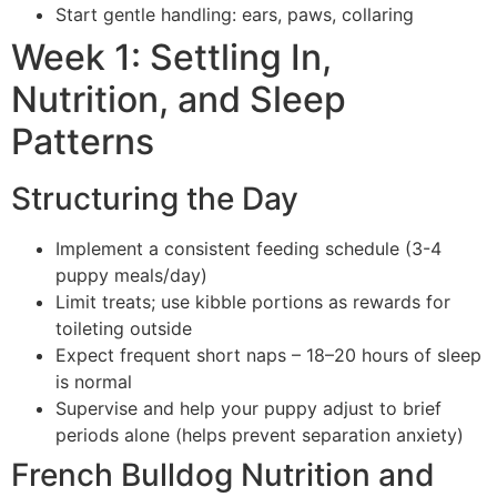
Start gentle handling: ears, paws, collaring
Week 1: Settling In,
Nutrition, and Sleep
Patterns
Structuring the Day
Implement a consistent feeding schedule (3-4
puppy meals/day)
Limit treats; use kibble portions as rewards for
toileting outside
Expect frequent short naps – 18–20 hours of sleep
is normal
Supervise and help your puppy adjust to brief
periods alone (helps prevent separation anxiety)
French Bulldog Nutrition and