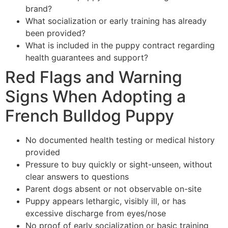
brand?
What socialization or early training has already
been provided?
What is included in the puppy contract regarding
health guarantees and support?
Red Flags and Warning
Signs When Adopting a
French Bulldog Puppy
No documented health testing or medical history
provided
Pressure to buy quickly or sight-unseen, without
clear answers to questions
Parent dogs absent or not observable on-site
Puppy appears lethargic, visibly ill, or has
excessive discharge from eyes/nose
No proof of early socialization or basic training