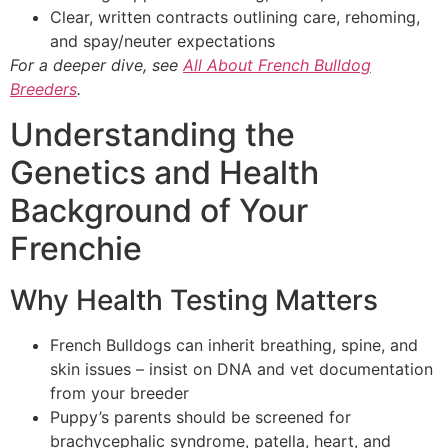
Clear, written contracts outlining care, rehoming,
and spay/neuter expectations
For a deeper dive, see
All About French Bulldog
Breeders
.
Understanding the
Genetics and Health
Background of Your
Frenchie
Why Health Testing Matters
French Bulldogs can inherit breathing, spine, and
skin issues – insist on DNA and vet documentation
from your breeder
Puppy’s parents should be screened for
brachycephalic syndrome, patella, heart, and