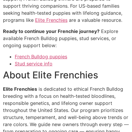
support thriving companions. For US-based families
seeking health-tested puppies with lifelong guidance,
programs like
Elite Frenchies
are a valuable resource.
Ready to continue your Frenchie journey?
Explore
available French Bulldog puppies, stud services, or
ongoing support below:
French Bulldog puppies
Stud service info
About Elite Frenchies
Elite Frenchies
is dedicated to ethical French Bulldog
breeding with a focus on health-tested bloodlines,
responsible genetics, and lifelong owner support
throughout the United States. Our program prioritizes
structure, temperament, and well-being above trends or
rare colors. We guide new owners through every step —
from preparation to ongoing care — ensuring happy,