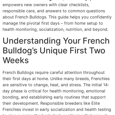
empowers new owners with clear checklists,
responsible care, and answers to common questions
about French Bulldogs. This guide helps you confidently
manage the pivotal first days – from home setup to
health monitoring, socialization, nutrition, and beyond.
Understanding Your French
Bulldog’s Unique First Two
Weeks
French Bulldogs require careful attention throughout
their first days at home. Unlike many breeds, Frenchies
are sensitive to change, heat, and stress. The initial 14-
day phase is critical for health monitoring, emotional
bonding, and establishing early routines that support
their development. Responsible breeders like Elite
Frenchies invest in early socialization and health testing