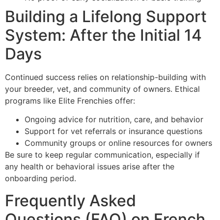
Building a Lifelong Support
System: After the Initial 14
Days
Continued success relies on relationship-building with
your breeder, vet, and community of owners. Ethical
programs like Elite Frenchies offer:
Ongoing advice for nutrition, care, and behavior
Support for vet referrals or insurance questions
Community groups or online resources for owners
Be sure to keep regular communication, especially if
any health or behavioral issues arise after the
onboarding period.
Frequently Asked
Questions (FAQ) on French