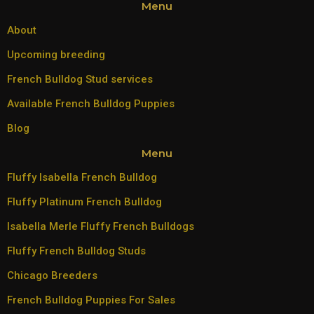
Menu
About
Upcoming breeding
French Bulldog Stud services
Available French Bulldog Puppies
Blog
Menu
Fluffy Isabella French Bulldog
Fluffy Platinum French Bulldog
Isabella Merle Fluffy French Bulldogs
Fluffy French Bulldog Studs
Chicago Breeders
French Bulldog Puppies For Sales