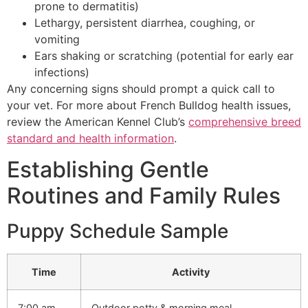
prone to dermatitis)
Lethargy, persistent diarrhea, coughing, or
vomiting
Ears shaking or scratching (potential for early ear
infections)
Any concerning signs should prompt a quick call to
your vet. For more about French Bulldog health issues,
review the American Kennel Club’s
comprehensive breed
standard and health information
.
Establishing Gentle
Routines and Family Rules
Puppy Schedule Sample
Time
Activity
7:00 am
Outdoor potty & morning meal