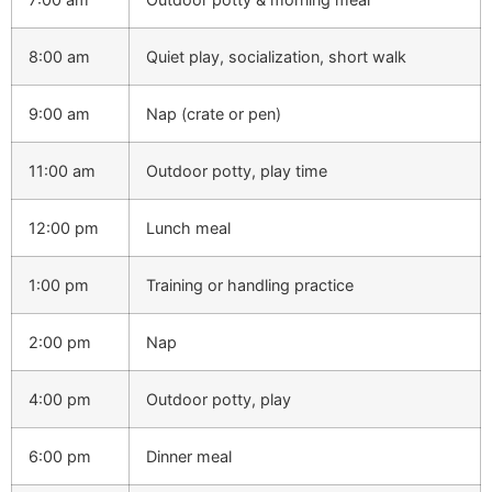
8:00 am
Quiet play, socialization, short walk
9:00 am
Nap (crate or pen)
11:00 am
Outdoor potty, play time
12:00 pm
Lunch meal
1:00 pm
Training or handling practice
2:00 pm
Nap
4:00 pm
Outdoor potty, play
6:00 pm
Dinner meal