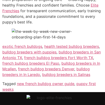
healthy Frenchies and confident families. Choose
Elite
Frenchies
for transparent communication, early training
foundations, and a passionate commitment to every
puppy’s best life.
exotic french bulldogs
,
health tested bulldog breeders
,
bulldog breeders with puppies
,
bulldog breeders in San
Antonio TX
,
french bulldog breeders Fort Worth TX
,
french bulldog breeders El Paso
,
bulldog breeders in In
Mcallen
,
french bulldog breeders Denver
,
bulldog
breeders in In Laredo
,
bulldog breeders in Salinas
Tagged
new french bulldog owner guide
,
puppy first
weeks