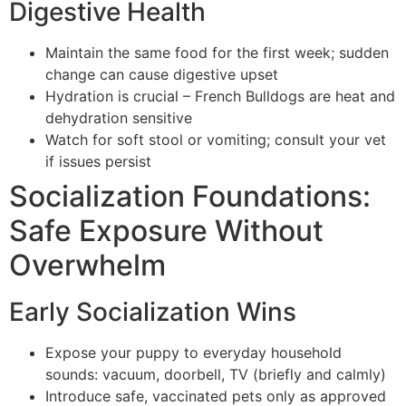
Digestive Health
Maintain the same food for the first week; sudden
change can cause digestive upset
Hydration is crucial – French Bulldogs are heat and
dehydration sensitive
Watch for soft stool or vomiting; consult your vet
if issues persist
Socialization Foundations:
Safe Exposure Without
Overwhelm
Early Socialization Wins
Expose your puppy to everyday household
sounds: vacuum, doorbell, TV (briefly and calmly)
Introduce safe, vaccinated pets only as approved