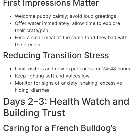
First Impressions Matter
Welcome puppy calmly; avoid loud greetings
Offer water immediately; allow time to explore
their crate/pen
Feed a small meal of the same food they had with
the breeder
Reducing Transition Stress
Limit visitors and new experiences for 24-48 hours
Keep lighting soft and voices low
Monitor for signs of anxiety: shaking, excessive
hiding, diarrhea
Days 2–3: Health Watch and
Building Trust
Caring for a French Bulldog’s