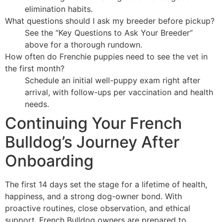
elimination habits.
What questions should I ask my breeder before pickup?
See the “Key Questions to Ask Your Breeder”
above for a thorough rundown.
How often do Frenchie puppies need to see the vet in
the first month?
Schedule an initial well-puppy exam right after
arrival, with follow-ups per vaccination and health
needs.
Continuing Your French
Bulldog’s Journey After
Onboarding
The first 14 days set the stage for a lifetime of health,
happiness, and a strong dog-owner bond. With
proactive routines, close observation, and ethical
support, French Bulldog owners are prepared to