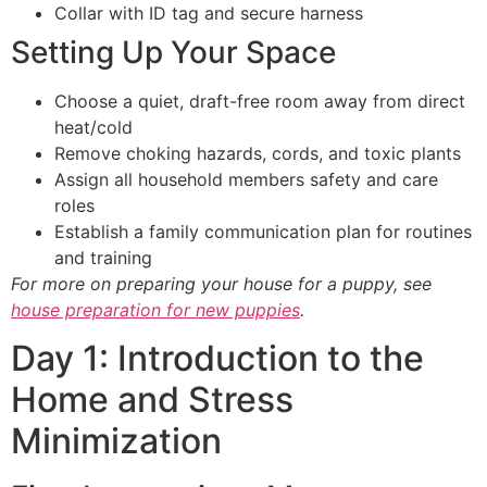
Collar with ID tag and secure harness
Setting Up Your Space
Choose a quiet, draft-free room away from direct
heat/cold
Remove choking hazards, cords, and toxic plants
Assign all household members safety and care
roles
Establish a family communication plan for routines
and training
For more on preparing your house for a puppy, see
house preparation for new puppies
.
Day 1: Introduction to the
Home and Stress
Minimization