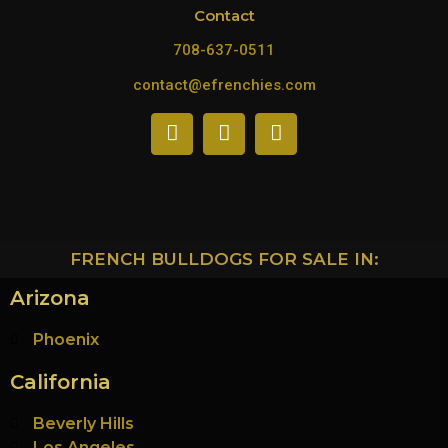
Contact
708-637-0511
contact@efrenchies.com
FRENCH BULLDOGS FOR SALE IN:
Arizona
Phoenix
California
Beverly Hills
Los Angeles