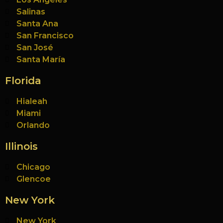
Salinas
Santa Ana
San Francisco
San José
Santa María
Florida
Hialeah
Miami
Orlando
Illinois
Chicago
Glencoe
New York
New York