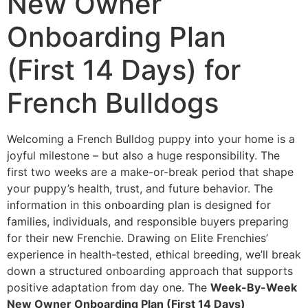
New Owner
Onboarding Plan
(First 14 Days) for
French Bulldogs
Welcoming a French Bulldog puppy into your home is a
joyful milestone – but also a huge responsibility. The
first two weeks are a make-or-break period that shape
your puppy’s health, trust, and future behavior. The
information in this onboarding plan is designed for
families, individuals, and responsible buyers preparing
for their new Frenchie. Drawing on Elite Frenchies’
experience in health-tested, ethical breeding, we’ll break
down a structured onboarding approach that supports
positive adaptation from day one. The
Week-By-Week
New Owner Onboarding Plan (First 14 Days)