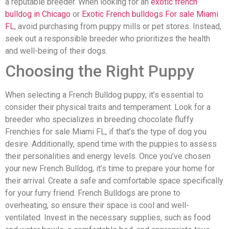
a reputable breeder. When looking for an
exotic french
bulldog in Chicago
or
Exotic French bulldogs For sale Miami
FL
, avoid purchasing from puppy mills or pet stores. Instead,
seek out a responsible breeder who prioritizes the health
and well-being of their dogs.
Choosing the Right Puppy
When selecting a French Bulldog puppy, it’s essential to
consider their physical traits and temperament. Look for a
breeder who specializes in breeding chocolate fluffy
Frenchies for sale Miami FL, if that’s the type of dog you
desire. Additionally, spend time with the puppies to assess
their personalities and energy levels. Once you’ve chosen
your new French Bulldog, it’s time to prepare your home for
their arrival. Create a safe and comfortable space specifically
for your furry friend. French Bulldogs are prone to
overheating, so ensure their space is cool and well-
ventilated. Invest in the necessary supplies, such as food