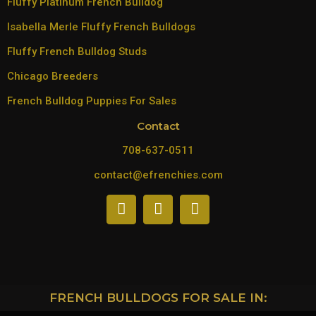
Fluffy Platinum French Bulldog
Isabella Merle Fluffy French Bulldogs
Fluffy French Bulldog Studs
Chicago Breeders
French Bulldog Puppies For Sales
Contact
708-637-0511
contact@efrenchies.com
FRENCH BULLDOGS FOR SALE IN: