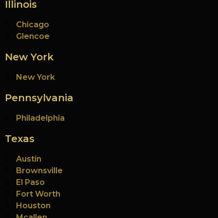
Illinois
Chicago
Glencoe
New York
New York
Pennsylvania
Philadelphia
Texas
Austin
Brownsville
El Paso
Fort Worth
Houston
Mcallen