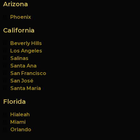
Arizona
Phoenix
California
Beverly Hills
Los Angeles
Salinas
Santa Ana
San Francisco
San José
Santa María
Florida
Hialeah
Miami
Orlando