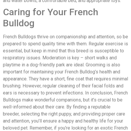
and water bowls, a comfortable bed, and appropriate toys.
Caring for Your French
Bulldog
French Bulldogs thrive on companionship and attention, so be
prepared to spend quality time with them. Regular exercise is
essential, but keep in mind that this breed is susceptible to
respiratory issues. Moderation is key – short walks and
playtime in a dog-friendly park are ideal. Grooming is also
important for maintaining your French Bulldog’s health and
appearance. They have a short, fine coat that requires minimal
brushing. However, regular cleaning of their facial folds and
ears is necessary to prevent infections. In conclusion, French
Bulldogs make wonderful companions, but it’s crucial to be
well-informed about their care. By finding a reputable
breeder, selecting the right puppy, and providing proper care
and attention, you’ll ensure a happy and healthy life for your
beloved pet. Remember, if you’re looking for an exotic French