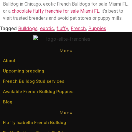
Bulldog in Chicago, exotic French Bulldogs for sale Miami FL,
or a
chocolate fluffy frenchie for sale Miami FL
, it’s best to
visit trusted breeders and avoid pet stores or puppy mills.
Tagged
Bulldogs
,
exotic
,
fluffy
,
French
,
Puppies
Menu
About
Upcoming breeding
French Bulldog Stud services
Available French Bulldog Puppies
Blog
Menu
Fluffy Isabella French Bulldog