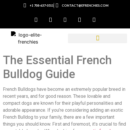
+1 708-637-0511
CONTACT@EFRENCHIES.COM
The Essential French
Bulldog Guide
French Bulldogs have become an extremely popular breed in
recent years, and for good reason. These lovable and
compact dogs are known for their playful personalities and
adorable appearance. If you’re considering adding an exotic
French Bulldog to your family, there are a few important
things you should know. First and foremost, it’s crucial to find