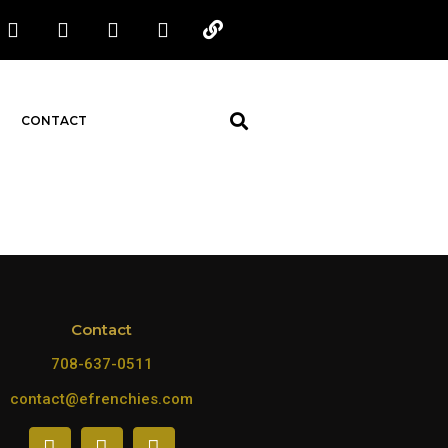
CONTACT
Contact
708-637-0511
contact@efrenchies.com