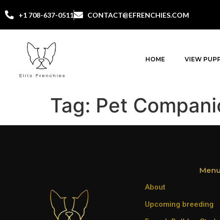
+1 708-637-0511
CONTACT@EFRENCHIES.COM
HOME
VIEW PUPP
Tag:
Pet Compani
Men
About
Upcoming breeding