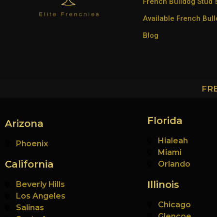
French Bulldog Stud 
Available French Bul
Blog
FR
Florida
Arizona
Hialeah
Phoenix
Miami
California
Orlando
Illinois
Beverly Hills
Los Angeles
Chicago
Salinas
Glencoe