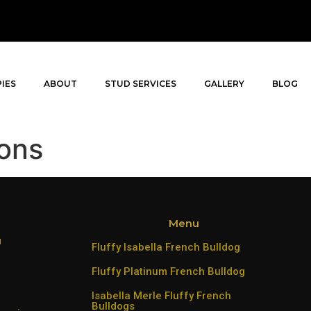
IES
ABOUT
STUD SERVICES
GALLERY
BLOG
ons
Menu
u
Fluffy Isabella French Bulldog
Fluffy Platinum French Bulldog
Isabella Merle Fluffy French
Bulldogs