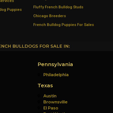
services
Fluffy French Bulldog Studs
ldog Puppies
Chicago Breeders
French Bulldog Puppies For Sales
ENCH BULLDOGS FOR SALE IN:
Pennsylvania
Philadelphia
Texas
Austin
Brownsville
El Paso