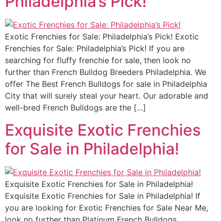
Philadelphia’s Pick!
Exotic Frenchies for Sale: Philadelphia’s Pick! Exotic
Frenchies for Sale: Philadelphia’s Pick! If you are
searching for fluffy frenchie for sale, then look no
further than French Bulldog Breeders Philadelphia. We
offer The Best French Bulldogs for sale in Philadelphia
City that will surely steal your heart. Our adorable and
well-bred French Bulldogs are the […]
Exquisite Exotic Frenchies
for Sale in Philadelphia!
Exquisite Exotic Frenchies for Sale in Philadelphia!
Exquisite Exotic Frenchies for Sale in Philadelphia! If
you are looking for Exotic Frenchies for Sale Near Me,
look no further than Platinum French Bulldogs