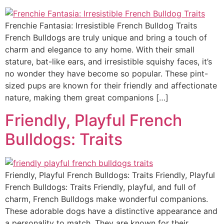
Frenchie Fantasia: Irresistible French Bulldog Traits
French Bulldogs are truly unique and bring a touch of
charm and elegance to any home. With their small
stature, bat-like ears, and irresistible squishy faces, it’s
no wonder they have become so popular. These pint-
sized pups are known for their friendly and affectionate
nature, making them great companions […]
Friendly, Playful French
Bulldogs: Traits
Friendly, Playful French Bulldogs: Traits Friendly, Playful
French Bulldogs: Traits Friendly, playful, and full of
charm, French Bulldogs make wonderful companions.
These adorable dogs have a distinctive appearance and
a personality to match. They are known for their