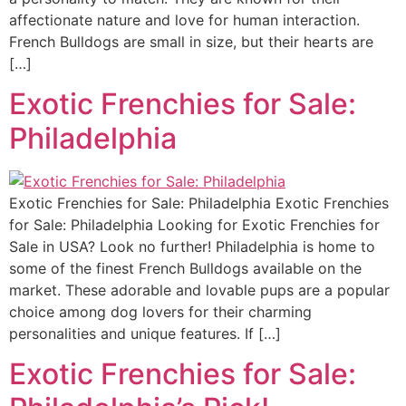
affectionate nature and love for human interaction.
French Bulldogs are small in size, but their hearts are
[…]
Exotic Frenchies for Sale:
Philadelphia
Exotic Frenchies for Sale: Philadelphia Exotic Frenchies
for Sale: Philadelphia Looking for Exotic Frenchies for
Sale in USA? Look no further! Philadelphia is home to
some of the finest French Bulldogs available on the
market. These adorable and lovable pups are a popular
choice among dog lovers for their charming
personalities and unique features. If […]
Exotic Frenchies for Sale: