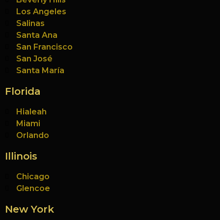
Los Angeles
Salinas
Santa Ana
San Francisco
San José
Santa María
Florida
Hialeah
Miami
Orlando
Illinois
Chicago
Glencoe
New York