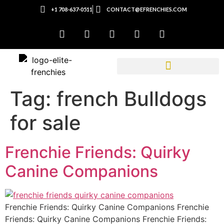
+1 708-637-0511
CONTACT@EFRENCHIES.COM
Tag:
french Bulldogs
for sale
Frenchie Friends: Quirky
Canine Companions
Frenchie Friends: Quirky Canine Companions Frenchie
Friends: Quirky Canine Companions Frenchie Friends: