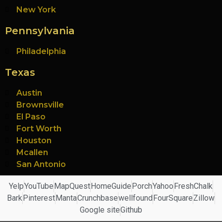
New York
Pennsylvania
Philadelphia
Texas
Austin
Brownsville
El Paso
Fort Worth
Houston
Mcallen
San Antonio
Yelp
YouTube
MapQuest
HomeGuide
Porch
Yahoo
FreshChalk
Bark
Pinterest
Manta
Crunchbase
wellfound
FourSquare
Zillow
Google site
Github