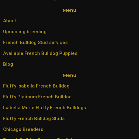
Menu
About
Upcoming breeding
French Bulldog Stud services
Available French Bulldog Puppies
Blog
Menu
Fluffy Isabella French Bulldog
Fluffy Platinum French Bulldog
Isabella Merle Fluffy French Bulldogs
Fluffy French Bulldog Studs
Chicago Breeders