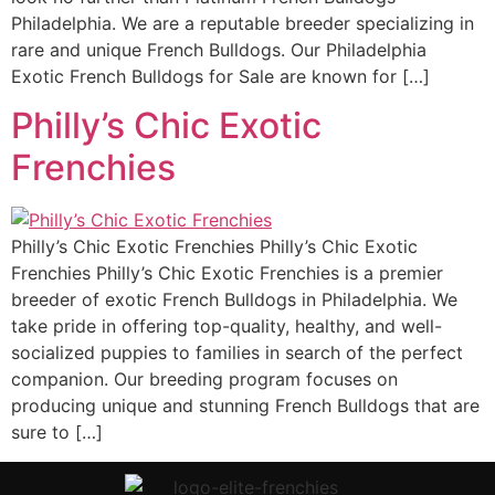
Philadelphia. We are a reputable breeder specializing in
rare and unique French Bulldogs. Our Philadelphia
Exotic French Bulldogs for Sale are known for […]
Philly’s Chic Exotic
Frenchies
Philly’s Chic Exotic Frenchies Philly’s Chic Exotic
Frenchies Philly’s Chic Exotic Frenchies is a premier
breeder of exotic French Bulldogs in Philadelphia. We
take pride in offering top-quality, healthy, and well-
socialized puppies to families in search of the perfect
companion. Our breeding program focuses on
producing unique and stunning French Bulldogs that are
sure to […]