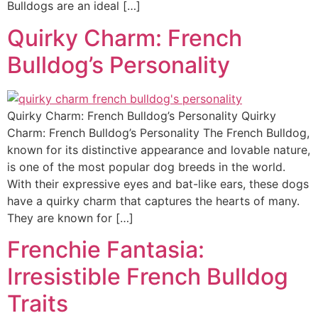
Bulldogs are an ideal […]
Quirky Charm: French
Bulldog’s Personality
Quirky Charm: French Bulldog’s Personality Quirky
Charm: French Bulldog’s Personality The French Bulldog,
known for its distinctive appearance and lovable nature,
is one of the most popular dog breeds in the world.
With their expressive eyes and bat-like ears, these dogs
have a quirky charm that captures the hearts of many.
They are known for […]
Frenchie Fantasia:
Irresistible French Bulldog
Traits