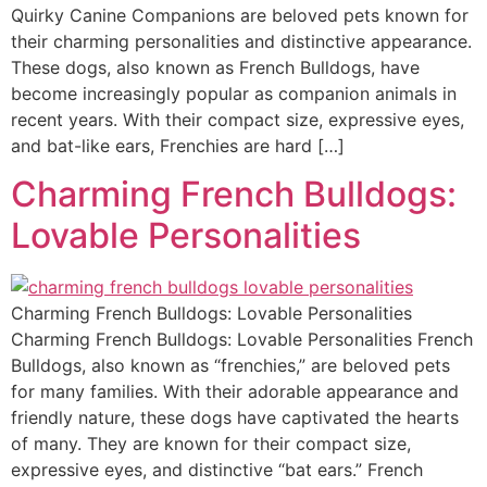
Quirky Canine Companions are beloved pets known for
their charming personalities and distinctive appearance.
These dogs, also known as French Bulldogs, have
become increasingly popular as companion animals in
recent years. With their compact size, expressive eyes,
and bat-like ears, Frenchies are hard […]
Charming French Bulldogs:
Lovable Personalities
Charming French Bulldogs: Lovable Personalities
Charming French Bulldogs: Lovable Personalities French
Bulldogs, also known as “frenchies,” are beloved pets
for many families. With their adorable appearance and
friendly nature, these dogs have captivated the hearts
of many. They are known for their compact size,
expressive eyes, and distinctive “bat ears.” French