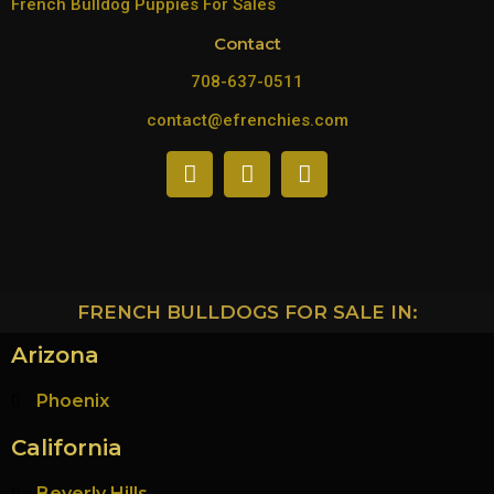
French Bulldog Puppies For Sales
Contact
708-637-0511
contact@efrenchies.com
FRENCH BULLDOGS FOR SALE IN:
Arizona
Phoenix
California
Beverly Hills