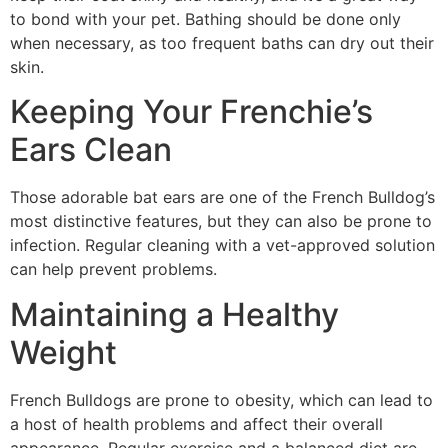
to bond with your pet. Bathing should be done only
when necessary, as too frequent baths can dry out their
skin.
Keeping Your Frenchie’s
Ears Clean
Those adorable bat ears are one of the French Bulldog’s
most distinctive features, but they can also be prone to
infection. Regular cleaning with a vet-approved solution
can help prevent problems.
Maintaining a Healthy
Weight
French Bulldogs are prone to obesity, which can lead to
a host of health problems and affect their overall
appearance. Regular exercise and a balanced diet are