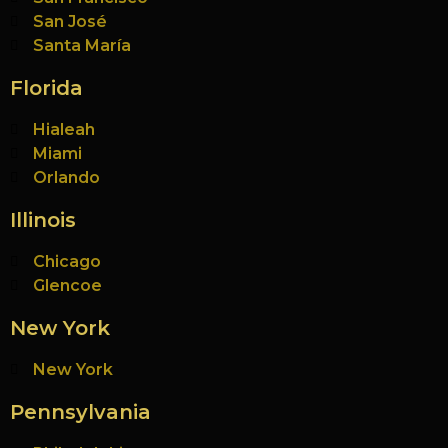
San José
Santa María
Florida
Hialeah
Miami
Orlando
Illinois
Chicago
Glencoe
New York
New York
Pennsylvania