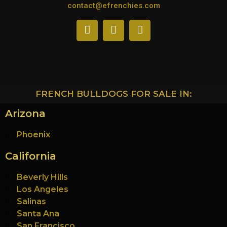
contact@efrenchies.com
FRENCH BULLDOGS FOR SALE IN:
Arizona
Phoenix
California
Beverly Hills
Los Angeles
Salinas
Santa Ana
San Francisco