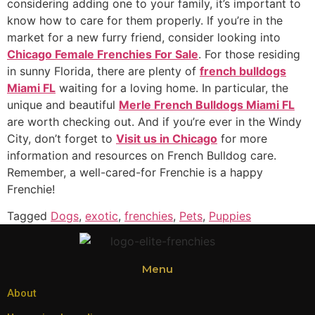
considering adding one to your family, it’s important to
know how to care for them properly. If you’re in the
market for a new furry friend, consider looking into
Chicago Female Frenchies For Sale
. For those residing
in sunny Florida, there are plenty of
french bulldogs
Miami FL
waiting for a loving home. In particular, the
unique and beautiful
Merle French Bulldogs Miami FL
are worth checking out. And if you’re ever in the Windy
City, don’t forget to
Visit us in Chicago
for more
information and resources on French Bulldog care.
Remember, a well-cared-for Frenchie is a happy
Frenchie!
Tagged
Dogs
,
exotic
,
frenchies
,
Pets
,
Puppies
Menu
About