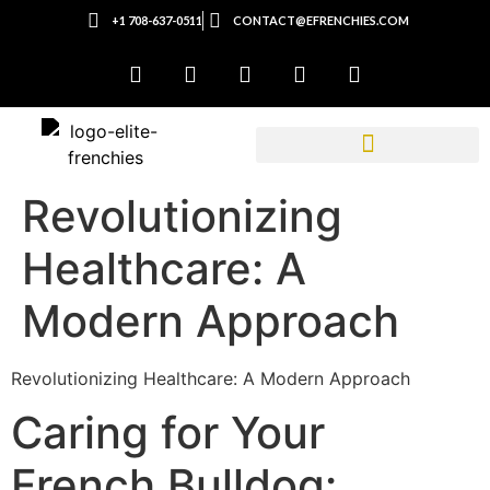
+1 708-637-0511
CONTACT@EFRENCHIES.COM
Revolutionizing
Healthcare: A
Modern Approach
Revolutionizing Healthcare: A Modern Approach
Caring for Your
French Bulldog: