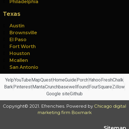
Philadelphia
Texas
Austin
Brownsville
El Paso
Fort Worth
Houston
Mcallen
San Antonio
Yelp
YouTube
MapQuest
HomeGuide
Porch
Yahoo
FreshChalk
Bark
Pinterest
Manta
Crunchbase
wellfound
FourSquare
Zillow
Google site
Github
Copyright© 2021. Efrenchies. Powered by
Chicago digital
marketing firm Boxmark
Sitemap