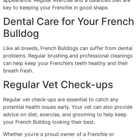
key to keeping your Frenchie in good shape.
Dental Care for Your French
Bulldog
Like all breeds, French Bulldogs can suffer from dental
problems. Regular brushing and professional cleanings
can help keep your Frenchie’s teeth healthy and their
breath fresh.
Regular Vet Check-ups
Regular vet check-ups are essential to catch any
potential health issues early. Your vet can also provide
advice on diet, exercise, and grooming to help keep
your French Bulldog looking their best.
Whether you’re a proud owner of a Frenchie or