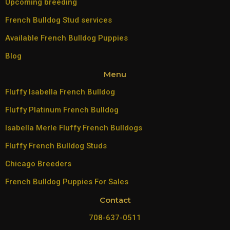
Upcoming breeding
French Bulldog Stud services
Available French Bulldog Puppies
Blog
Menu
Fluffy Isabella French Bulldog
Fluffy Platinum French Bulldog
Isabella Merle Fluffy French Bulldogs
Fluffy French Bulldog Studs
Chicago Breeders
French Bulldog Puppies For Sales
Contact
708-637-0511