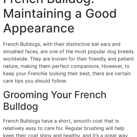
Maintaining a Good
Appearance
French Bulldogs, with their distinctive bat ears and
smushed faces, are one of the most popular dog breeds
worldwide. They are known for their friendly and patient
nature, making them perfect companions. However, to
keep your Frenchie looking their best, there are certain
care tips you should follow.
Grooming Your French
Bulldog
French Bulldogs have a short, smooth coat that is
relatively easy to care for. Regular brushing will help
keep their coat shiny and healthy, and it’s a great way