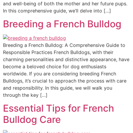
and well-being of both the mother and her future pups.
In this comprehensive guide, we’ll delve into […]
Breeding a French Bulldog
Breeding a French Bulldog: A Comprehensive Guide to
Responsible Practices French Bulldogs, with their
charming personalities and distinctive appearance, have
become a beloved choice for dog enthusiasts
worldwide. If you are considering breeding French
Bulldogs, it’s crucial to approach the process with care
and responsibility. In this guide, we will walk you
through the key […]
Essential Tips for French
Bulldog Care