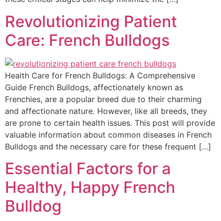
Revolutionizing Patient
Care: French Bulldogs
Health Care for French Bulldogs: A Comprehensive
Guide French Bulldogs, affectionately known as
Frenchies, are a popular breed due to their charming
and affectionate nature. However, like all breeds, they
are prone to certain health issues. This post will provide
valuable information about common diseases in French
Bulldogs and the necessary care for these frequent […]
Essential Factors for a
Healthy, Happy French
Bulldog