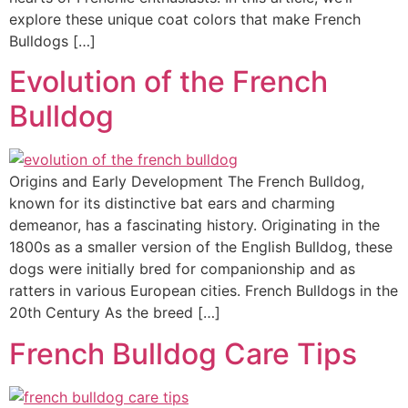
explore these unique coat colors that make French
Bulldogs […]
Evolution of the French
Bulldog
Origins and Early Development The French Bulldog,
known for its distinctive bat ears and charming
demeanor, has a fascinating history. Originating in the
1800s as a smaller version of the English Bulldog, these
dogs were initially bred for companionship and as
ratters in various European cities. French Bulldogs in the
20th Century As the breed […]
French Bulldog Care Tips