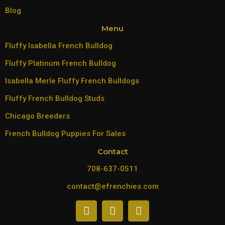
Blog
Menu
Fluffy Isabella French Bulldog
Fluffy Platinum French Bulldog
Isabella Merle Fluffy French Bulldogs
Fluffy French Bulldog Studs
Chicago Breeders
French Bulldog Puppies For Sales
Contact
708-637-0511
contact@efrenchies.com