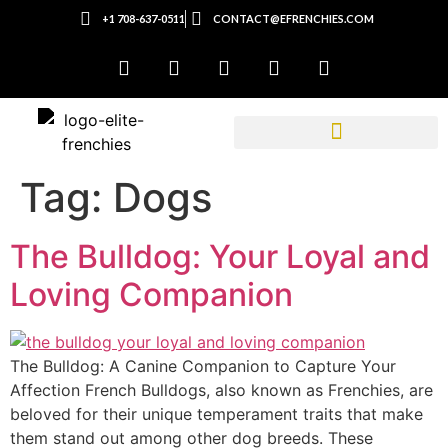
+1 708-637-0511
CONTACT@EFRENCHIES.COM
Tag:
Dogs
The Bulldog: Your Loyal and
Loving Companion
The Bulldog: A Canine Companion to Capture Your
Affection French Bulldogs, also known as Frenchies, are
beloved for their unique temperament traits that make
them stand out among other dog breeds. These