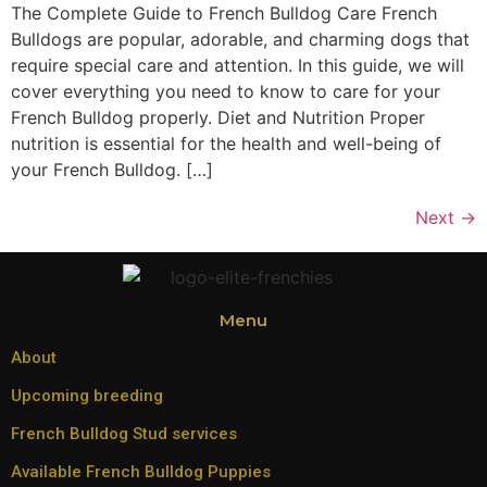
The Complete Guide to French Bulldog Care French
Bulldogs are popular, adorable, and charming dogs that
require special care and attention. In this guide, we will
cover everything you need to know to care for your
French Bulldog properly. Diet and Nutrition Proper
nutrition is essential for the health and well-being of
your French Bulldog. […]
Next
→
Menu
About
Upcoming breeding
French Bulldog Stud services
Available French Bulldog Puppies