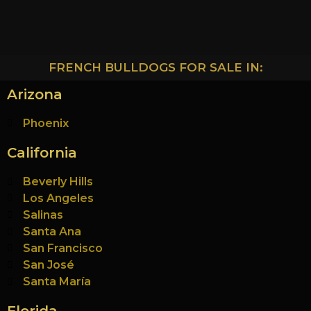
FRENCH BULLDOGS FOR SALE IN:
Arizona
Phoenix
California
Beverly Hills
Los Angeles
Salinas
Santa Ana
San Francisco
San José
Santa María