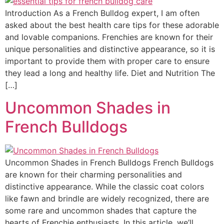
Introduction As a French Bulldog expert, I am often
asked about the best health care tips for these adorable
and lovable companions. Frenchies are known for their
unique personalities and distinctive appearance, so it is
important to provide them with proper care to ensure
they lead a long and healthy life. Diet and Nutrition The
[…]
Uncommon Shades in
French Bulldogs
Uncommon Shades in French Bulldogs French Bulldogs
are known for their charming personalities and
distinctive appearance. While the classic coat colors
like fawn and brindle are widely recognized, there are
some rare and uncommon shades that capture the
hearts of Frenchie enthusiasts. In this article, we’ll