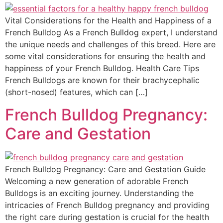
Vital Considerations for the Health and Happiness of a
French Bulldog As a French Bulldog expert, I understand
the unique needs and challenges of this breed. Here are
some vital considerations for ensuring the health and
happiness of your French Bulldog. Health Care Tips
French Bulldogs are known for their brachycephalic
(short-nosed) features, which can […]
French Bulldog Pregnancy:
Care and Gestation
French Bulldog Pregnancy: Care and Gestation Guide
Welcoming a new generation of adorable French
Bulldogs is an exciting journey. Understanding the
intricacies of French Bulldog pregnancy and providing
the right care during gestation is crucial for the health