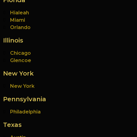
Florida
Hialeah
Miami
Orlando
Illinois
Chicago
Glencoe
New York
New York
Pennsylvania
Philadelphia
Texas