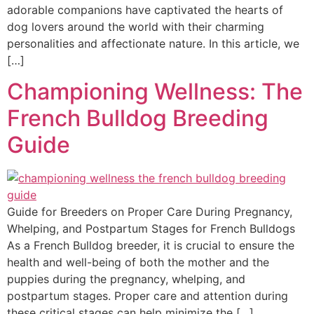
adorable companions have captivated the hearts of
dog lovers around the world with their charming
personalities and affectionate nature. In this article, we
[…]
Championing Wellness: The
French Bulldog Breeding
Guide
Guide for Breeders on Proper Care During Pregnancy,
Whelping, and Postpartum Stages for French Bulldogs
As a French Bulldog breeder, it is crucial to ensure the
health and well-being of both the mother and the
puppies during the pregnancy, whelping, and
postpartum stages. Proper care and attention during
these critical stages can help minimize the […]