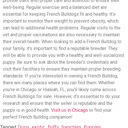
provide them with proper care and attention to ensure their
well-being. Regular exercise and a balanced diet are
essential for keeping French Bulldogs fit and healthy. It’s
important to monitor their weight to prevent obesity, which
can lead to additional health problems. Regular visits to the
vet and proper vaccinations are also necessary to maintain
their overall health. When looking to add a French Bulldog to
your family, it’s important to find a reputable breeder. They
will be able to provide you with a healthy and well-socialized
puppy. Be sure to ask about the breeder’s credentials and
visit their facilities to ensure they maintain proper breeding
standards. If you’re interested in owning a French Bulldog,
there are many places where you can find them. Whether
you’re in Chicago or Hialeah, FL, you’ll likely come across
French Bulldogs for sale. However, it’s essential to do your
research and ensure that the seller is reputable and the
puppy is in good health.
Visit us in Chicago
to find your
perfect French Bulldog companion!
Tagged
Dogs
,
exotic
,
fluffy
,
frenchies
,
Puppies