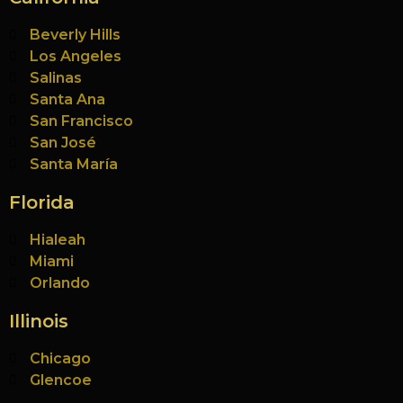
Beverly Hills
Los Angeles
Salinas
Santa Ana
San Francisco
San José
Santa María
Florida
Hialeah
Miami
Orlando
Illinois
Chicago
Glencoe