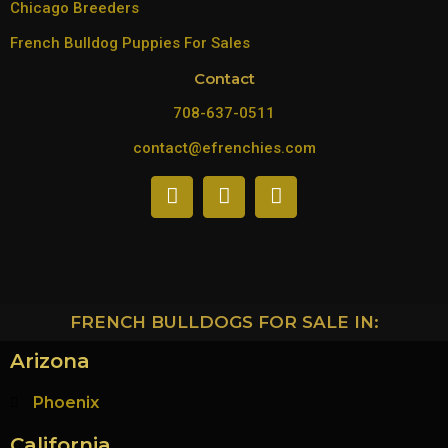
Chicago Breeders
French Bulldog Puppies For Sales
Contact
708-637-0511
contact@efrenchies.com
FRENCH BULLDOGS FOR SALE IN:
Arizona
Phoenix
California