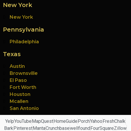
New York
New York
Pennsylvania
Philadelphia
Texas
Austin
Brownsville
El Paso
Fort Worth
Houston
Mcallen
San Antonio
Yelp
YouTube
MapQuest
HomeGuide
Porch
Yahoo
FreshChalk
Bark
Pinterest
Manta
Crunchbase
wellfound
FourSquare
Zillow