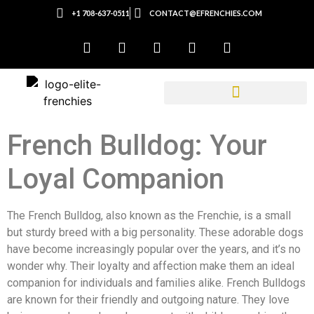
+1 708-637-0511
CONTACT@EFRENCHIES.COM
French Bulldog: Your
Loyal Companion
The French Bulldog, also known as the Frenchie, is a small
but sturdy breed with a big personality. These adorable dogs
have become increasingly popular over the years, and it’s no
wonder why. Their loyalty and affection make them an ideal
companion for individuals and families alike. French Bulldogs
are known for their friendly and outgoing nature. They love