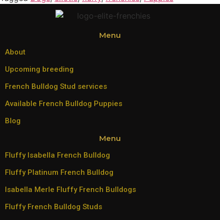
Menu
About
Upcoming breeding
French Bulldog Stud services
Available French Bulldog Puppies
Blog
Menu
Fluffy Isabella French Bulldog
Fluffy Platinum French Bulldog
Isabella Merle Fluffy French Bulldogs
Fluffy French Bulldog Studs