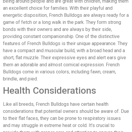
being around people and are great with children, making them
an excellent choice for families. With their playful and
energetic disposition, French Bulldogs are always ready for a
game of fetch or a long walk in the park. They form strong
bonds with their owners and are always by their side,
providing constant companionship. One of the distinctive
features of French Bulldogs is their unique appearance. They
have a compact and muscular build, with a broad head and a
short, flat muzzle. Their expressive eyes and alert ears give
them an adorable and almost comical expression. French
Bulldogs come in various colors, including fawn, cream,
brindle, and pied.
Health Considerations
Like all breeds, French Bulldogs have certain health
considerations that potential owners should be aware of. Due
to their flat faces, they can be prone to respiratory issues
and may struggle in extreme heat or cold. It’s crucial to