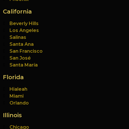
California
Beverly Hills
Los Angeles
Salinas
Santa Ana
San Francisco
San José
Santa María
Florida
Hialeah
Miami
Orlando
Illinois
Chicago