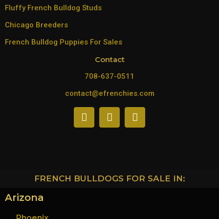
Fluffy French Bulldog Studs
Chicago Breeders
French Bulldog Puppies For Sales
Contact
708-637-0511
contact@efrenchies.com
FRENCH BULLDOGS FOR SALE IN:
Arizona
Phoenix