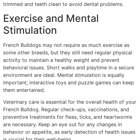
trimmed and teeth clean to avoid dental problems.
Exercise and Mental
Stimulation
French Bulldogs may not require as much exercise as
some other breeds, but they still need regular physical
activity to maintain a healthy weight and prevent
behavioral issues. Short walks and playtime in a secure
environment are ideal. Mental stimulation is equally
important; interactive toys and puzzle games can keep
them entertained.
Veterinary care is essential for the overall health of your
French Bulldog. Regular check-ups, vaccinations, and
preventive treatments for fleas, ticks, and heartworms
are necessary. Keep an eye out for any changes in
behavior or appetite, as early detection of health issues
is crucial for their well-being.