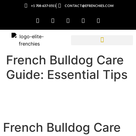
+1 708-637-0511
CONTACT@EFRENCHIES.COM
French Bulldog Care
Guide: Essential Tips
French Bulldog Care