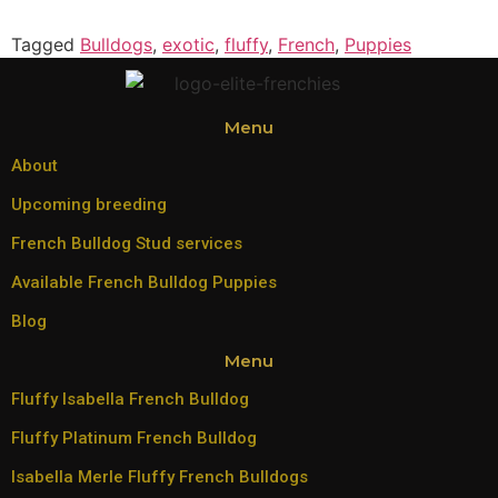
Tagged
Bulldogs
,
exotic
,
fluffy
,
French
,
Puppies
Menu
About
Upcoming breeding
French Bulldog Stud services
Available French Bulldog Puppies
Blog
Menu
Fluffy Isabella French Bulldog
Fluffy Platinum French Bulldog
Isabella Merle Fluffy French Bulldogs