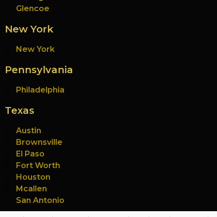
Glencoe
New York
New York
Pennsylvania
Philadelphia
Texas
Austin
Brownsville
El Paso
Fort Worth
Houston
Mcallen
San Antonio