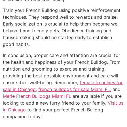
Train your French Bulldog using positive reinforcement
techniques. They respond well to rewards and praise.
Early socialization is crucial to help them become well-
behaved and friendly pets. Obedience training and
housebreaking should be started early to establish
good habits.
In conclusion, proper care and attention are crucial for
the health and happiness of your French Bulldog. From
nutrition and grooming to exercise and training,
providing the best possible environment and care will
ensure their well-being. Remember,
female frenchies for
sale in Chicago
,
french bulldogs for sale Miami FL
, and
Merle French Bulldogs Miami FL
are available if you are
looking to add a new furry friend to your family.
Visit us
in Chicago
to find your perfect French Bulldog
companion today!