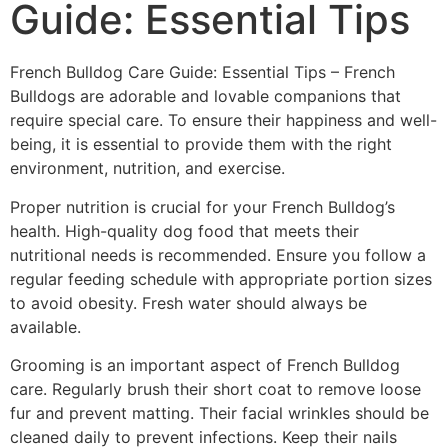
Guide: Essential Tips
French Bulldog Care Guide: Essential Tips – French
Bulldogs are adorable and lovable companions that
require special care. To ensure their happiness and well-
being, it is essential to provide them with the right
environment, nutrition, and exercise.
Proper nutrition is crucial for your French Bulldog’s
health. High-quality dog food that meets their
nutritional needs is recommended. Ensure you follow a
regular feeding schedule with appropriate portion sizes
to avoid obesity. Fresh water should always be
available.
Grooming is an important aspect of French Bulldog
care. Regularly brush their short coat to remove loose
fur and prevent matting. Their facial wrinkles should be
cleaned daily to prevent infections. Keep their nails