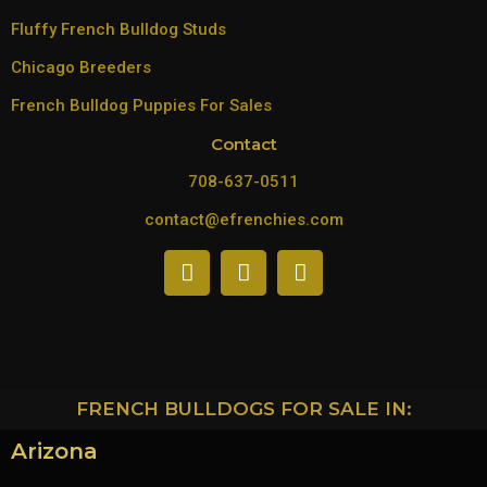
Fluffy French Bulldog Studs
Chicago Breeders
French Bulldog Puppies For Sales
Contact
708-637-0511
contact@efrenchies.com
FRENCH BULLDOGS FOR SALE IN:
Arizona