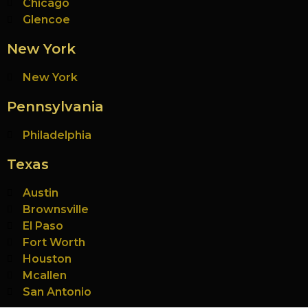
Chicago
Glencoe
New York
New York
Pennsylvania
Philadelphia
Texas
Austin
Brownsville
El Paso
Fort Worth
Houston
Mcallen
San Antonio