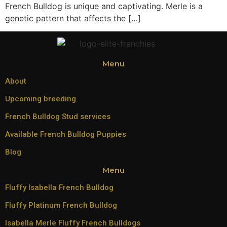
French Bulldog is unique and captivating. Merle is a
genetic pattern that affects the […]
Menu
About
Upcoming breeding
French Bulldog Stud services
Available French Bulldog Puppies
Blog
Menu
Fluffy Isabella French Bulldog
Fluffy Platinum French Bulldog
Isabella Merle Fluffy French Bulldogs