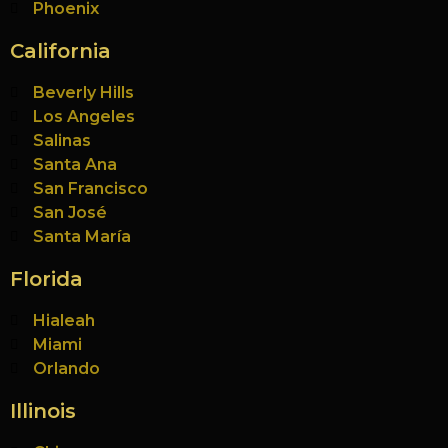
Phoenix
California
Beverly Hills
Los Angeles
Salinas
Santa Ana
San Francisco
San José
Santa María
Florida
Hialeah
Miami
Orlando
Illinois