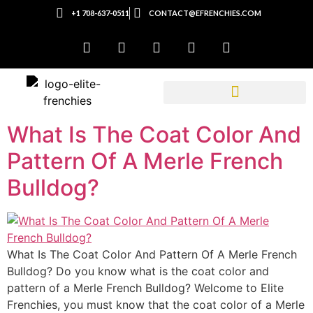
+1 708-637-0511
CONTACT@EFRENCHIES.COM
What Is The Coat Color And
Pattern Of A Merle French
Bulldog?
What Is The Coat Color And Pattern Of A Merle French
Bulldog? Do you know what is the coat color and
pattern of a Merle French Bulldog? Welcome to Elite
Frenchies, you must know that the coat color of a Merle