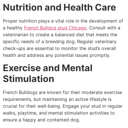
Nutrition and Health Care
Proper nutrition plays a vital role in the development of
a healthy
French Bulldog stud Chicago
. Consult with a
veterinarian to create a balanced diet that meets the
specific needs of a breeding dog. Regular veterinary
check-ups are essential to monitor the stud’s overall
health and address any potential issues promptly.
Exercise and Mental
Stimulation
French Bulldogs are known for their moderate exercise
requirements, but maintaining an active lifestyle is
crucial for their well-being. Engage your stud in regular
walks, playtime, and mental stimulation activities to
ensure a happy and contented dog.