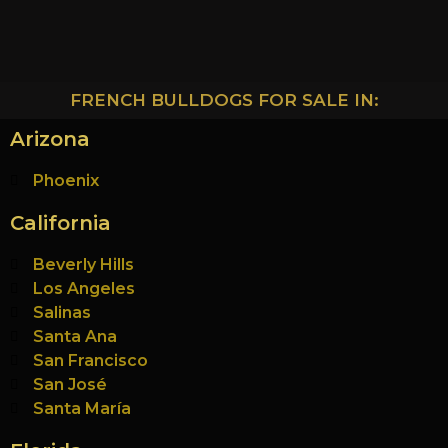
FRENCH BULLDOGS FOR SALE IN:
Arizona
Phoenix
California
Beverly Hills
Los Angeles
Salinas
Santa Ana
San Francisco
San José
Santa María