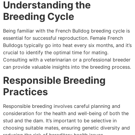
Understanding the
Breeding Cycle
Being familiar with the French Bulldog breeding cycle is
essential for successful reproduction. Female French
Bulldogs typically go into heat every six months, and it’s
crucial to identify the optimal time for mating.
Consulting with a veterinarian or a professional breeder
can provide valuable insights into the breeding process.
Responsible Breeding
Practices
Responsible breeding involves careful planning and
consideration for the health and well-being of both the
stud and the dam. It’s important to be selective in
choosing suitable mates, ensuring genetic diversity and
reducing the risk of hereditary health issues.