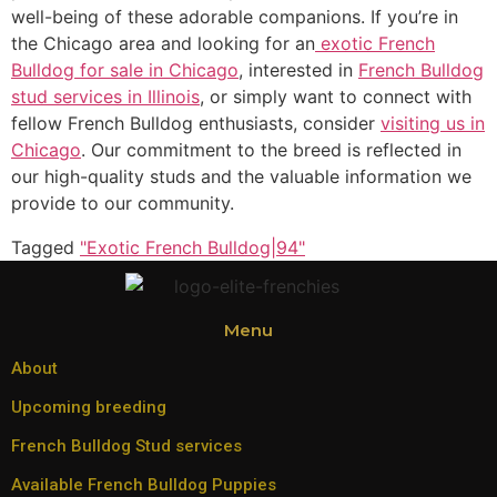
well-being of these adorable companions. If you’re in
the Chicago area and looking for an
exotic French
Bulldog for sale in Chicago
, interested in
French Bulldog
stud services in Illinois
, or simply want to connect with
fellow French Bulldog enthusiasts, consider
visiting us in
Chicago
. Our commitment to the breed is reflected in
our high-quality studs and the valuable information we
provide to our community.
Tagged
"Exotic French Bulldog|94"
Menu
About
Upcoming breeding
French Bulldog Stud services
Available French Bulldog Puppies