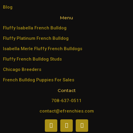
Blog
Menu
Fluffy Isabella French Bulldog
Fluffy Platinum French Bulldog
Isabella Merle Fluffy French Bulldogs
Fluffy French Bulldog Studs
Chicago Breeders
French Bulldog Puppies For Sales
Contact
708-637-0511
contact@efrenchies.com