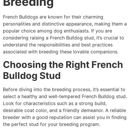
Breeding
French Bulldogs are known for their charming
personalities and distinctive appearance, making them a
popular choice among dog enthusiasts. If you are
considering raising a French Bulldog stud, it’s crucial to
understand the responsibilities and best practices
associated with breeding these lovable companions.
Choosing the Right French
Bulldog Stud
Before diving into the breeding process, it’s essential to
select a healthy and well-tempered French Bulldog stud.
Look for characteristics such as a strong build,
desirable coat color, and a friendly demeanor. A reliable
breeder with a good reputation can assist you in finding
the perfect stud for your breeding program.