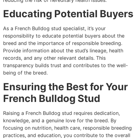
Educating Potential Buyers
As a French Bulldog stud specialist, it’s your
responsibility to educate potential buyers about the
breed and the importance of responsible breeding.
Provide information about the stud’s lineage, health
records, and any other relevant details. This
transparency builds trust and contributes to the well-
being of the breed.
Ensuring the Best for Your
French Bulldog Stud
Raising a French Bulldog stud requires dedication,
knowledge, and a genuine love for the breed. By
focusing on nutrition, health care, responsible breeding
practices, and education, you contribute to the overall