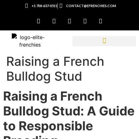
+1 708-637-0511
CONTACT@EFRENCHIES.COM
Raising a French
Bulldog Stud
Raising a French
Bulldog Stud: A Guide
to Responsible