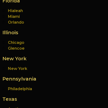
Florida
Hialeah
Miami
Orlando
Illinois
Chicago
Glencoe
New York
New York
Pennsylvania
Philadelphia
Texas