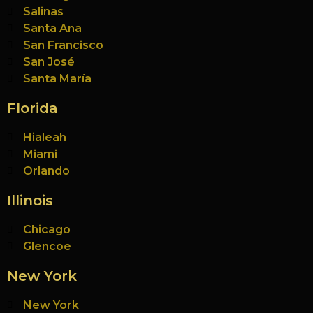
Salinas
Santa Ana
San Francisco
San José
Santa María
Florida
Hialeah
Miami
Orlando
Illinois
Chicago
Glencoe
New York
New York