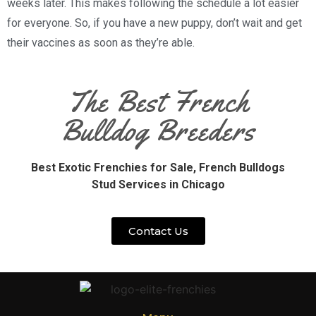
weeks later. This makes following the schedule a lot easier
for everyone. So, if you have a new puppy, don’t wait and get
their vaccines as soon as they’re able.
The Best French
Bulldog Breeders
Best Exotic Frenchies for Sale,
French Bulldogs
Stud Services in Chicago
Contact Us