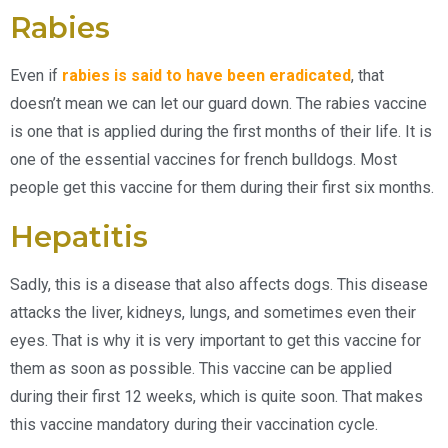
Rabies
Even if
rabies is said to have been eradicated
, that
doesn’t mean we can let our guard down. The rabies vaccine
is one that is applied during the first months of their life. It is
one of the essential vaccines for french bulldogs. Most
people get this vaccine for them during their first six months.
Hepatitis
Sadly, this is a disease that also affects dogs. This disease
attacks the liver, kidneys, lungs, and sometimes even their
eyes. That is why it is very important to get this vaccine for
them as soon as possible. This vaccine can be applied
during their first 12 weeks, which is quite soon. That makes
this vaccine mandatory during their vaccination cycle.