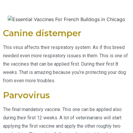
Canine distemper
This virus affects their respiratory system. As if this breed
needed even more respiratory issues in them. This is one of
the vaccines that can be applied first. During their first 8
weeks. That is amazing because you’re protecting your dog
from even more troubles.
Parvovirus
The final mandatory vaccine. This one can be applied also
during their first 12 weeks. A lot of veterinarians will start
applying the first vaccine and apply the other roughly two