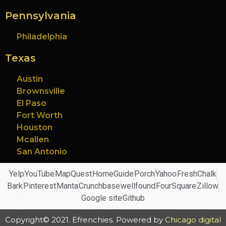
Pennsylvania
Philadelphia
Texas
Austin
Brownsville
El Paso
Fort Worth
Houston
Mcallen
San Antonio
Yelp
YouTube
MapQuest
HomeGuide
Porch
Yahoo
FreshChalk
Bark
Pinterest
Manta
Crunchbase
wellfound
FourSquare
Zillow
Google site
Github
Copyright© 2021. Efrenchies. Powered by
Chicago digital