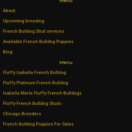
Menu
About
Upcoming breeding
French Bulldog Stud services
Available French Bulldog Puppies
Blog
Menu
Fluffy Isabella French Bulldog
Fluffy Platinum French Bulldog
Isabella Merle Fluffy French Bulldogs
Fluffy French Bulldog Studs
Chicago Breeders
French Bulldog Puppies For Sales