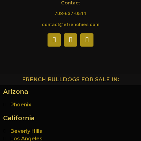
Contact
708-637-0511
contact@efrenchies.com
FRENCH BULLDOGS FOR SALE IN:
Arizona
Phoenix
California
Beverly Hills
Los Angeles