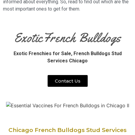
informed about everything. So, read to find out which are the
most important ones to get for them.
ExoticFrench Bulldogs
Exotic Frenchies for Sale,
French Bulldogs Stud
Services Chicago
Contact Us
Chicago French Bulldogs Stud Services