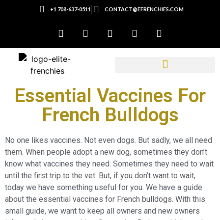
+1 708-637-0511
CONTACT@EFRENCHIES.COM
Essential Vaccines For
French Bulldogs
No one likes vaccines. Not even dogs. But sadly, we all need
them. When people adopt a new dog, sometimes they don’t
know what vaccines they need. Sometimes they need to wait
until the first trip to the vet. But, if you don’t want to wait,
today we have something useful for you. We have a guide
about the essential vaccines for French bulldogs. With this
small guide, we want to keep all owners and new owners