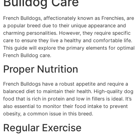
Bulldog Care
French Bulldogs, affectionately known as Frenchies, are
a popular breed due to their unique appearance and
charming personalities. However, they require specific
care to ensure they live a healthy and comfortable life.
This guide will explore the primary elements for optimal
French Bulldog care.
Proper Nutrition
French Bulldogs have a robust appetite and require a
balanced diet to maintain their health. High-quality dog
food that is rich in protein and low in fillers is ideal. It’s
also essential to monitor their food intake to prevent
obesity, a common issue in this breed.
Regular Exercise