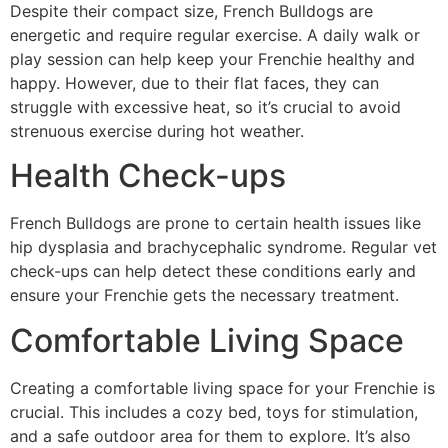
Despite their compact size, French Bulldogs are
energetic and require regular exercise. A daily walk or
play session can help keep your Frenchie healthy and
happy. However, due to their flat faces, they can
struggle with excessive heat, so it’s crucial to avoid
strenuous exercise during hot weather.
Health Check-ups
French Bulldogs are prone to certain health issues like
hip dysplasia and brachycephalic syndrome. Regular vet
check-ups can help detect these conditions early and
ensure your Frenchie gets the necessary treatment.
Comfortable Living Space
Creating a comfortable living space for your Frenchie is
crucial. This includes a cozy bed, toys for stimulation,
and a safe outdoor area for them to explore. It’s also