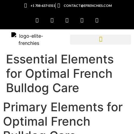
+1 708-637-0511
CONTACT@EFRENCHIES.COM
Essential Elements
for Optimal French
Bulldog Care
Primary Elements for
Optimal French