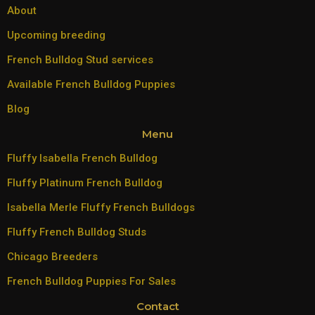
About
Upcoming breeding
French Bulldog Stud services
Available French Bulldog Puppies
Blog
Menu
Fluffy Isabella French Bulldog
Fluffy Platinum French Bulldog
Isabella Merle Fluffy French Bulldogs
Fluffy French Bulldog Studs
Chicago Breeders
French Bulldog Puppies For Sales
Contact