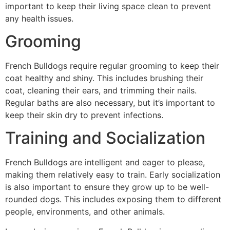
important to keep their living space clean to prevent
any health issues.
Grooming
French Bulldogs require regular grooming to keep their
coat healthy and shiny. This includes brushing their
coat, cleaning their ears, and trimming their nails.
Regular baths are also necessary, but it’s important to
keep their skin dry to prevent infections.
Training and Socialization
French Bulldogs are intelligent and eager to please,
making them relatively easy to train. Early socialization
is also important to ensure they grow up to be well-
rounded dogs. This includes exposing them to different
people, environments, and other animals.