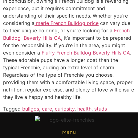
In conclusion, owning a French Bulldog is a rewarding
experience, but it requires commitment and
understanding of their specific needs. Whether you’re
considering a
merle French Bulldog price
can vary due
to their unique coloring, or you’re looking for a
French
Bulldog Beverly Hills CA
, it’s important to be prepared
for the responsibility. If you’re in the area, you might
even consider a
Fluffy French Bulldog Beverly Hills CA
.
These adorable pups have a longer coat than the
typical Frenchie, adding an extra level of charm.
Regardless of the type of Frenchie you choose,
providing them with a comfortable living space, proper
nutrition, regular exercise, and plenty of love will ensure
they live a happy and healthy life.
Tagged
bullgos
,
care
,
curiosity
,
health
,
studs
Menu