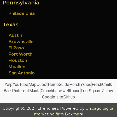
Pennsylvania
Philadelphia
Texas
Austin
Brownsville
El Paso
Fort Worth
Houston
Mcallen
San Antonio
Yelp
YouTube
MapQuest
HomeGuide
Porch
Yahoo
FreshChalk
Bark
Pinterest
Manta
Crunchbase
wellfound
FourSquare
Zillow
Google site
Github
Copyright© 2021. Efrenchies. Powered by
Chicago digital
marketing firm Boxmark