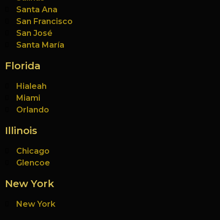
Santa Ana
San Francisco
San José
Santa María
Florida
Hialeah
Miami
Orlando
Illinois
Chicago
Glencoe
New York
New York