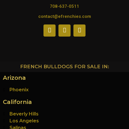
708-637-0511
contact@efrenchies.com
FRENCH BULLDOGS FOR SALE IN:
Arizona
Phoenix
California
Beverly Hills
Los Angeles
Salinas