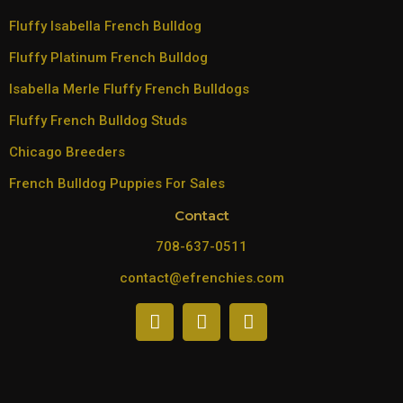
Fluffy Isabella French Bulldog
Fluffy Platinum French Bulldog
Isabella Merle Fluffy French Bulldogs
Fluffy French Bulldog Studs
Chicago Breeders
French Bulldog Puppies For Sales
Contact
708-637-0511
contact@efrenchies.com