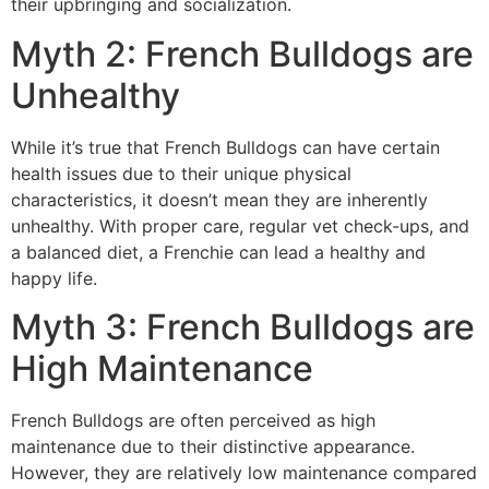
their upbringing and socialization.
Myth 2: French Bulldogs are
Unhealthy
While it’s true that French Bulldogs can have certain
health issues due to their unique physical
characteristics, it doesn’t mean they are inherently
unhealthy. With proper care, regular vet check-ups, and
a balanced diet, a Frenchie can lead a healthy and
happy life.
Myth 3: French Bulldogs are
High Maintenance
French Bulldogs are often perceived as high
maintenance due to their distinctive appearance.
However, they are relatively low maintenance compared