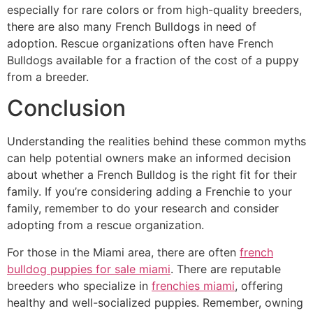
especially for rare colors or from high-quality breeders,
there are also many French Bulldogs in need of
adoption. Rescue organizations often have French
Bulldogs available for a fraction of the cost of a puppy
from a breeder.
Conclusion
Understanding the realities behind these common myths
can help potential owners make an informed decision
about whether a French Bulldog is the right fit for their
family. If you’re considering adding a Frenchie to your
family, remember to do your research and consider
adopting from a rescue organization.
For those in the Miami area, there are often
french
bulldog puppies for sale miami
. There are reputable
breeders who specialize in
frenchies miami
, offering
healthy and well-socialized puppies. Remember, owning