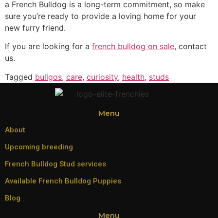
a French Bulldog is a long-term commitment, so make
sure you’re ready to provide a loving home for your
new furry friend.
If you are looking for a
french bulldog on sale
, contact
us.
Tagged
bullgos
,
care
,
curiosity
,
health
,
studs
Menu
About
Upcoming breeding
French Bulldog Stud services
Available French Bulldog Puppies
Blog
Menu