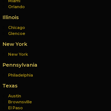
Miami
Orlando
Illinois
Chicago
Glencoe
New York
New York
Pennsylvania
Philadelphia
Texas
Austin
Brownsville
El Paso