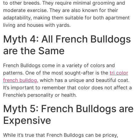
to other breeds. They require minimal grooming and
moderate exercise. They are also known for their
adaptability, making them suitable for both apartment
living and houses with yards.
Myth 4: All French Bulldogs
are the Same
French Bulldogs come in a variety of colors and
patterns. One of the most sought-after is the
tri color
french bulldog
, which has a unique and beautiful coat.
It’s important to remember that color does not affect a
Frenchie’s personality or health.
Myth 5: French Bulldogs are
Expensive
While it’s true that French Bulldogs can be pricey,