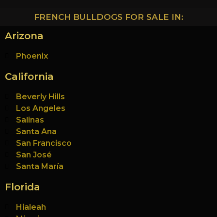
FRENCH BULLDOGS FOR SALE IN:
Arizona
Phoenix
California
Beverly Hills
Los Angeles
Salinas
Santa Ana
San Francisco
San José
Santa María
Florida
Hialeah