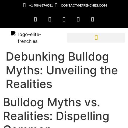
+1 708-637-0511
CONTACT@EFRENCHIES.COM
Debunking Bulldog
Myths: Unveiling the
Realities
Bulldog Myths vs.
Realities: Dispelling