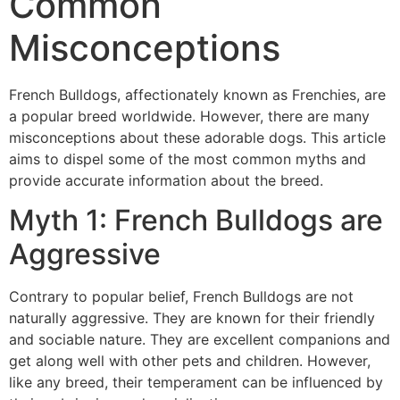
Common
Misconceptions
French Bulldogs, affectionately known as Frenchies, are
a popular breed worldwide. However, there are many
misconceptions about these adorable dogs. This article
aims to dispel some of the most common myths and
provide accurate information about the breed.
Myth 1: French Bulldogs are
Aggressive
Contrary to popular belief, French Bulldogs are not
naturally aggressive. They are known for their friendly
and sociable nature. They are excellent companions and
get along well with other pets and children. However,
like any breed, their temperament can be influenced by