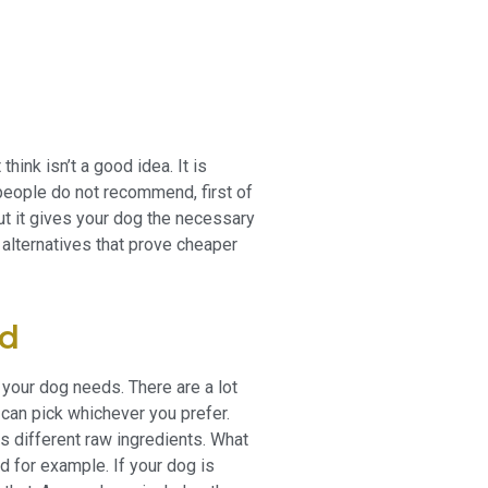
hink isn’t a good idea. It is
people do not recommend, first of
but it gives your dog the necessary
er alternatives that prove cheaper
od
at your dog needs. There are a lot
 can pick whichever you prefer.
as different raw ingredients. What
d for example. If your dog is