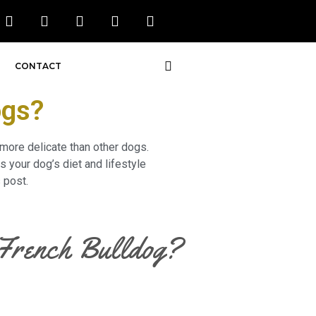
CONTACT
ogs?
 more delicate than other dogs.
 your dog’s diet and lifestyle
 post.
r French Bulldog?
o