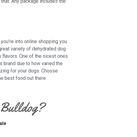
t that. Any package includes the
 you’re into online shopping you
great variety of dehydrated dog
s flavors. One of the nicest ones
is brand due to how varied the
mazing for your dogs. Choose
e best food out there.
 Bulldog?
ale