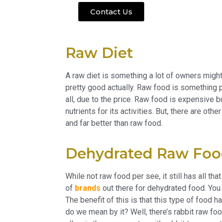
Contact Us
Raw Diet
A raw diet is something a lot of owners might t
pretty good actually. Raw food is something 
all, due to the price. Raw food is expensive 
nutrients for its activities. But, there are oth
and far better than raw food.
Dehydrated Raw Fo
While not raw food per see, it still has all th
of
brands
out there for dehydrated food. You
The benefit of this is that this type of food h
do we mean by it? Well, there’s rabbit raw foo