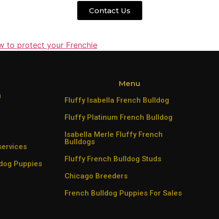
Contact Us
w to protect your Frenchie
Menu
u
Fluffy Isabella French Bulldog
Fluffy Platinum French Bulldog
Isabella Merle Fluffy French
Bulldogs
services
Fluffy French Bulldog Studs
ldog Puppies
Chicago Breeders
French Bulldog Puppies For Sales