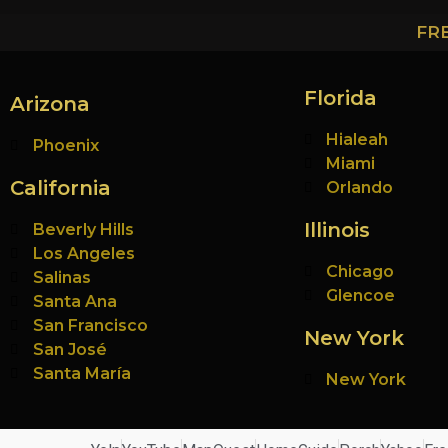
FR
Florida
Arizona
Hialeah
Phoenix
Miami
California
Orlando
Illinois
Beverly Hills
Los Angeles
Chicago
Salinas
Glencoe
Santa Ana
San Francisco
New York
San José
Santa María
New York