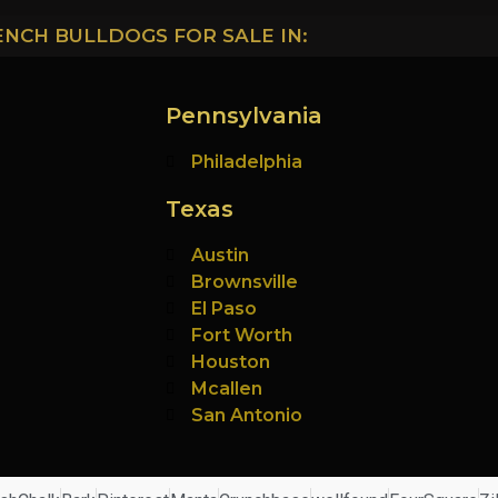
ENCH BULLDOGS FOR SALE IN:
Pennsylvania
Philadelphia
Texas
Austin
Brownsville
El Paso
Fort Worth
Houston
Mcallen
San Antonio