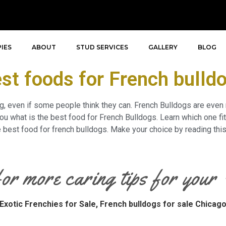
IES
ABOUT
STUD SERVICES
GALLERY
BLOG
st foods for French bulld
ng, even if some people think they can. French Bulldogs are even
u what is the best food for French Bulldogs. Learn which one fits
he best food for french bulldogs. Make your choice by reading this
for more caring tips for you
Exotic Frenchies for Sale,
French bulldogs for sale Chicag