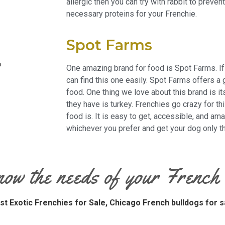
allergic then you can try with rabbit to preven
necessary proteins for your Frenchie.
Spot Farms
One amazing brand for food is Spot Farms. If
can find this one
easily
. Spot Farms offers a 
food. One thing we love about this brand is it
they have is turkey. Frenchies go crazy for th
food is. It is easy to get, accessible, and a
whichever you prefer and get your dog only th
now the needs of your French
st Exotic Frenchies for Sale,
Chicago French bulldogs for s