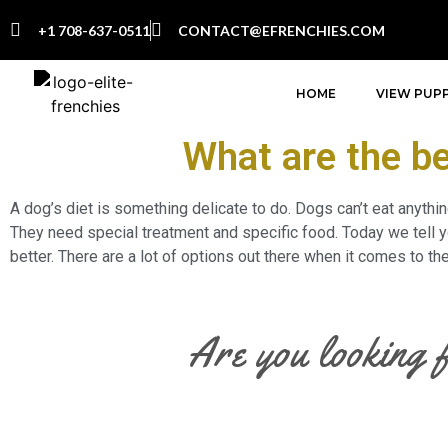
+1 708-637-0511
CONTACT@EFRENCHIES.COM
HOME
VIEW PUPP
What are the be
A dog’s diet is something delicate to do. Dogs can’t eat anythi
They need special treatment and specific food. Today we tell yo
better. There are a lot of options out there when it comes to t
Are you looking 