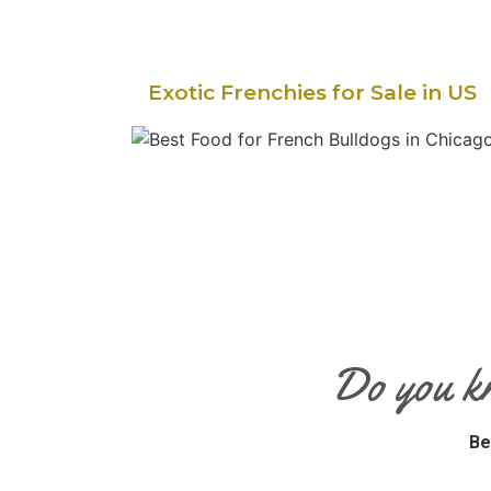
Exotic Frenchies for Sale in US
Do you k
Be