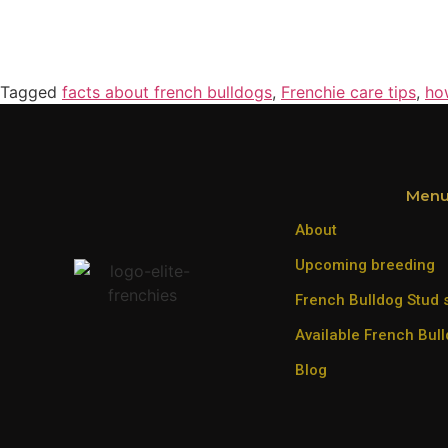
Tagged
facts about french bulldogs
,
Frenchie care tips
,
ho
Men
About
Upcoming breeding
French Bulldog Stud 
Available French Bul
Blog