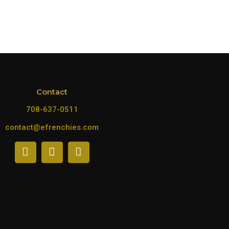
Contact
708-637-0511
contact@efrenchies.com