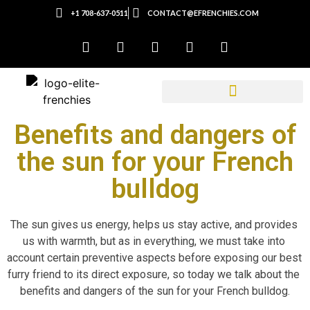
+1 708-637-0511
CONTACT@EFRENCHIES.COM
Benefits and dangers of
the sun for your French
bulldog
The sun gives us energy, helps us stay active, and provides 
us with warmth, but as in everything, we must take into 
account certain preventive aspects before exposing our best 
furry friend to its direct exposure, so today we talk about the 
benefits and dangers of the sun for your French bulldog.