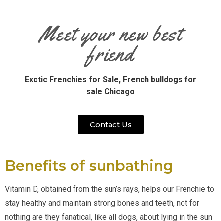
Meet your new best
friend
Exotic Frenchies for Sale,
French bulldogs for
sale Chicago
Contact Us
Benefits of sunbathing
Vitamin D, obtained from the sun’s rays, helps our Frenchie to 
stay healthy and maintain strong bones and teeth, not for 
nothing are they fanatical, like all dogs, about lying in the sun 