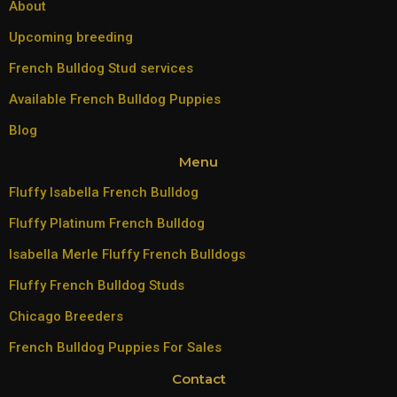
About
Upcoming breeding
French Bulldog Stud services
Available French Bulldog Puppies
Blog
Menu
Fluffy Isabella French Bulldog
Fluffy Platinum French Bulldog
Isabella Merle Fluffy French Bulldogs
Fluffy French Bulldog Studs
Chicago Breeders
French Bulldog Puppies For Sales
Contact