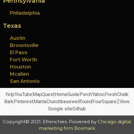
Pennsylvania
Philadelphia
Texas
Austin
Brownsville
El Paso
Fort Worth
Houston
Mcallen
San Antonio
Yelp
YouTube
MapQuest
HomeGuide
Porch
Yahoo
FreshChalk
Bark
Pinterest
Manta
Crunchbase
wellfound
FourSquare
Zillow
Google site
Github
Copyright© 2021. Efrenchies. Powered by
Chicago digital
marketing firm Boxmark