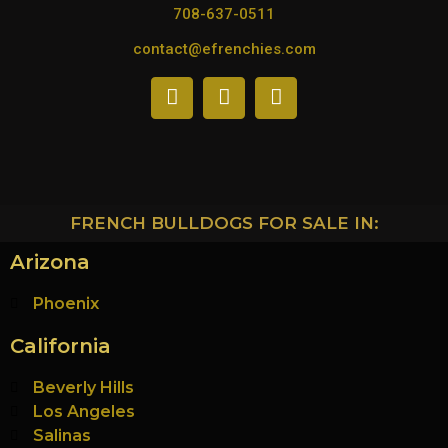
708-637-0511
contact@efrenchies.com
FRENCH BULLDOGS FOR SALE IN:
Arizona
Phoenix
California
Beverly Hills
Los Angeles
Salinas