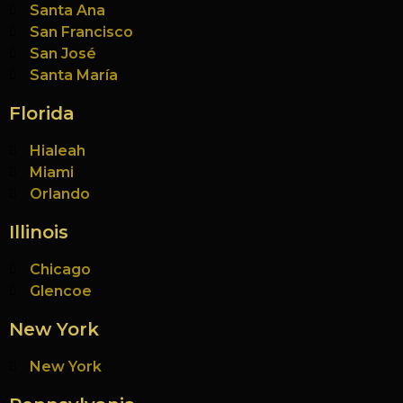
Santa Ana
San Francisco
San José
Santa María
Florida
Hialeah
Miami
Orlando
Illinois
Chicago
Glencoe
New York
New York