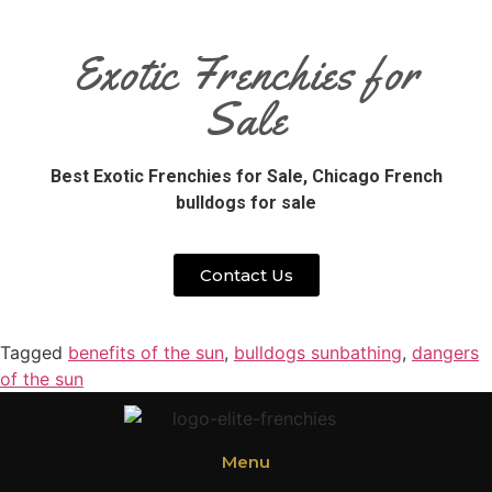
Exotic Frenchies for
Sale
Best Exotic Frenchies for Sale,
Chicago French
bulldogs for sale
Contact Us
Tagged
benefits of the sun
,
bulldogs sunbathing
,
dangers
of the sun
Menu