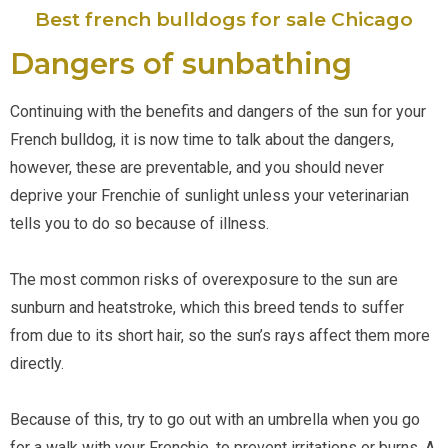
Best french bulldogs for sale Chicago
Dangers of sunbathing
Continuing with the benefits and dangers of the sun for your 
French bulldog, it is now time to talk about the dangers, 
however, these are preventable, and you should never 
deprive your Frenchie of sunlight unless your veterinarian 
tells you to do so because of illness.
The most common risks of overexposure to the sun are 
sunburn and heatstroke, which this breed tends to suffer 
from due to its short hair, so the sun’s rays affect them more 
directly. 
Because of this, try to go out with an umbrella when you go 
for a walk with your Frenchie, to prevent irritations or burns. A 