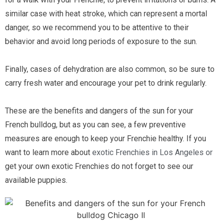
similar case with heat stroke, which can represent a mortal 
danger, so we recommend you to be attentive to their 
behavior and avoid long periods of exposure to the sun.
Finally, cases of dehydration are also common, so be sure to 
carry fresh water and encourage your pet to drink regularly. 
These are the benefits and dangers of the sun for your 
French bulldog, but as you can see, a few preventive 
measures are enough to keep your Frenchie healthy. If you 
want to learn more about 
exotic Frenchies in Los Angeles 
or 
get your own exotic Frenchies do not forget to see our 
available puppies.