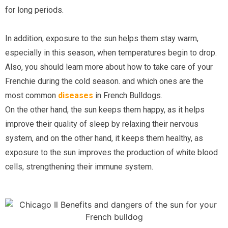
for long periods.
In addition, exposure to the sun helps them stay warm, 
especially in this season, when temperatures begin to drop. 
Also, you should learn more about how to take care of your 
Frenchie during the cold season. and which ones are the 
most common 
diseases
in French Bulldogs.
On the other hand, the sun keeps them happy, as it helps 
improve their quality of sleep by relaxing their nervous 
system, and on the other hand, it keeps them healthy, as 
exposure to the sun improves the production of white blood 
cells, strengthening their immune system.