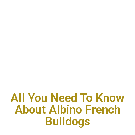
All You Need To Know
About Albino French
Bulldogs