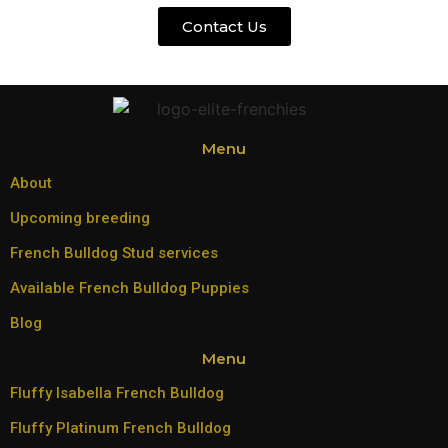
Contact Us
Menu
About
Upcoming breeding
French Bulldog Stud services
Available French Bulldog Puppies
Blog
Menu
Fluffy Isabella French Bulldog
Fluffy Platinum French Bulldog