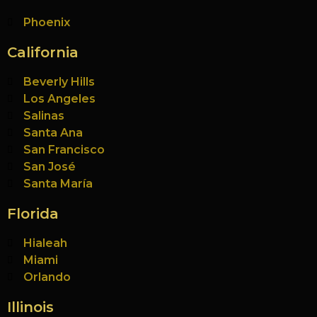
Phoenix
California
Beverly Hills
Los Angeles
Salinas
Santa Ana
San Francisco
San José
Santa María
Florida
Hialeah
Miami
Orlando
Illinois