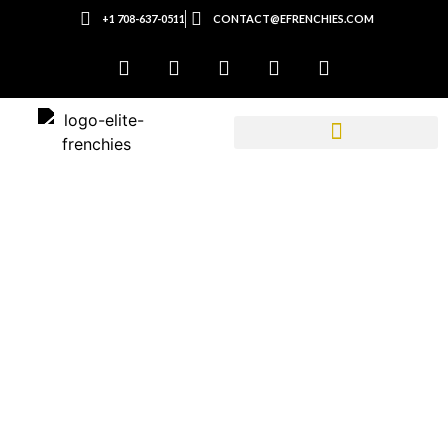
+1 708-637-0511
CONTACT@EFRENCHIES.COM