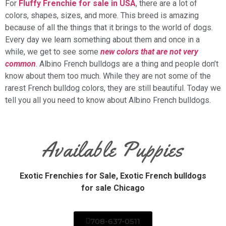
For
Fluffy Frenchie for sale in USA
, there are a lot of
colors, shapes, sizes, and more. This breed is amazing
because of all the things that it brings to the world of dogs.
Every day we learn something about them and once in a
while, we get to see some
new colors that are not very
common
. Albino French bulldogs are a thing and people don’t
know about them too much. While they are not some of the
rarest French bulldog colors, they are still beautiful. Today we
tell you all you need to know about Albino French bulldogs.
Available Puppies
Exotic Frenchies for Sale,
Exotic French bulldogs
for sale Chicago
708-637-0511