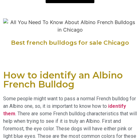
Best french bulldogs for sale Chicago
How to identify an Albino
French Bulldog
Some people might want to pass a normal French bulldog for
an Albino one, so, it is important to know how to
identify
them
. There are some French bulldog characteristics that will
help when trying to see if it is truly an Albino. First and
foremost, the eye color. These dogs will have either pink or
light blue eyes. These are the most common colors for these