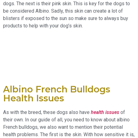
dogs. The next is their pink skin. This is key for the dogs to
be considered Albino. Sadly, this skin can create a lot of
blisters if exposed to the sun so make sure to always buy
products to help with your dog’s skin.
Albino French Bulldogs
Health Issues
As with the breed, these dogs also have
health issues
of
their own. In our guide of all, you need to know about albino
French bulldogs, we also want to mention their potential
health problems. The first is the skin. With how sensitive it is,