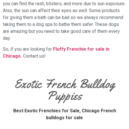
you can find the rash, blisters, and more due to sun exposure.
Also, the sun can affect their eyes as well. Some products
for giving them a bath can be bad so we always recommend
taking them to a dog spa to bathe them safer. These dogs
are amazing but you need to take good care of them every
day.
So, if you are looking for
Fluffy Frenchie for sale in
Chicago.
Contact us!
Exotic French Bulldog
Puppies
Best Exotic Frenchies for Sale,
Chicago French
bulldogs for sale