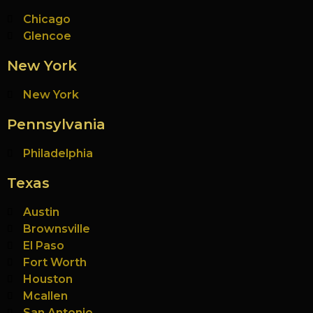
Chicago
Glencoe
New York
New York
Pennsylvania
Philadelphia
Texas
Austin
Brownsville
El Paso
Fort Worth
Houston
Mcallen
San Antonio