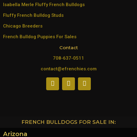
Isabella Merle Fluffy French Bulldogs
Fluffy French Bulldog Studs
Chicago Breeders
French Bulldog Puppies For Sales
Contact
708-637-0511
contact@efrenchies.com
FRENCH BULLDOGS FOR SALE IN:
Arizona